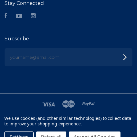
Stay Connected
Facebook
YouTube
Instagram
Subscribe
yourname@email.com
We use cookies (and other similar technologies) to collect data
©
2026 FISH HEAD
to improve your shopping experience.
SITEMAP