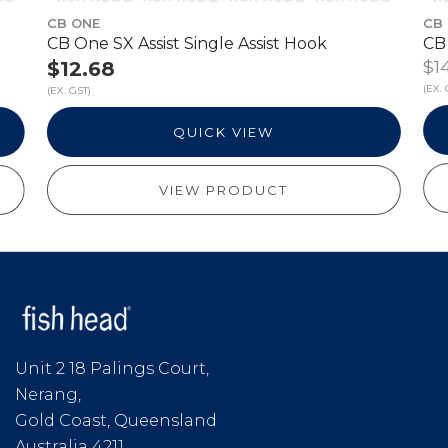
CB ONE
CB
CB One SX Assist Single Assist Hook
CB 
$14
$12.68
(EX. 
(EX. GST)
QUICK VIEW
VIEW PRODUCT
Unit 2 18 Palings Court,
Nerang,
Gold Coast, Queensland
Australia 4211