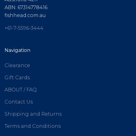
ABN: 67314778416
fishhead.com.au
+61-7-5596-3444
Navigation
Clearance
Gift Cards
ABOUT / FAQ
Contact Us
Shipping and Returns
Terms and Conditions