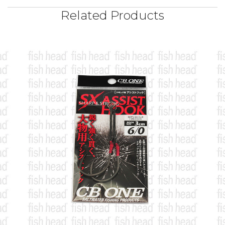
Related Products