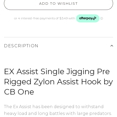
ADD TO WISHLIST
DESCRIPTION
EX Assist Single Jigging Pre
Rigged Zylon Assist Hook by
CB One
The Ex Assist has been designed to withstand
heavy load and long battles with large predators.