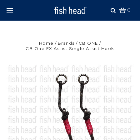
0
Home
Brands
CB ONE
CB One EX Assist Single Assist Hook