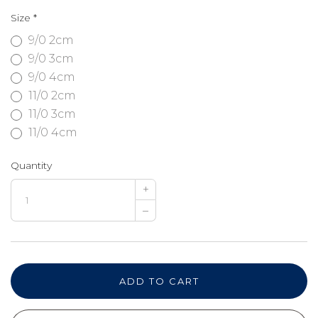
Size
*
9/0 2cm
9/0 3cm
9/0 4cm
11/0 2cm
11/0 3cm
11/0 4cm
Quantity
+
–
ADD TO CART