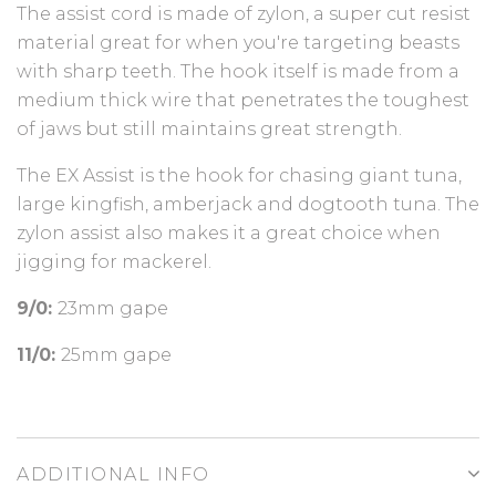
The assist cord is made of zylon, a super cut resist
material great for when you're targeting beasts
with sharp teeth. The hook itself is made from a
medium thick wire that penetrates the toughest
of jaws but still maintains great strength.
The EX Assist is the hook for chasing giant tuna,
large kingfish, amberjack and dogtooth tuna. The
zylon assist also makes it a great choice when
jigging for mackerel.
9/0:
23mm gape
11/0:
25mm gape
ADDITIONAL INFO