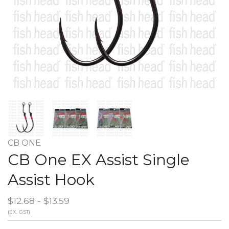
CB ONE
CB One EX Assist Single
Assist Hook
$12.68 - $13.59
(EX. GST)