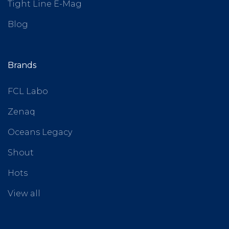
Tight Line E-Mag
Blog
Brands
FCL Labo
Zenaq
Oceans Legacy
Shout
Hots
View all