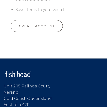
Save items to your wish list
CREATE ACCOUNT
Unit 2 18 Palings Court,
Nerang,
Gold Coast, Queensland
Australia 4211