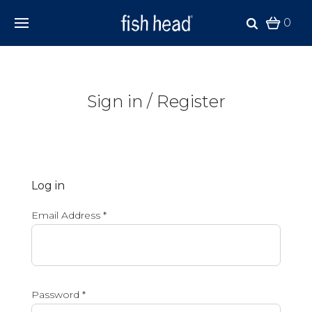
0
Sign in / Register
Log in
Email Address
*
Password
*