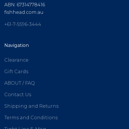
ABN: 67314778416
fishhead.com.au
+61-7-5596-3444
Navigation
Clearance
Gift Cards
ABOUT / FAQ
Contact Us
Shipping and Returns
Terms and Conditions