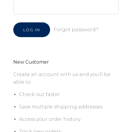
Forgot password?
New Customer
Create an account with us and you'll be
able to:
Check out faster
Save multiple shipping addresses
Access your order history
Track new orders