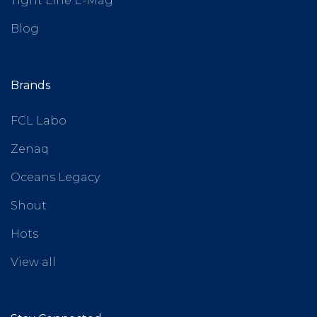
Tight Line E-Mag
Blog
Brands
FCL Labo
Zenaq
Oceans Legacy
Shout
Hots
View all