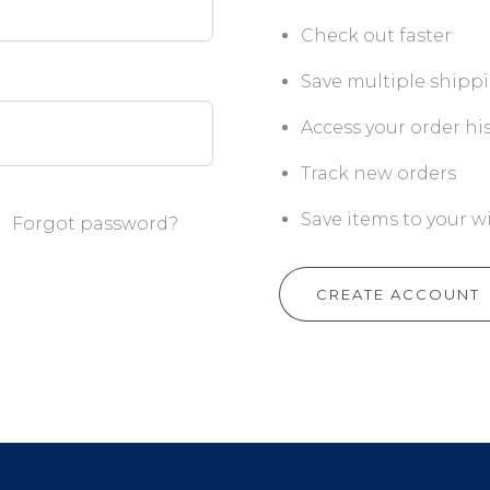
Check out faster
Save multiple shipp
Access your order hi
Track new orders
Save items to your wi
Forgot password?
CREATE ACCOUNT