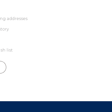
ing addresses
story
sh list