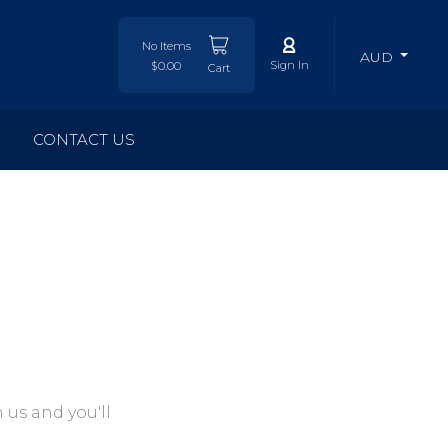
No Items
AUD
Sign In
$0.00
Cart
CONTACT US
 us and you'll