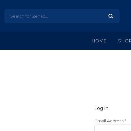
HOME
SHO
Log in
Email Address
*