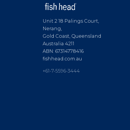
Unit 2 18 Palings Court,
Nerang,
Gold Coast, Queensland
Australia 4211
ABN: 67314778416
fishhead.com.au
+61-7-5596-3444