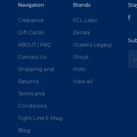
Navigation
Brands
Sta
Fa
Clearance
FCL Labo
Gift Cards
Zenaq
Sub
ABOUT / FAQ
Oceans Legacy
yo
Contact Us
Shout
Shipping and
Hots
Returns
View all
Terms and
Conditions
Tight Line E-Mag
Blog