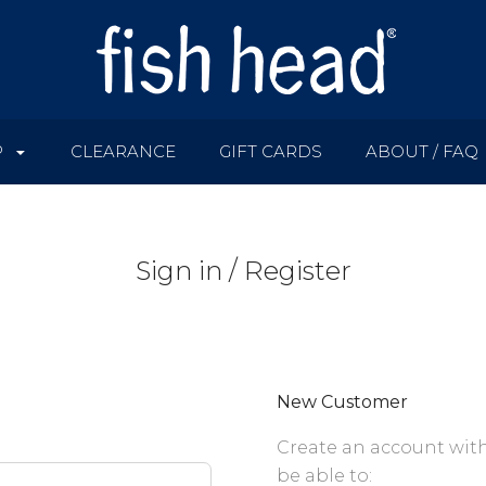
P
CLEARANCE
GIFT CARDS
ABOUT / FAQ
Sign in / Register
New Customer
Create an account with
be able to: