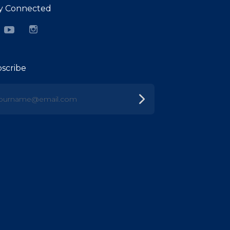
y Connected
cebook
YouTube
Instagram
scribe
urname@email.com