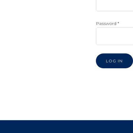
Password
*