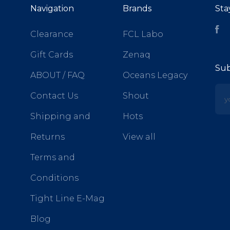
Navigation
Brands
Sta
Fa
Clearance
FCL Labo
Gift Cards
Zenaq
Sub
ABOUT / FAQ
Oceans Legacy
yo
Contact Us
Shout
Shipping and
Hots
Returns
View all
Terms and
Conditions
Tight Line E-Mag
Blog