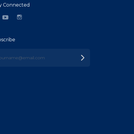
y Connected
cebook
YouTube
Instagram
scribe
urname@email.com