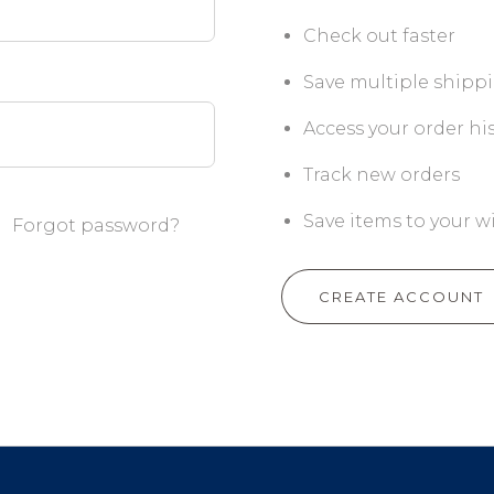
Check out faster
Save multiple shipp
Access your order hi
Track new orders
Save items to your wi
Forgot password?
CREATE ACCOUNT