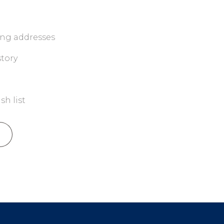
ing addresses
story
sh list