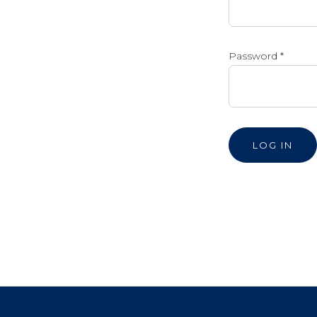
Password
*