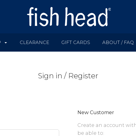
P
CLEARANCE
GIFT CARDS
ABOUT / FAQ
Sign in / Register
New Customer
Create an account with
be able to: