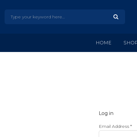
HOME
SHO
Log in
Email Address
*