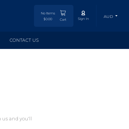
No Items
AUD
Sign In
$0.00
Cart
CONTACT US
 us and you'll