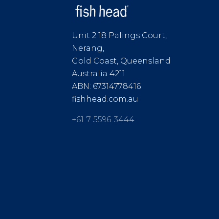
Unit 2 18 Palings Court,
Nerang,
Gold Coast, Queensland
Australia 4211
ABN: 67314778416
fishhead.com.au
+61-7-5596-3444