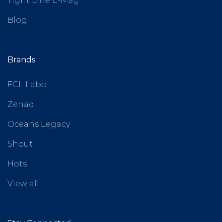
Tight Line E-Mag
Blog
Brands
FCL Labo
Zenaq
Oceans Legacy
Shout
Hots
View all