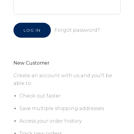
Forgot password?
New Customer
Create an account with us and you'll be
able to:
Check out faster
Save multiple shipping addresses
Access your order history
Track new orders