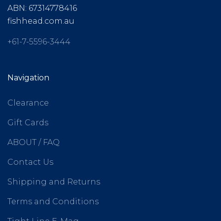
ABN: 67314778416
fishhead.com.au
+61-7-5596-3444
Navigation
Clearance
Gift Cards
ABOUT / FAQ
Contact Us
Shipping and Returns
Terms and Conditions