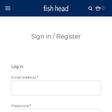
0
Sign in / Register
Log in
Email Address
*
Password
*