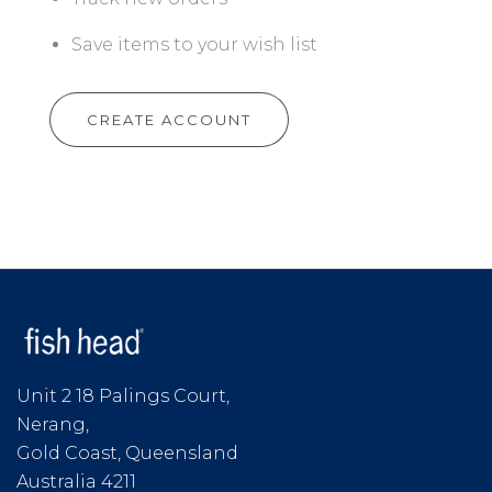
Save items to your wish list
CREATE ACCOUNT
Unit 2 18 Palings Court,
Nerang,
Gold Coast, Queensland
Australia 4211