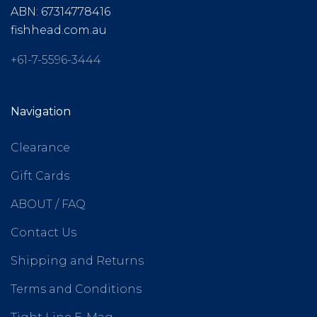
ABN: 67314778416
fishhead.com.au
+61-7-5596-3444
Navigation
Clearance
Gift Cards
ABOUT / FAQ
Contact Us
Shipping and Returns
Terms and Conditions