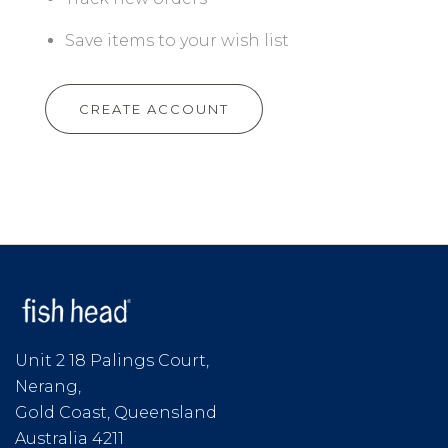
Save items to your wish list
CREATE ACCOUNT
Unit 2 18 Palings Court,
Nerang,
Gold Coast, Queensland
Australia 4211