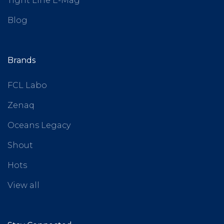
Tight Line E-Mag
Blog
Brands
FCL Labo
Zenaq
Oceans Legacy
Shout
Hots
View all