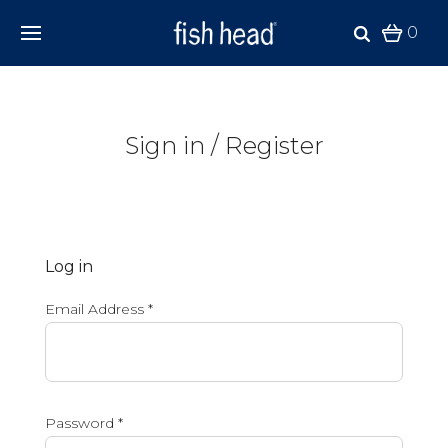
0
Sign in / Register
Log in
Email Address
*
Password
*