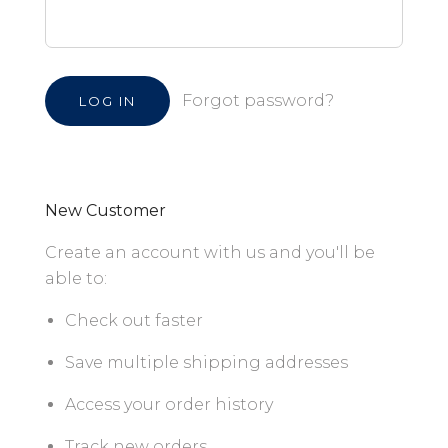
Forgot password?
New Customer
Create an account with us and you'll be
able to:
Check out faster
Save multiple shipping addresses
Access your order history
Track new orders