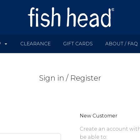
P
CLEARANCE
GIFT CARDS
ABOUT / FAQ
Sign in / Register
New Customer
Create an account with
be able to: