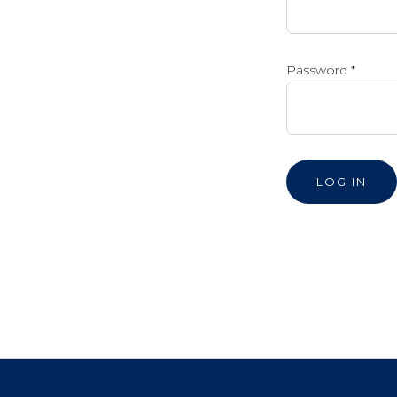
Password
*