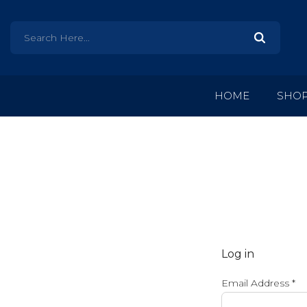
HOME
SHO
Log in
Email Address
*