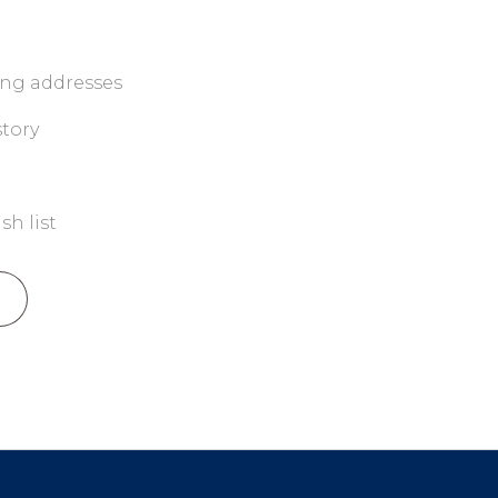
ing addresses
story
sh list