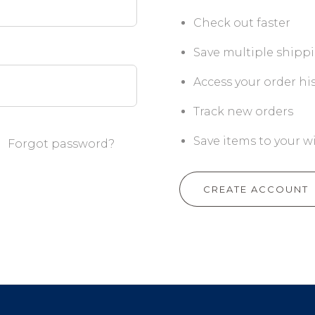
Check out faster
Save multiple shipp
Access your order hi
Track new orders
Save items to your wi
Forgot password?
CREATE ACCOUNT