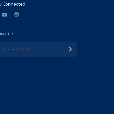
y Connected
cebook
YouTube
Instagram
scribe
urname@email.com