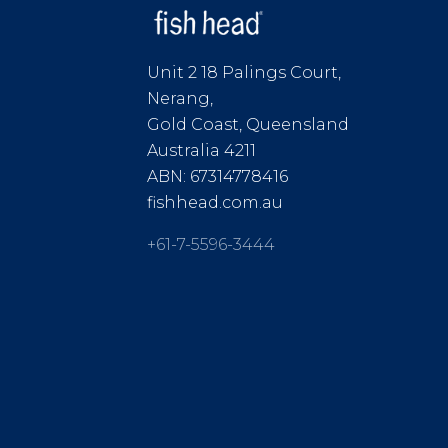
Unit 2 18 Palings Court,
Nerang,
Gold Coast, Queensland
Australia 4211
ABN: 67314778416
fishhead.com.au
+61-7-5596-3444