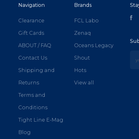
Navigation
Brands
Sta
Fa
Clearance
FCL Labo
Gift Cards
Zenaq
Sub
ABOUT / FAQ
Oceans Legacy
yo
Contact Us
Shout
Shipping and
Hots
Returns
View all
Terms and
Conditions
Tight Line E-Mag
Blog