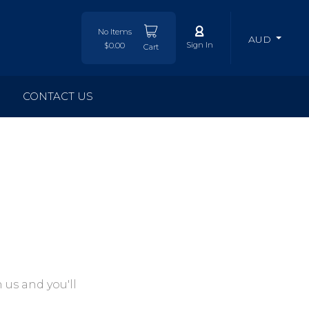
No Items
AUD
Sign In
$0.00
Cart
CONTACT US
 us and you'll