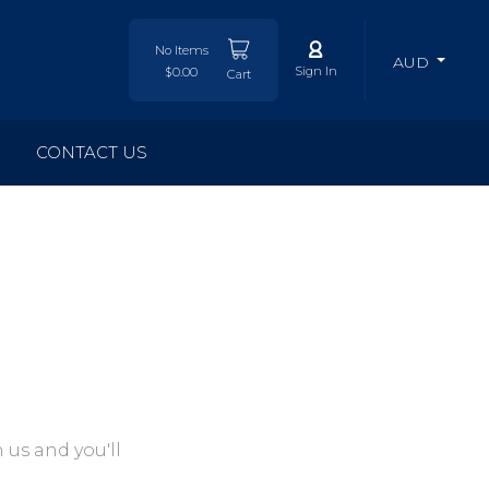
No Items
AUD
Sign In
$0.00
Cart
CONTACT US
 us and you'll