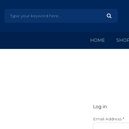
HOME
SHO
Log in
Email Address
*