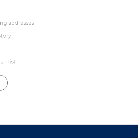
ing addresses
story
sh list