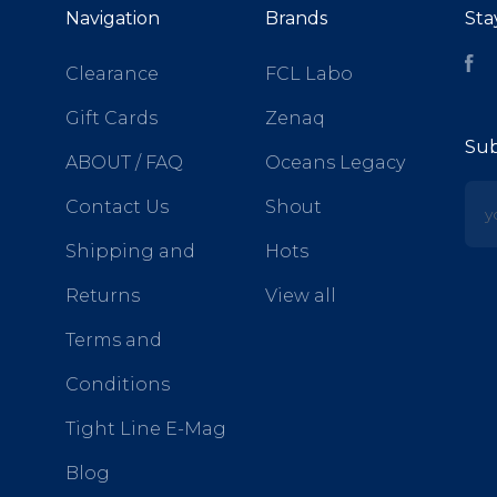
Navigation
Brands
Sta
Fa
Clearance
FCL Labo
Gift Cards
Zenaq
Sub
ABOUT / FAQ
Oceans Legacy
yo
Contact Us
Shout
Shipping and
Hots
Returns
View all
Terms and
Conditions
Tight Line E-Mag
Blog