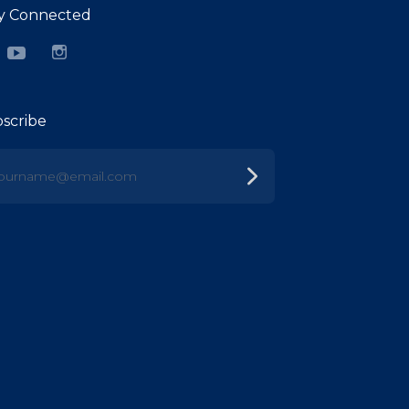
y Connected
cebook
YouTube
Instagram
scribe
urname@email.com