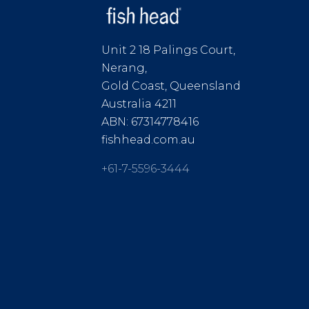
Unit 2 18 Palings Court,
Nerang,
Gold Coast, Queensland
Australia 4211
ABN: 67314778416
fishhead.com.au
+61-7-5596-3444