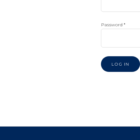
Password
*