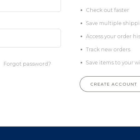
Check out faster
Save multiple shipp
Access your order hi
Track new orders
Save items to your wi
Forgot password?
CREATE ACCOUNT