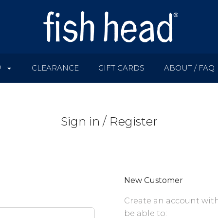
P
CLEARANCE
GIFT CARDS
ABOUT / FAQ
Sign in / Register
New Customer
Create an account with
be able to: