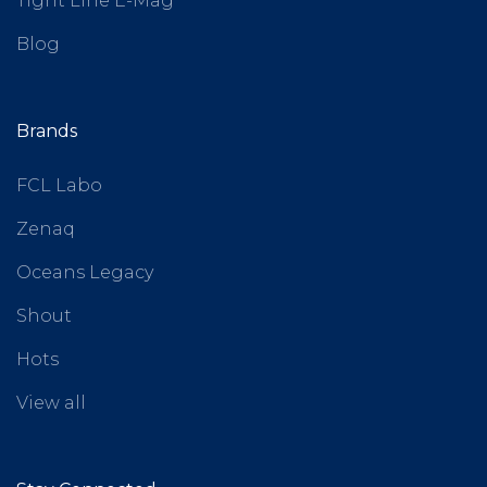
Tight Line E-Mag
Blog
Brands
FCL Labo
Zenaq
Oceans Legacy
Shout
Hots
View all