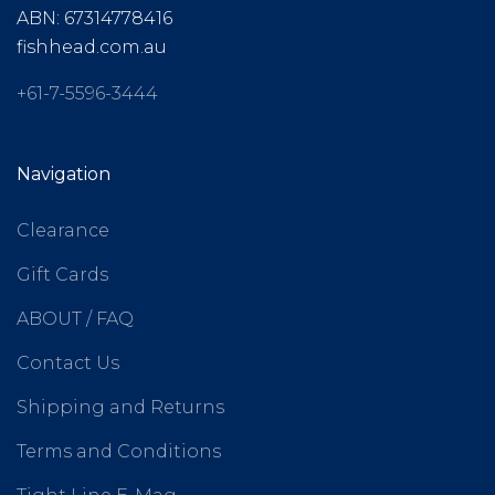
ABN: 67314778416
fishhead.com.au
+61-7-5596-3444
Navigation
Clearance
Gift Cards
ABOUT / FAQ
Contact Us
Shipping and Returns
Terms and Conditions