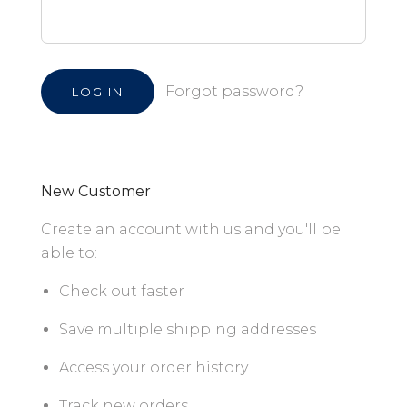
Forgot password?
New Customer
Create an account with us and you'll be
able to:
Check out faster
Save multiple shipping addresses
Access your order history
Track new orders