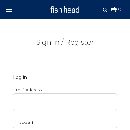
0
Sign in / Register
Log in
Email Address
*
Password
*