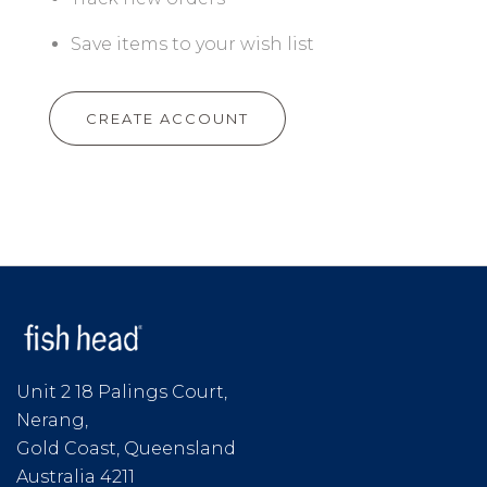
Save items to your wish list
CREATE ACCOUNT
Unit 2 18 Palings Court,
Nerang,
Gold Coast, Queensland
Australia 4211