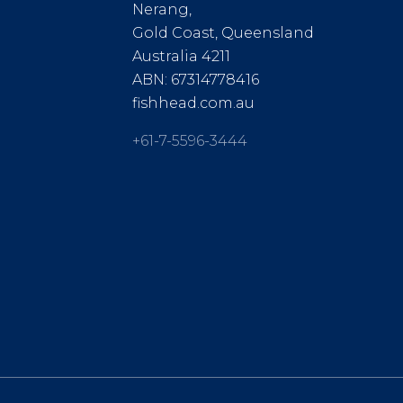
Nerang,
Gold Coast, Queensland
Australia 4211
ABN: 67314778416
fishhead.com.au
+61-7-5596-3444