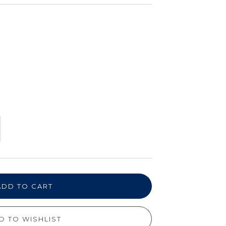
ADD TO CART
D TO WISHLIST