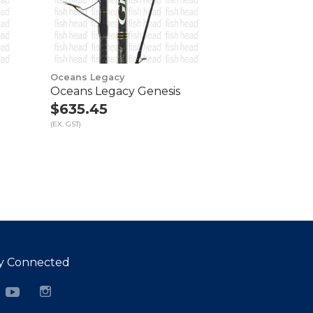
Oceans Legacy
Oceans Legacy Genesis
$635.45
(EX. GST)
y Connected
cebook
YouTube
Instagram