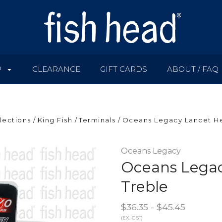
P
CLEARANCE
GIFT CARDS
ABOUT / FAQ
lections
King Fish
Terminals
Oceans Legacy Lancet He
Oceans Legacy
Oceans Legac
Treble
$36.35 - $45.45
(EX. GST)