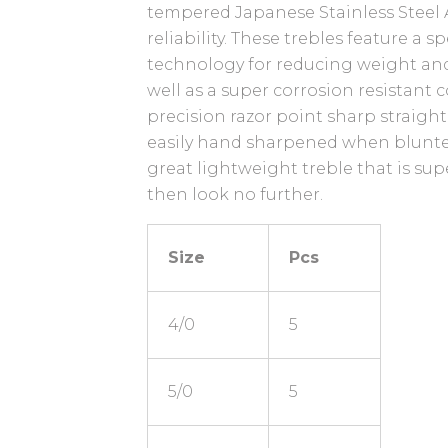
tempered Japanese Stainless Steel A
reliability. These trebles feature a s
technology for reducing weight and
well as a super corrosion resistant 
precision razor point sharp straight
easily hand sharpened when blunted.
great lightweight treble that is sup
then look no further.
Size
Pcs
4/0
5
5/0
5