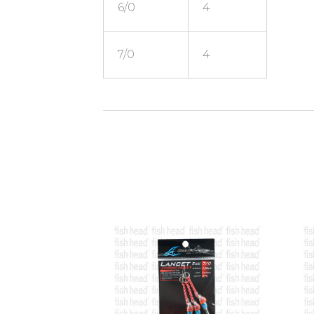
6/0
4
7/0
4