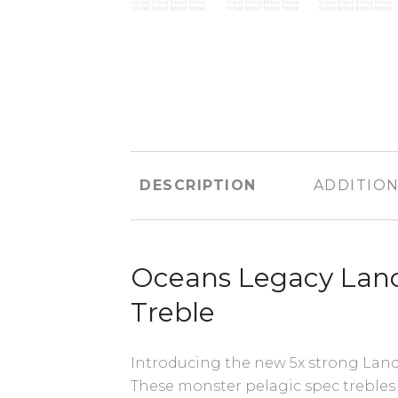
DESCRIPTION
ADDITION
Oceans Legacy Lan
Treble
Introducing the new 5x strong Lance
These monster pelagic spec trebles 