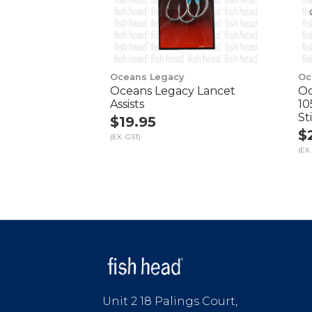
Oceans Legacy
Oc
Oceans Legacy Lancet
Oc
Assists
10
St
$19.95
$
(EX. GST)
(EX.
Unit 2 18 Palings Court,