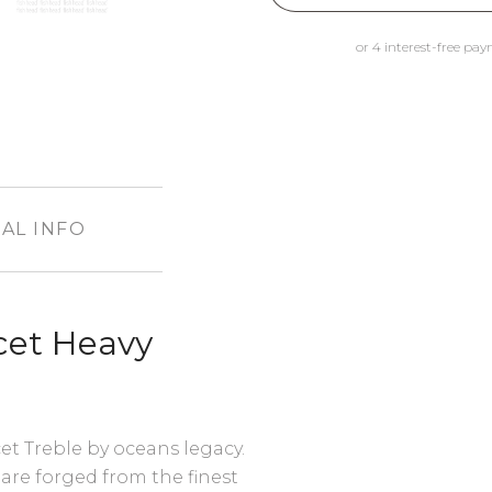
AL INFO
cet Heavy
t Treble by oceans legacy.
are forged from the finest