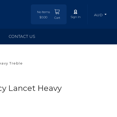
No Items
AUD
Sign In
$0.00
Cart
CONTACT US
avy Treble
y Lancet Heavy