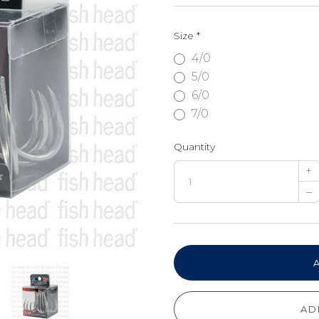
Size
*
4/0
5/0
6/0
7/0
Quantity
+
–
AD