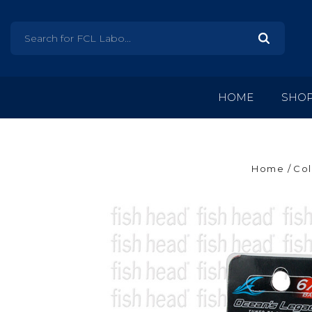
HOME
SHO
Home
Col