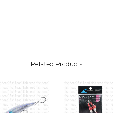
Related Products