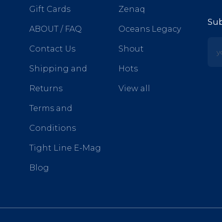
Gift Cards
Zenaq
Sub
ABOUT / FAQ
Oceans Legacy
yo
Contact Us
Shout
Shipping and
Hots
Returns
View all
Terms and
Conditions
Tight Line E-Mag
Blog