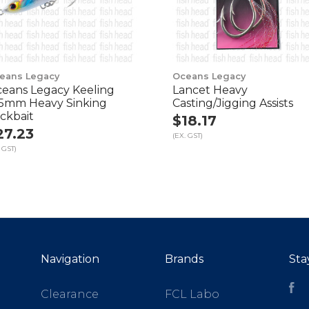
eans Legacy
Oceans Legacy
eans Legacy Keeling
Lancet Heavy
5mm Heavy Sinking
Casting/Jigging Assists
ickbait
$18.17
27.23
(EX. GST)
 GST)
Navigation
Brands
Sta
Fa
Clearance
FCL Labo