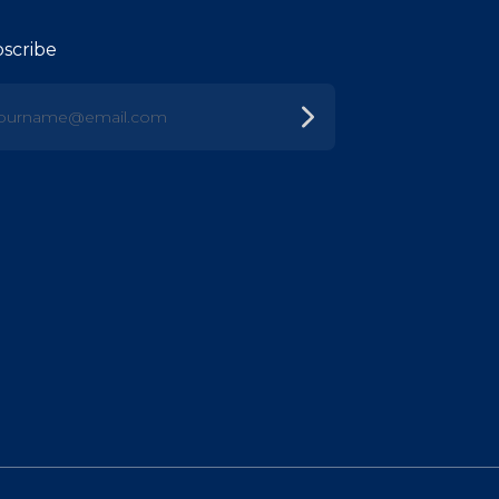
scribe
urname@email.com