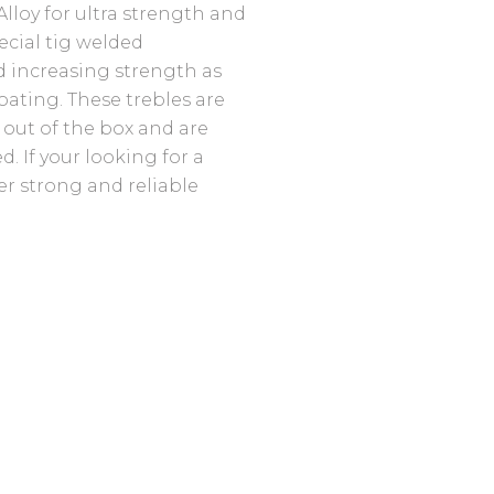
lloy for ultra strength and
pecial tig welded
 increasing strength as
coating. These trebles are
 out of the box and are
 If your looking for a
er strong and reliable