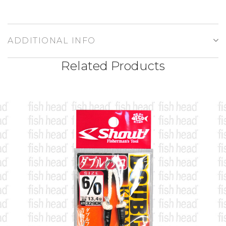
ADDITIONAL INFO
Related Products