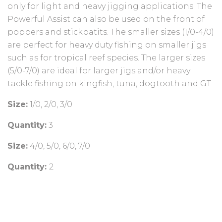
only for light and heavy jigging applications. The
Powerful Assist can also be used on the front of
poppers and stickbatits. The smaller sizes (1/0-4/0)
are perfect for heavy duty fishing on smaller jigs
such as for tropical reef species. The larger sizes
(5/0-7/0) are ideal for larger jigs and/or heavy
tackle fishing on kingfish, tuna, dogtooth and GT
Size:
1/0, 2/0, 3/0
Quantity:
3
Size:
4/0, 5/0, 6/0, 7/0
Quantity:
2