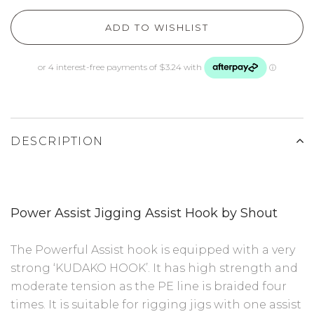
ADD TO WISHLIST
DESCRIPTION
Power Assist Jigging Assist Hook by Shout
The Powerful Assist hook is equipped with a very
strong ‘KUDAKO HOOK’. It has high strength and
moderate tension as the PE line is braided four
times. It is suitable for rigging jigs with one assist