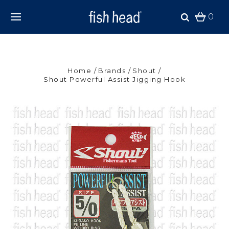
0
Home
Brands
Shout
Shout Powerful Assist Jigging Hook