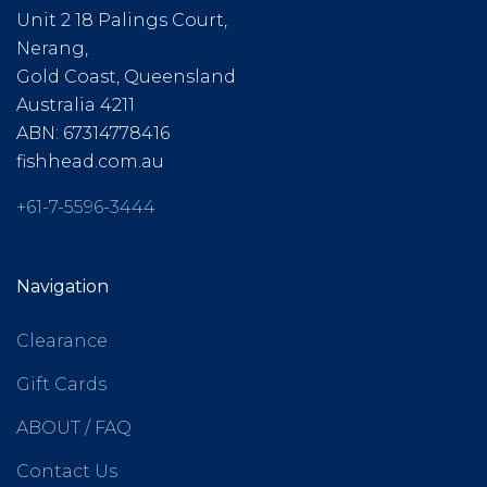
Unit 2 18 Palings Court,
Nerang,
Gold Coast, Queensland
Australia 4211
ABN: 67314778416
fishhead.com.au
+61-7-5596-3444
Navigation
Clearance
Gift Cards
ABOUT / FAQ
Contact Us