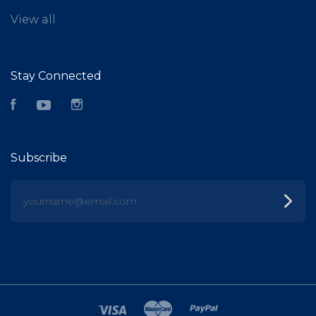
View all
Stay Connected
Facebook
YouTube
Instagram
Subscribe
yourname@email.com