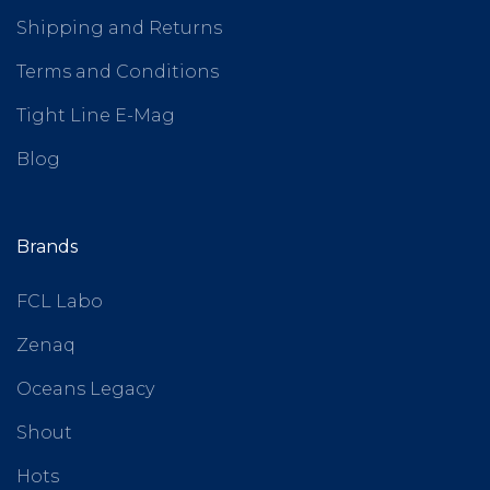
Shipping and Returns
Terms and Conditions
Tight Line E-Mag
Blog
Brands
FCL Labo
Zenaq
Oceans Legacy
Shout
Hots