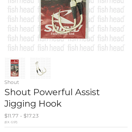
Shout
Shout Powerful Assist
Jigging Hook
$11.77 - $17.23
(EX. GST)