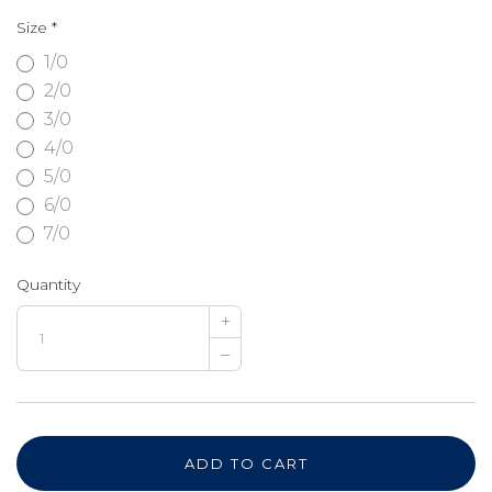
Size
*
1/0
2/0
3/0
4/0
5/0
6/0
7/0
Quantity
+
–
ADD TO CART