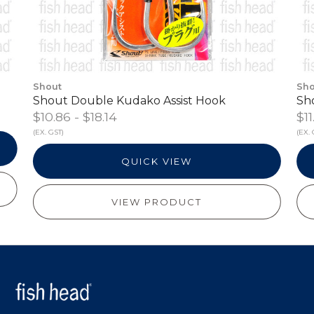
Shout
Sho
Shout Double Kudako Assist Hook
Sh
$10.86 - $18.14
$11
(EX. GST)
(EX. 
QUICK VIEW
VIEW PRODUCT