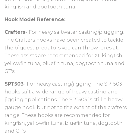
kingfish and dogtooth tuna.
Hook Model Reference:
Crafters-
For heavy saltwater casting/plugging.
The Crafters hooks have been created to tackle
the biggest predators you can throw lures at.
These assists are recommended for XL kingfish,
yellowfin tuna, bluefin tuna, dogtooth tuna and
GT's
SPT503-
For heavy casting/jigging. The SPT503
hooks suit a wide range of heavy casting and
jigging applications. The SPT503 is still a heavy
gauge hook but not to the extent of the crafters
range. These hooks are recommended for
kingfish, yellowfin tuna, bluefin tuna, dogtooth
and GT's