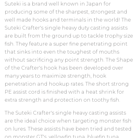
Suteki is a brand well known in Japan for
producing some of the sharpest, strongest and
well made hooks and terminals in the world! The
Suteki Crafter's single heavy duty casting assists
are built from the ground up to tackle trophy size
fish. They feature a super fine penetrating point
that sinks into even the toughest of mouths
without sacrificing any point strength. The Shape
of the Crafter's hook has been developed over
many years to maximize strength, hook
penetration and hookup rates. The short strong
PE assist cord is
finished with a heat shrink for
extra strength and protection on toothy fish.
The Suteki Crafter's single heavy casting assists
are the ideal choice when targeting monster fish
on lures. These assists have been tried and tested
on monster GT's, yellowfin tuna, bluefin tuna,