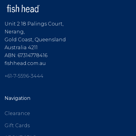
Unit 2 18 Palings Court,
Nerang,
Gold Coast, Queensland
Australia 4211
ABN: 67314778416
fishhead.com.au
+61-7-5596-3444
Navigation
Clearance
Gift Cards