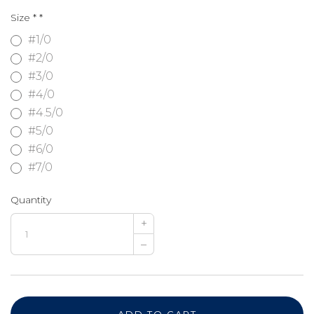
Size *
*
#1/0
#2/0
#3/0
#4/0
#4.5/0
#5/0
#6/0
#7/0
Quantity
+
–