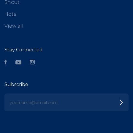
Shout
Hots
View all
Stay Connected
Facebook
YouTube
Instagram
Subscribe
yourname@email.com