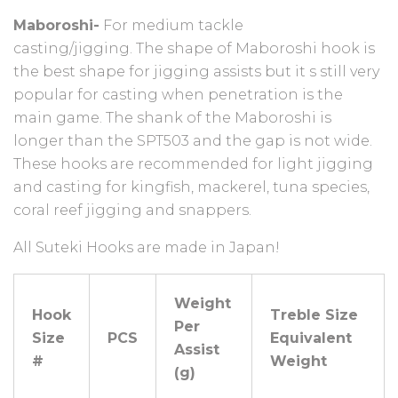
Maboroshi-
For medium tackle
casting/jigging.
The shape of Maboroshi hook is
the best shape for jigging assists but it s still very
popular for casting when penetration is the
main game.
The shank of the Maboroshi is
longer than the SPT503 and the gap is not wide.
These hooks are recommended for light jigging
and casting for kingfish, mackerel, tuna species,
coral reef jigging and snappers.
All Suteki Hooks are made in Japan!
Weight
Hook
Treble Size
Per
Size
PCS
Equivalent
Assist
#
Weight
(g)