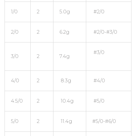
1/0
2
5.0g
#2/0
2/0
2
6.2g
#2/0-#3/0
#3/0
3/0
2
7.4g
4/0
2
8.3g
#4/0
4.5/0
2
10.4g
#5/0
5/0
2
11.4g
#5/0-#6/0