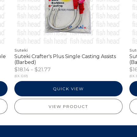
Suteki
Sut
ble
Suteki Crafter's Plus Single Casting Assists
Sut
(Barbed)
(Ba
$18.14 - $21.77
$1
(EX. GST)
(EX. 
QUICK VIEW
VIEW PRODUCT