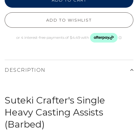
ADD TO CART
ADD TO WISHLIST
DESCRIPTION
Suteki Crafter's Single
Heavy Casting Assists
(Barbed)