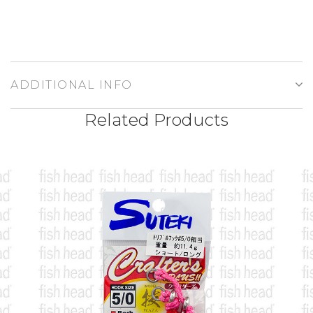
ADDITIONAL INFO
Related Products