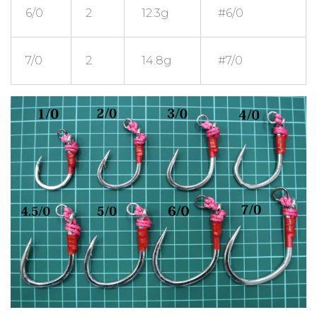
6/0
2
12.3g
#6/0
7/0
2
14.8g
#7/0