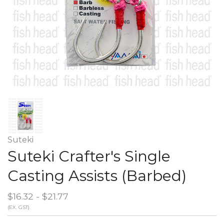
Suteki
Suteki Crafter's Single
Casting Assists (Barbed)
$16.32 - $21.77
(EX. GST)