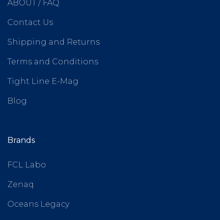
ABOUT / FAQ
Contact Us
Shipping and Returns
Terms and Conditions
Tight Line E-Mag
Blog
Brands
FCL Labo
Zenaq
Oceans Legacy