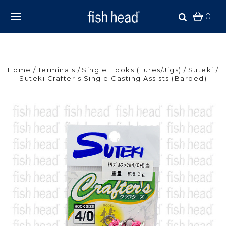
0
Home
Terminals
Single Hooks (Lures/Jigs)
Suteki
Suteki Crafter's Single Casting Assists (Barbed)