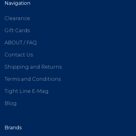
Navigation
Clearance
Gift Cards
ABOUT / FAQ
Contact Us
Shipping and Returns
Terms and Conditions
Tight Line E-Mag
Blog
Brands