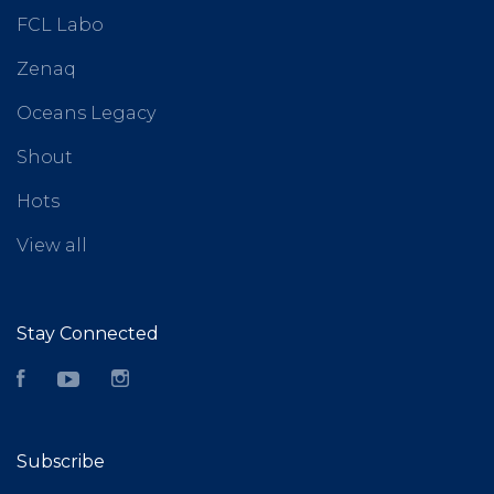
FCL Labo
Zenaq
Oceans Legacy
Shout
Hots
View all
Stay Connected
Facebook
YouTube
Instagram
Subscribe