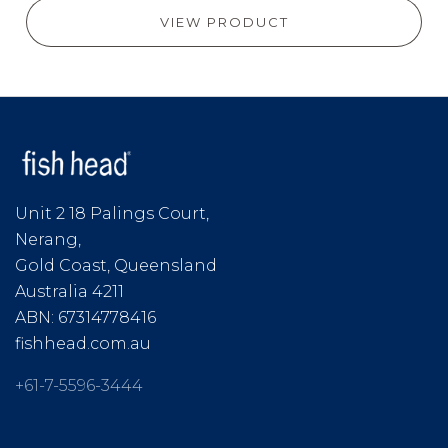
VIEW PRODUCT
Unit 2 18 Palings Court,
Nerang,
Gold Coast, Queensland
Australia 4211
ABN: 67314778416
fishhead.com.au
+61-7-5596-3444