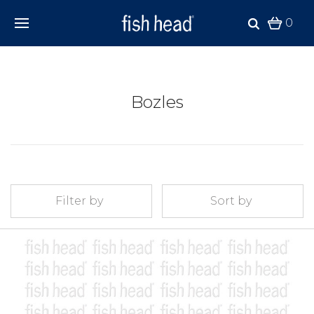
0
Bozles
Filter by
Sort by