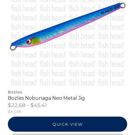
Bozles
Bozles Nobunaga Neo Metal Jig
$22.68 - $45.41
(EX. GST)
QUICK VIEW