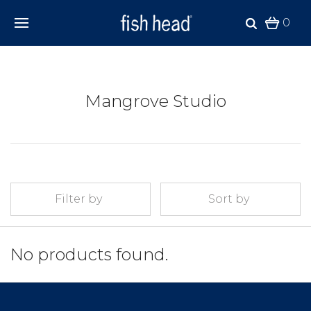
0
Mangrove Studio
Filter by
Sort by
No products found.