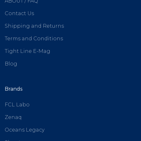
ABOUT / FAQ
Contact Us
Shipping and Returns
Terms and Conditions
Tight Line E-Mag
Blog
Brands
FCL Labo
Zenaq
Oceans Legacy