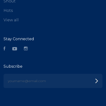
Shout
Hots
View all
Stay Connected
Facebook
YouTube
Instagram
Subscribe
yourname@email.com