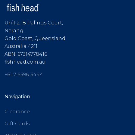
Unit 2 18 Palings Court,
Nerang,
Gold Coast, Queensland
Australia 4211
ABN: 67314778416
fishhead.com.au
+61-7-5596-3444
Navigation
Clearance
Gift Cards