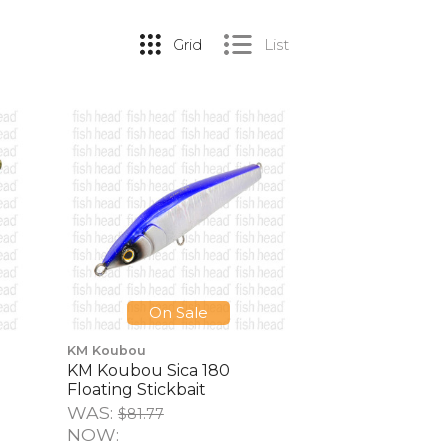
Grid
List
On Sale
KM Koubou
KM Koubou Sica 180
Floating Stickbait
WAS:
$81.77
NOW: