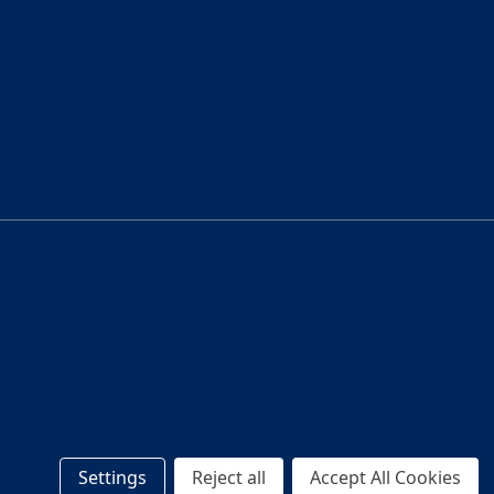
Settings
Reject all
Accept All Cookies