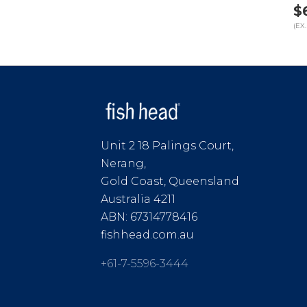
$
(EX.
Unit 2 18 Palings Court,
Nerang,
Gold Coast, Queensland
Australia 4211
ABN: 67314778416
fishhead.com.au
+61-7-5596-3444