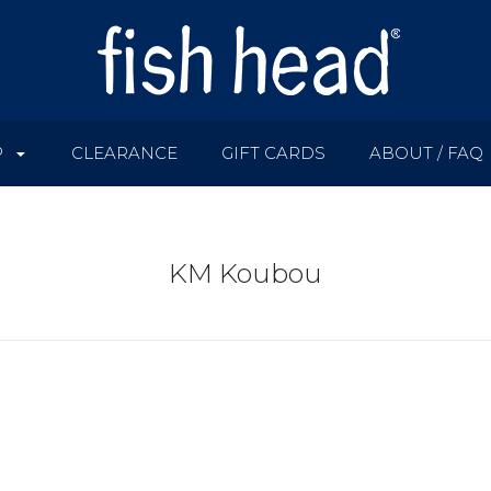
P
CLEARANCE
GIFT CARDS
ABOUT / FAQ
KM Koubou