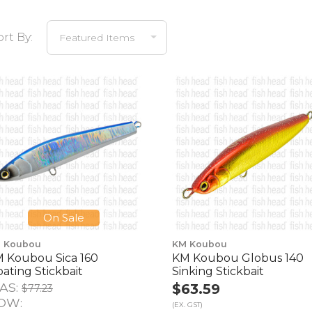
ort By:
On Sale
 Koubou
KM Koubou
 Koubou Sica 160
KM Koubou Globus 140
oating Stickbait
Sinking Stickbait
AS:
$63.59
$77.23
OW:
(EX. GST)