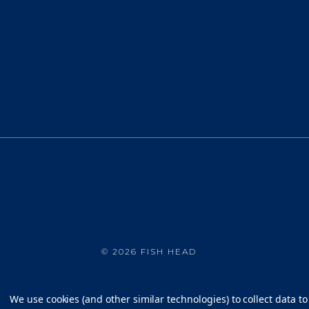
©
2026 FISH HEAD
We use cookies (and other similar technologies) to collect data 