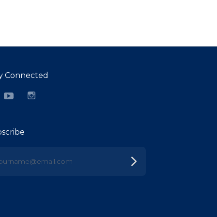
y Connected
cebook
YouTube
Instagram
scribe
urname@email.com