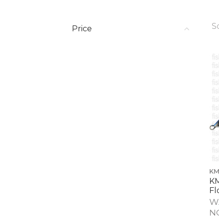
S
Price
KM
KM
Fl
W
N