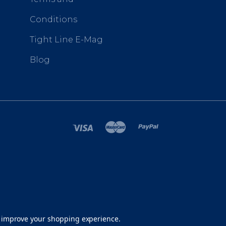
Conditions
Tight Line E-Mag
Blog
SITEMAP
to improve your shopping experience.