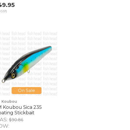
49.95
 GST)
On Sale
 Koubou
 Koubou Sica 235
oating Stickbait
AS:
$90.86
OW: