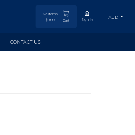
No Items
AUD
Sign In
$0.00
Cart
CONTACT US