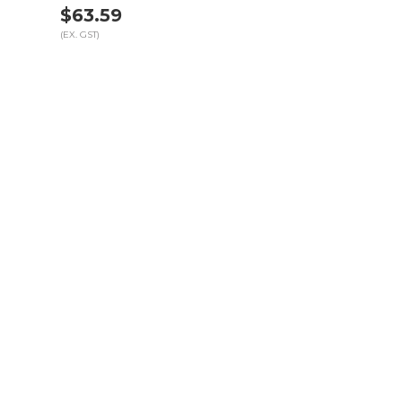
$63.59
(EX. GST)