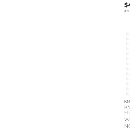
$
(EX.
KM
KM
Fl
W
N