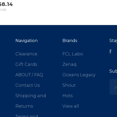
68.14
 GST)
Navigation
Brands
Sta
Fa
Clearance
FCL Labo
Gift Cards
Zenaq
Sub
ABOUT / FAQ
Oceans Legacy
yo
Contact Us
Shout
Shipping and
Hots
Returns
View all
Terms and