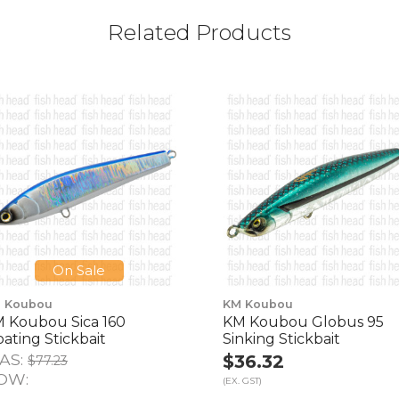
Related Products
On Sale
 Koubou
KM Koubou
 Koubou Sica 160
KM Koubou Globus 95
oating Stickbait
Sinking Stickbait
AS:
$36.32
$77.23
OW:
(EX. GST)