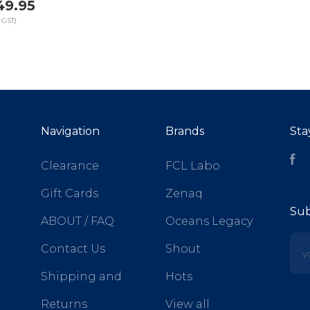
49.95
 GST)
Navigation
Brands
Sta
Fa
Clearance
FCL Labo
Gift Cards
Zenaq
Sub
ABOUT / FAQ
Oceans Legacy
yo
Contact Us
Shout
Shipping and
Hots
Returns
View all