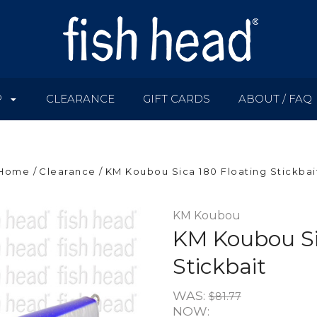
P
CLEARANCE
GIFT CARDS
ABOUT / FAQ
Home
Clearance
KM Koubou Sica 180 Floating Stickbai
KM Koubou
KM Koubou Si
Stickbait
WAS:
$81.77
NOW: