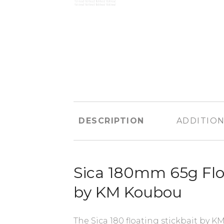
DESCRIPTION
ADDITION
Sica 180mm 65g Floa
by KM Koubou
The Sica 180 floating stickbait by KM