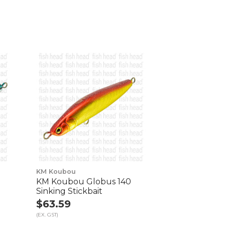
KM Koubou
KM Koubou Globus 140
Sinking Stickbait
$63.59
(EX. GST)