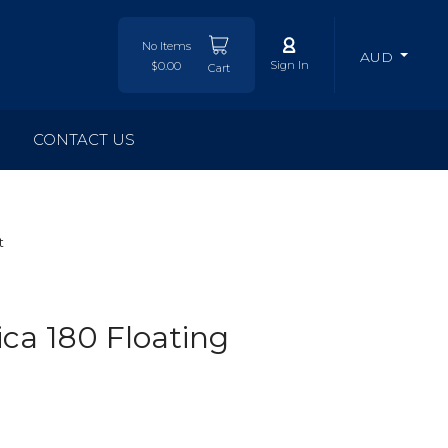
No Items
AUD
Sign In
$0.00
Cart
CONTACT US
t
ca 180 Floating