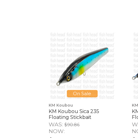
On Sale
KM Koubou
KM
KM Koubou Sica 235
KM
Floating Stickbait
Fl
WAS:
W
$90.86
NOW:
N