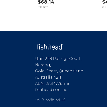
$68.14
$
(EX. GST)
(EX.
Unit 2 18 Palings Court,
Nerang,
Gold Coast, Queensland
Australia 4211
ABN: 67314778416
fishhead.com.au
+61-7-5596-3444