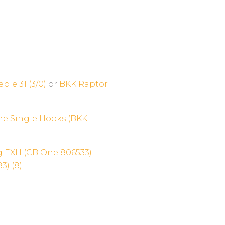
ble 31 (3/0)
or
BKK Raptor
ne Single Hooks (BKK
 EXH (CB One 806533)
3) (8)