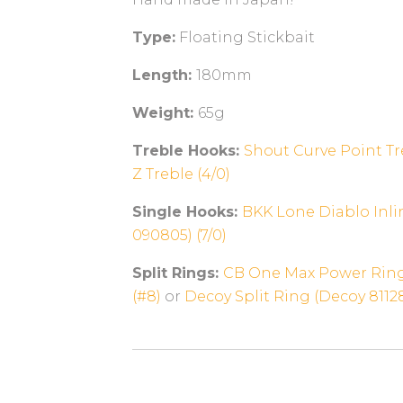
Type:
Floating Stickbait
Length:
180mm
Weight:
65g
Treble Hooks:
Shout Curve Point Tre
Z Treble (4/0)
Single Hooks:
BKK Lone Diablo Inli
090805) (7/0)
Split Rings:
CB One Max Power Ring
(#8)
or
Decoy Split Ring (Decoy 81128