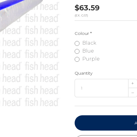
$63.59
(EX. GST)
Colour
*
Black
Blue
Purple
Quantity
+
–