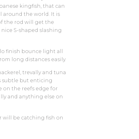
apanese kingfish, that can
l around the world. It is
f the rod will get the
a nice S-shaped slashing
o finish bounce light all
 from long distances easily.
ackerel, trevally and tuna
s subtle but enticing
ve on the reefs edge for
ally and anything else on
will be catching fish on