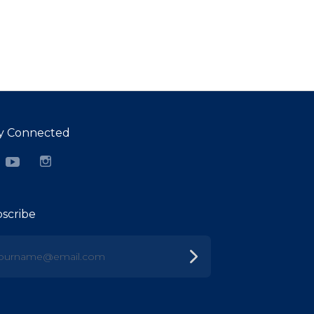
y Connected
cebook
YouTube
Instagram
scribe
urname@email.com