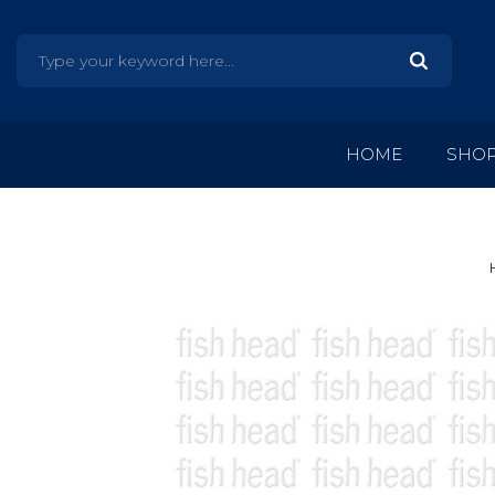
HOME
SHO