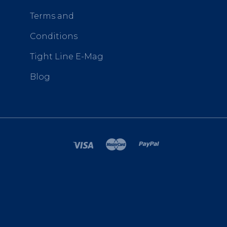
Terms and
Conditions
Tight Line E-Mag
Blog