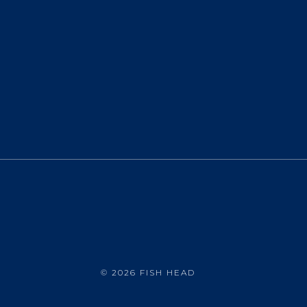
©
2026 FISH HEAD