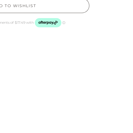
D TO WISHLIST