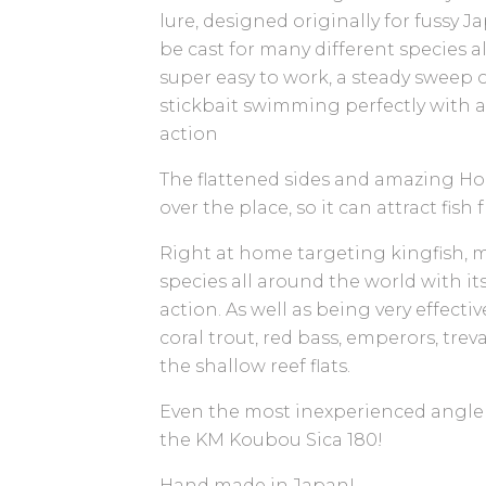
lure, designed originally for fussy J
be cast for many different species al
super easy to work, a steady sweep o
stickbait swimming perfectly with 
action
The flattened sides and amazing Hol
over the place, so it can attract fish
Right at home targeting kingfish, m
species all around the world with it
action. As well as being very effecti
coral trout, red bass, emperors, trev
the shallow reef flats.
Even the most inexperienced angler 
the KM Koubou Sica 180!
Hand made in Japan!