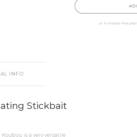
AD
AL INFO
ting Stickbait
 Koubou is a very versatile