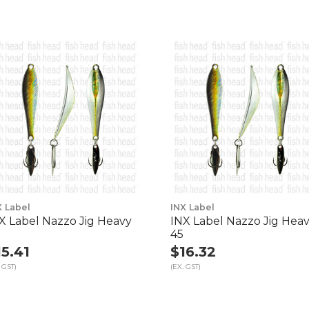
X Label
INX Label
X Label Nazzo Jig Heavy
INX Label Nazzo Jig Hea
45
15.41
$16.32
 GST)
(EX. GST)