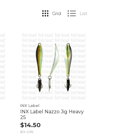
Grid
List
INX Label
g
INX Label Nazzo Jig Heavy
25
$14.50
(EX. GST)