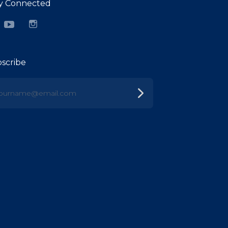
y Connected
cebook
YouTube
Instagram
scribe
urname@email.com