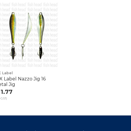
X Label
X Label Nazzo Jig 16
tal Jig
11.77
 GST)