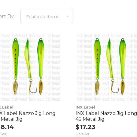
ort By:
X Label
INX Label
X Label Nazzo Jig Long
INX Label Nazzo Jig Lon
 Metal Jig
45 Metal Jig
18.14
$17.23
 GST)
(EX. GST)