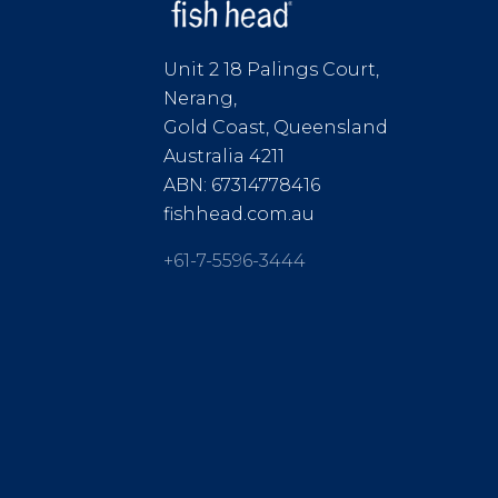
Unit 2 18 Palings Court,
Nerang,
Gold Coast, Queensland
Australia 4211
ABN: 67314778416
fishhead.com.au
+61-7-5596-3444