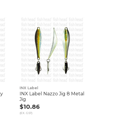
INX Label
vy
INX Label Nazzo Jig 8 Metal
Jig
$10.86
(EX. GST)