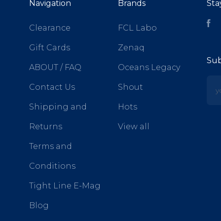
Navigation
Brands
Sta
Fa
Clearance
FCL Labo
Gift Cards
Zenaq
Sub
ABOUT / FAQ
Oceans Legacy
yo
Contact Us
Shout
Shipping and
Hots
Returns
View all
Terms and
Conditions
Tight Line E-Mag
Blog