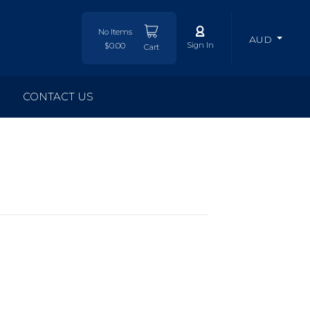
No Items
AUD
Sign In
$0.00
Cart
CONTACT US