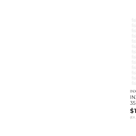
IN
IN
35
$
(EX.