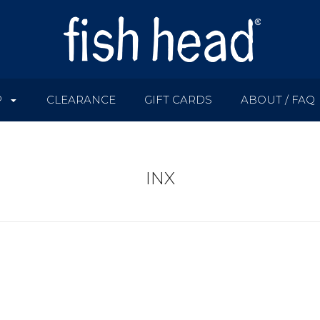
P
CLEARANCE
GIFT CARDS
ABOUT / FAQ
INX