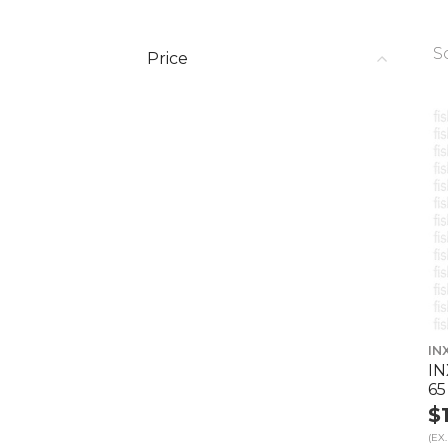
S
Price
IN
IN
65
$
(EX.