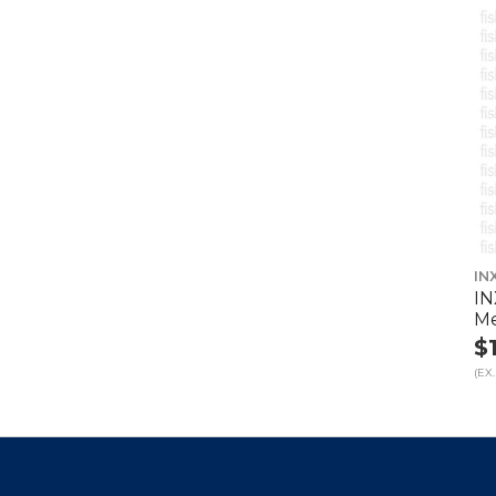
IN
IN
Me
$
(EX.