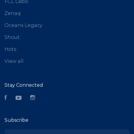
FCL Labo
Zenaq
Oceans Legacy
Shout
Hots
View all
Stay Connected
Facebook
YouTube
Instagram
Subscribe
yourname@email.com