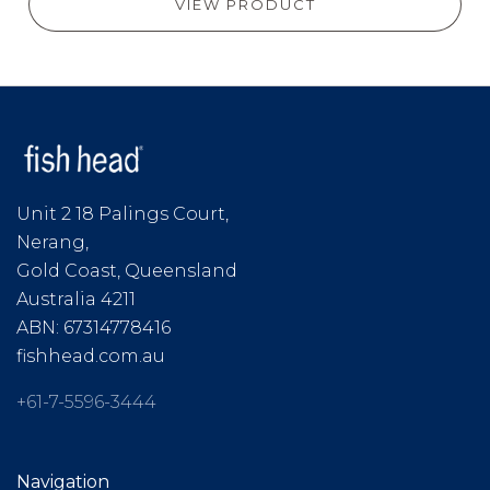
VIEW PRODUCT
Unit 2 18 Palings Court,
Nerang,
Gold Coast, Queensland
Australia 4211
ABN: 67314778416
fishhead.com.au
+61-7-5596-3444
Navigation