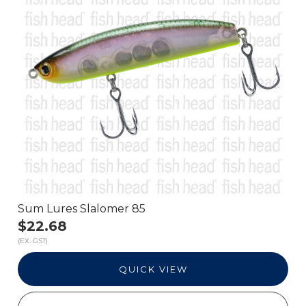
Sum Lures Slalomer 85
$22.68
(EX. GST)
QUICK VIEW