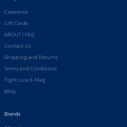
Clearance
Gift Cards
ABOUT / FAQ
Contact Us
Shipping and Returns
Terms and Conditions
Tight Line E-Mag
Blog
Brands