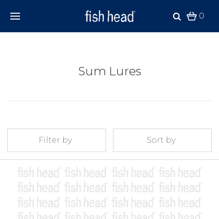
0
Sum Lures
Filter by
Sort by