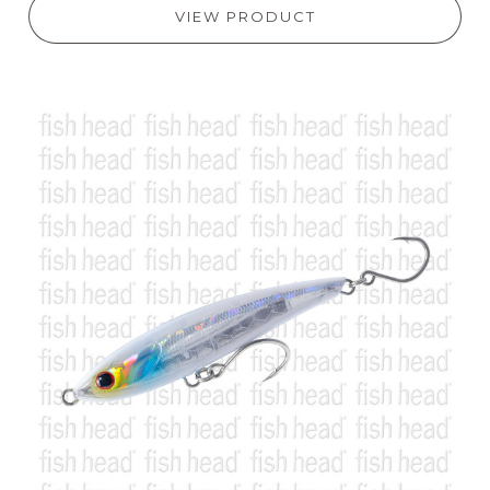
VIEW PRODUCT