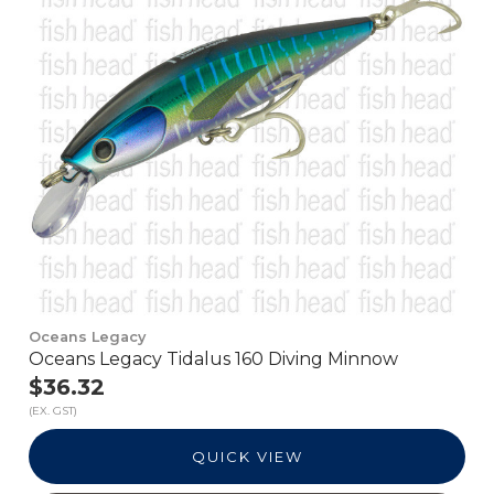
Oceans Legacy
Oceans Legacy Tidalus 160 Diving Minnow
$36.32
(EX. GST)
QUICK VIEW