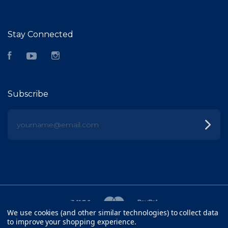
Stay Connected
Facebook
YouTube
Instagram
Subscribe
yourname@email.com
We use cookies (and other similar technologies) to collect data
to improve your shopping experience.
©
2026 FISH HEAD