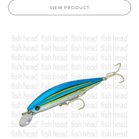
VIEW PRODUCT