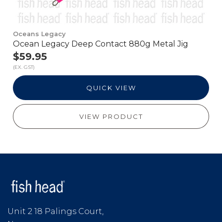
Oceans Legacy
Ocean Legacy Deep Contact 880g Metal Jig
$59.95
(EX. GST)
QUICK VIEW
VIEW PRODUCT
Unit 2 18 Palings Court,