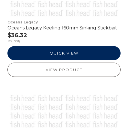
Oceans Legacy
Oceans Legacy Keeling 160mm Sinking Stickbait
$36.32
(EX. GST)
QUICK VIEW
VIEW PRODUCT