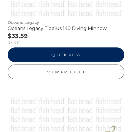
Oceans Legacy
Oceans Legacy Tidalus 140 Diving Minnow
$33.59
(EX. GST)
QUICK VIEW
VIEW PRODUCT