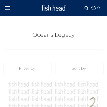
0
Oceans Legacy
Filter by
Sort by