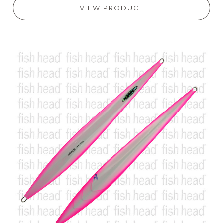
VIEW PRODUCT