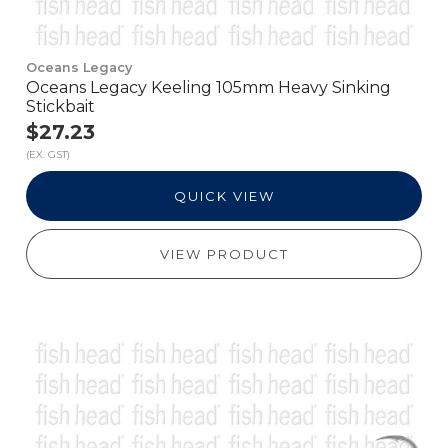
Oceans Legacy
Oceans Legacy Keeling 105mm Heavy Sinking
Stickbait
$27.23
(EX. GST)
QUICK VIEW
VIEW PRODUCT