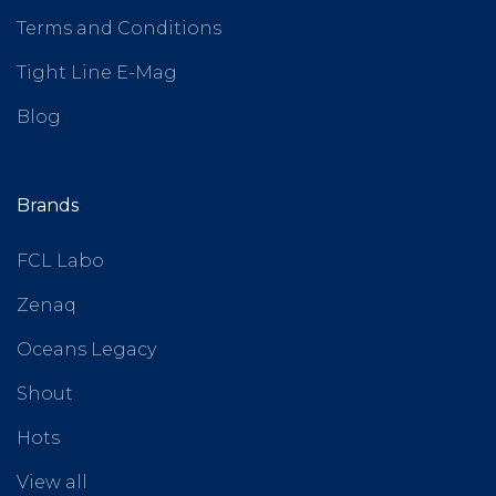
Terms and Conditions
Tight Line E-Mag
Blog
Brands
FCL Labo
Zenaq
Oceans Legacy
Shout
Hots
View all