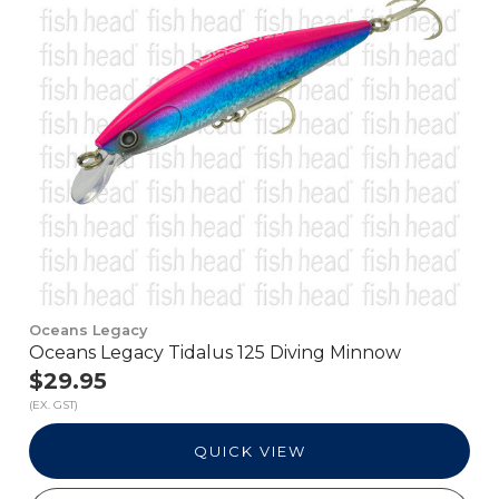
Oceans Legacy
Oceans Legacy Tidalus 125 Diving Minnow
$29.95
(EX. GST)
QUICK VIEW