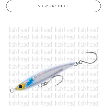
VIEW PRODUCT