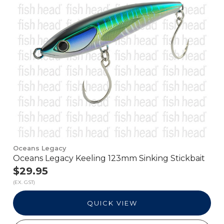
Oceans Legacy
Oceans Legacy Keeling 123mm Sinking Stickbait
$29.95
(EX. GST)
QUICK VIEW