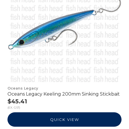
Oceans Legacy
Oceans Legacy Keeling 200mm Sinking Stickbait
$45.41
(EX. GST)
QUICK VIEW