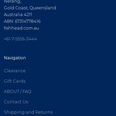
Nerang,
Gold Coast, Queensland
Australia 4211
ABN: 67314778416
fishhead.com.au
+61-7-5596-3444
Navigation
Clearance
Gift Cards
ABOUT / FAQ
Contact Us
Shipping and Returns