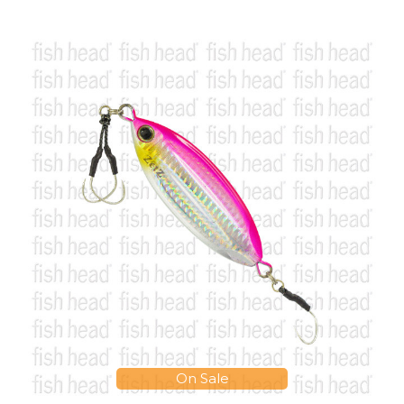
On Sale