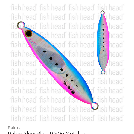
Palms
Palms Slow Blatt R 80g Metal Jig