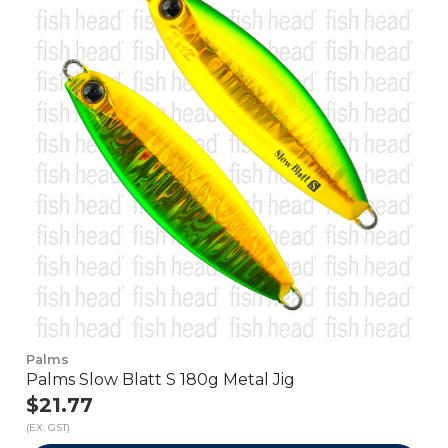
Palms
Palms Slow Blatt S 180g Metal Jig
$21.77
(EX. GST)