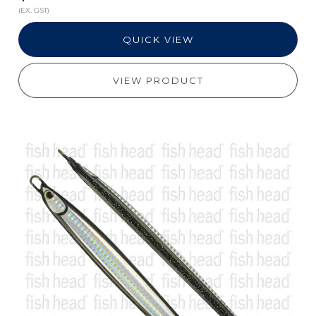
(EX. GST)
QUICK VIEW
VIEW PRODUCT