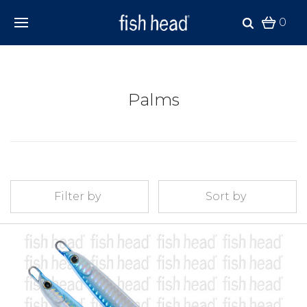
0
Palms
Filter by
Sort by