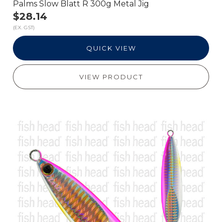
Palms Slow Blatt R 300g Metal Jig
$28.14
(EX. GST)
QUICK VIEW
VIEW PRODUCT