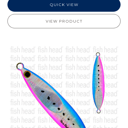
QUICK VIEW
VIEW PRODUCT