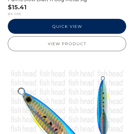
$15.41
(EX. GST)
QUICK VIEW
VIEW PRODUCT