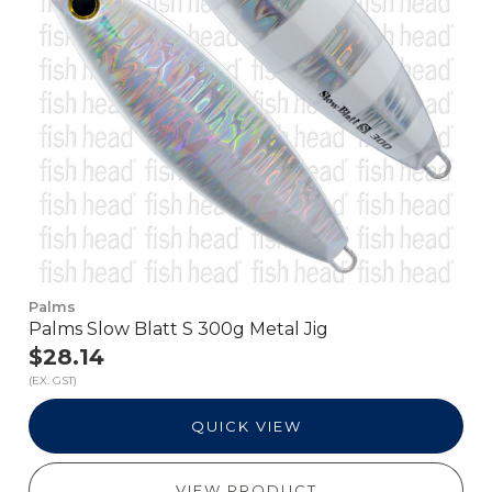
Palms
Palms Slow Blatt S 300g Metal Jig
$28.14
(EX. GST)
QUICK VIEW
VIEW PRODUCT