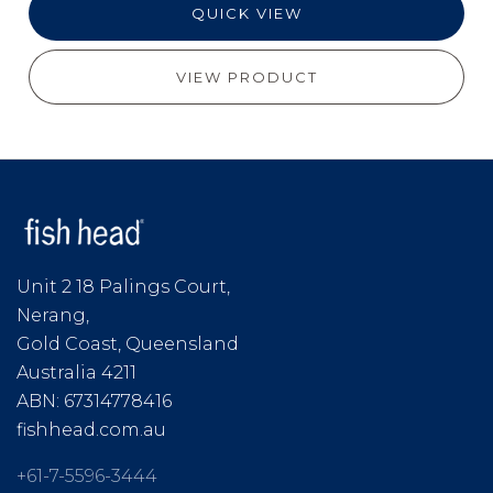
QUICK VIEW
VIEW PRODUCT
Unit 2 18 Palings Court,
Nerang,
Gold Coast, Queensland
Australia 4211
ABN: 67314778416
fishhead.com.au
+61-7-5596-3444