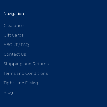
Navigation
Clearance
Gift Cards
ABOUT / FAQ
Contact Us
Shipping and Returns
Terms and Conditions
Tight Line E-Mag
Blog