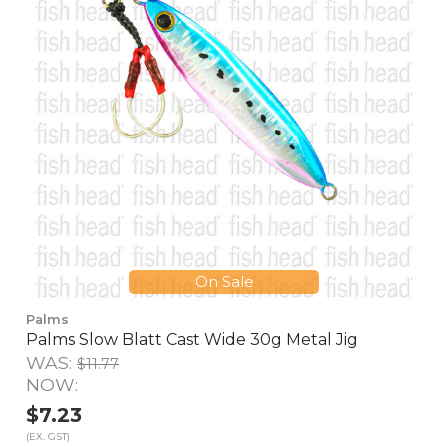
On Sale
Palms
Palms Slow Blatt Cast Wide 30g Metal Jig
WAS:
$11.77
NOW:
$7.23
(EX. GST)