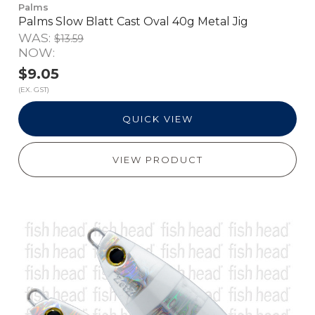
Palms
Palms Slow Blatt Cast Oval 40g Metal Jig
WAS:
$13.59
NOW:
$9.05
(EX. GST)
QUICK VIEW
VIEW PRODUCT