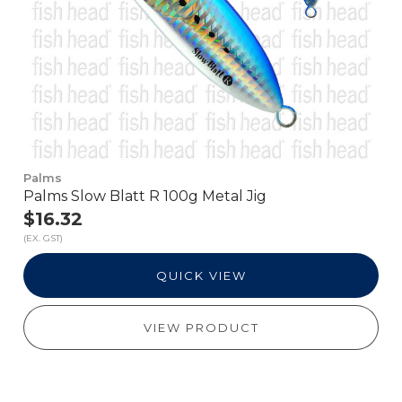
Palms
Palms Slow Blatt R 100g Metal Jig
$16.32
(EX. GST)
QUICK VIEW
VIEW PRODUCT