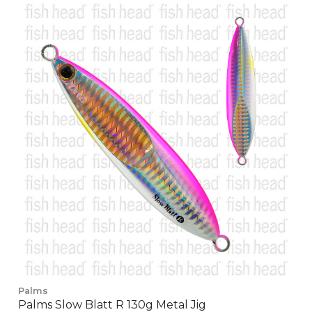
Palms
Palms Slow Blatt R 130g Metal Jig