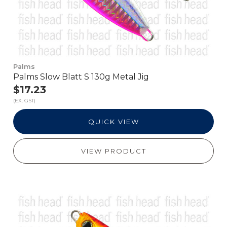
Palms
Palms Slow Blatt S 130g Metal Jig
$17.23
(EX. GST)
QUICK VIEW
VIEW PRODUCT