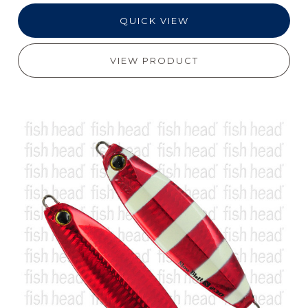
QUICK VIEW
VIEW PRODUCT