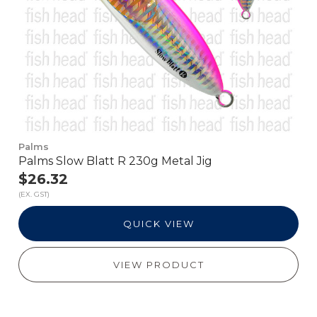
Palms
Palms Slow Blatt R 230g Metal Jig
$26.32
(EX. GST)
QUICK VIEW
VIEW PRODUCT