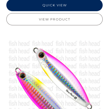
QUICK VIEW
VIEW PRODUCT