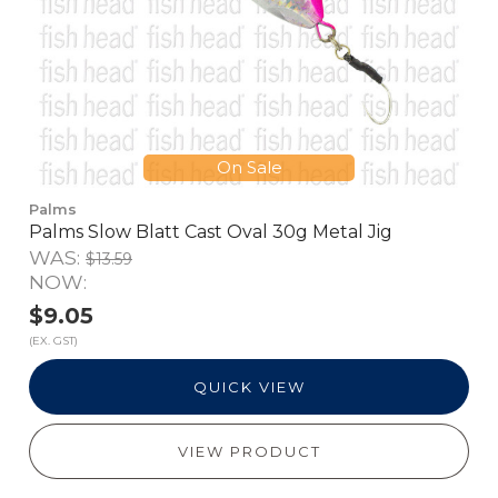
On Sale
Palms
Palms Slow Blatt Cast Oval 30g Metal Jig
WAS:
$13.59
NOW:
$9.05
(EX. GST)
QUICK VIEW
VIEW PRODUCT