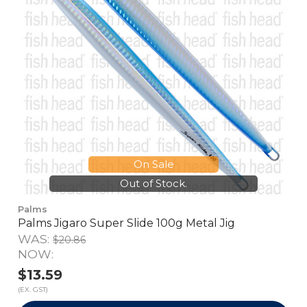
On Sale
Out of Stock.
Palms
Palms Jigaro Super Slide 100g Metal Jig
WAS:
$20.86
NOW:
$13.59
(EX. GST)