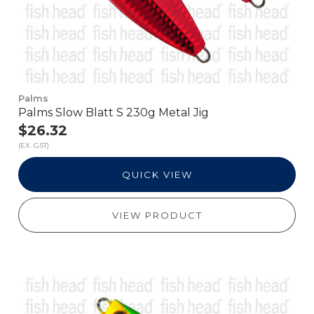
Palms
Palms Slow Blatt S 230g Metal Jig
$26.32
(EX. GST)
QUICK VIEW
VIEW PRODUCT