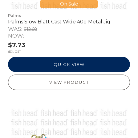
On Sale
Palms
Palms Slow Blatt Cast Wide 40g Metal Jig
WAS:
$12.68
NOW:
$7.73
(EX. GST)
QUICK VIEW
VIEW PRODUCT