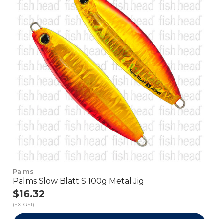
Palms
Palms Slow Blatt S 100g Metal Jig
$16.32
(EX. GST)