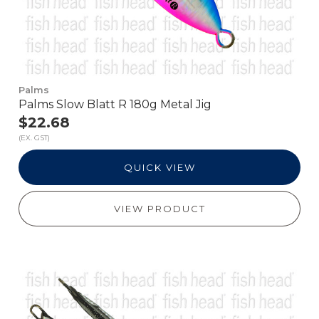
Palms
Palms Slow Blatt R 180g Metal Jig
$22.68
(EX. GST)
QUICK VIEW
VIEW PRODUCT