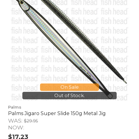
On Sale
Out of Stock.
Palms
Palms Jigaro Super Slide 150g Metal Jig
WAS:
$29.95
NOW:
$17.23