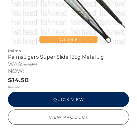
On Sale
Palms
Palms Jigaro Super Slide 135g Metal Jig
WAS:
$23.59
NOW:
$14.50
(EX. GST)
QUICK VIEW
VIEW PRODUCT