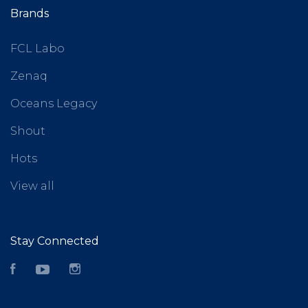
Brands
FCL Labo
Zenaq
Oceans Legacy
Shout
Hots
View all
Stay Connected
Facebook
YouTube
Instagram