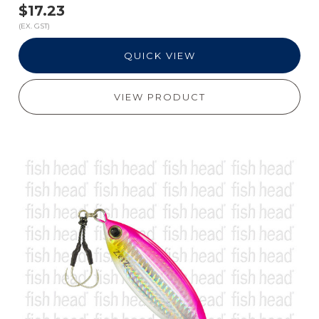
$17.23
(EX. GST)
QUICK VIEW
VIEW PRODUCT