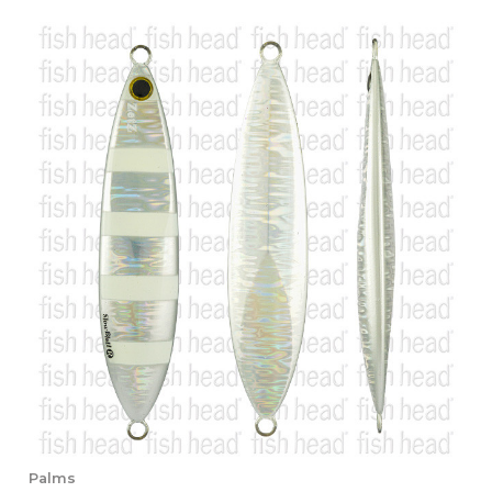
Palms