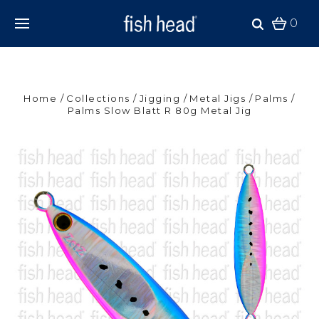
0
Home
Collections
Jigging
Metal Jigs
Palms
Palms Slow Blatt R 80g Metal Jig