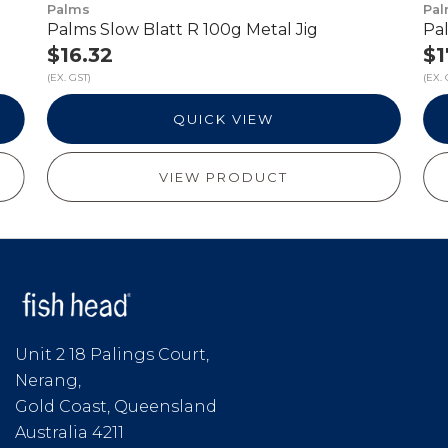
Palms
Pa
Palms Slow Blatt R 100g Metal Jig
Pal
$16.32
$1
(EX. GST)
(EX. 
QUICK VIEW
VIEW PRODUCT
Unit 2 18 Palings Court,
Nerang,
Gold Coast, Queensland
Australia 4211