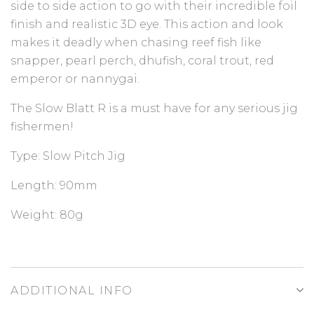
side to side action to go with their incredible foil
finish and realistic 3D eye. This action and look
makes it deadly when chasing reef fish like
snapper, pearl perch, dhufish, coral trout, red
emperor or nannygai.
The Slow Blatt R is a must have for any serious jig
fishermen!
Type:
Slow Pitch Jig
Length:
90mm
Weight:
80g
ADDITIONAL INFO