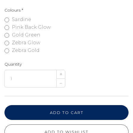
Colours
*
Sardine
Pink Back Glow
Gold Green
Zebra Glow
Zebra Gold
Quantity
+
–
ADD TO CART
ADD TO WISHLIST