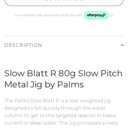
DESCRIPTION
Slow Blatt R 80g Slow Pitch
Metal Jig by Palms
The Palms Slow Blatt R is a rear weighted jig
designed to fall quickly through the water
column to get to the targeted species in heavy
current or deep water. The Jig processes a lively