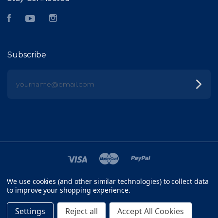
Facebook
YouTube
Instagram
Subscribe
yourname@email.com
We use cookies (and other similar technologies) to collect data
©
2026 FISH HEAD
to improve your shopping experience.
SITEMAP
Settings
Reject all
Accept All Cookies