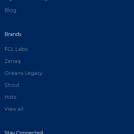
Blog
Brands
FCL Labo
Zenaq
Oceans Legacy
Shout
Hots
View all
Stay Connected