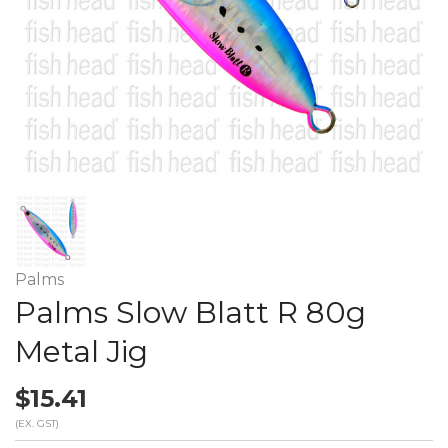
Palms
Palms Slow Blatt R 80g
Metal Jig
$15.41
(EX. GST)