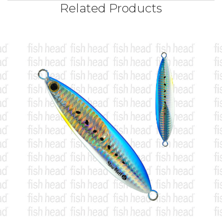
Related Products