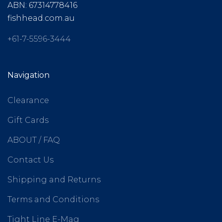
ABN: 67314778416
fishhead.com.au
+61-7-5596-3444
Navigation
Clearance
Gift Cards
ABOUT / FAQ
Contact Us
Shipping and Returns
Terms and Conditions
Tight Line E-Mag