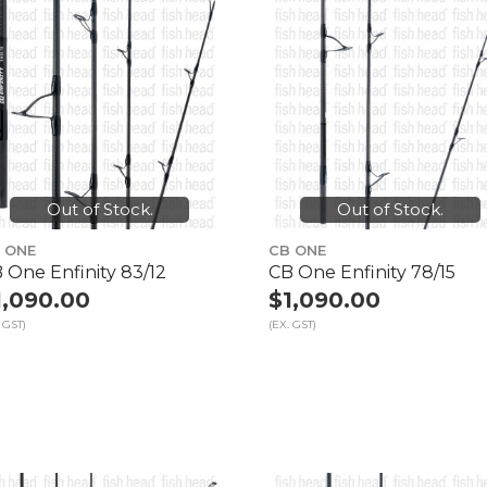
Out of Stock.
Out of Stock.
 ONE
CB ONE
 One Enfinity 83/12
CB One Enfinity 78/15
1,090.00
$1,090.00
 GST)
(EX. GST)