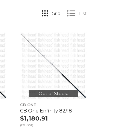
Grid
List
Out of Stock.
CB ONE
CB One Enfinity 82/18
$1,180.91
(EX. GST)