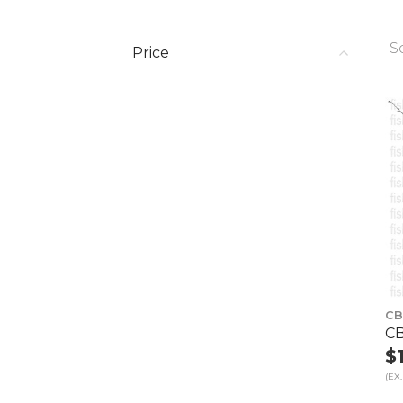
S
Price
CB
CB
$
(EX.