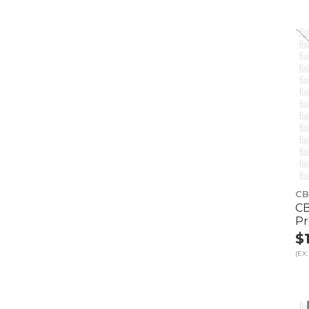
CB
CB
Pr
$
(EX.