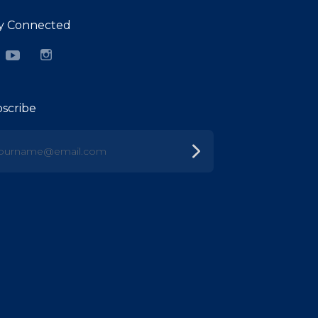
y Connected
cebook
YouTube
Instagram
scribe
urname@email.com