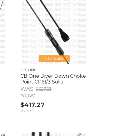
On Sale
CB ONE
CB One Diver Down Choke
Point CP61/3 Solid
WAS:
$627.23
NOW:
$417.27
(EX. GST)