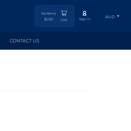
No Items
AUD
Sign In
$0.00
Cart
CONTACT US