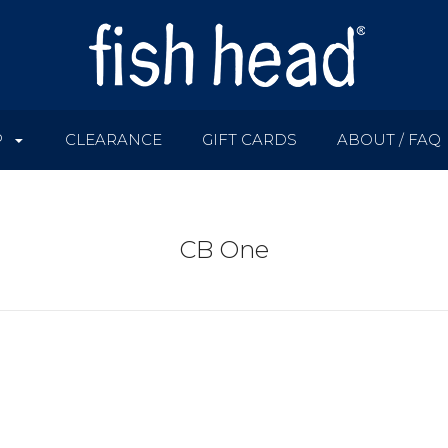
P
CLEARANCE
GIFT CARDS
ABOUT / FAQ
CB One