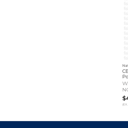
Na
CB
Po
W
N
$
(EX.