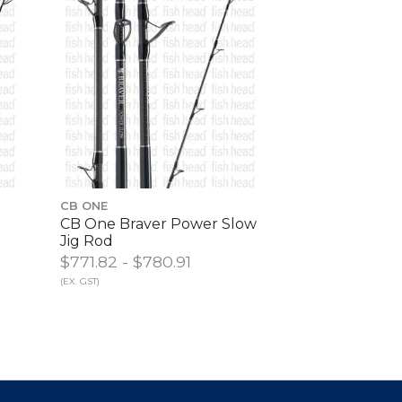
CB ONE
CB One Braver Power Slow
Jig Rod
$771.82 - $780.91
(EX. GST)