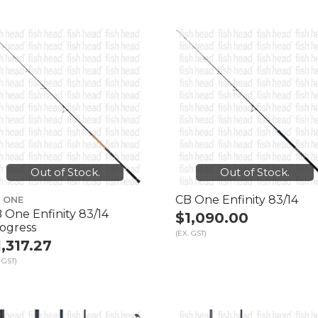
Out of Stock.
Out of Stock.
CB One Enfinity 83/14
 ONE
 One Enfinity 83/14
$1,090.00
ogress
(EX. GST)
1,317.27
 GST)