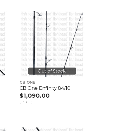
Out of Stock.
CB ONE
CB One Enfinity 84/10
$1,090.00
(EX. GST)