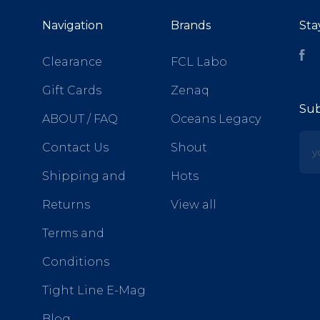
Navigation
Brands
Sta
Fa
Clearance
FCL Labo
Gift Cards
Zenaq
Sub
ABOUT / FAQ
Oceans Legacy
yo
Contact Us
Shout
Shipping and
Hots
Returns
View all
Terms and
Conditions
Tight Line E-Mag
Blog