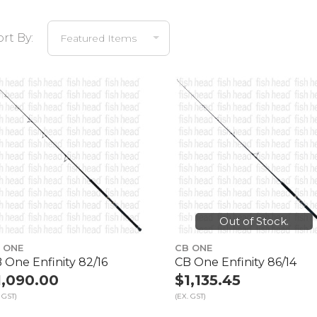
ort By:
Out of Stock.
 ONE
CB ONE
 One Enfinity 82/16
CB One Enfinity 86/14
1,090.00
$1,135.45
 GST)
(EX. GST)