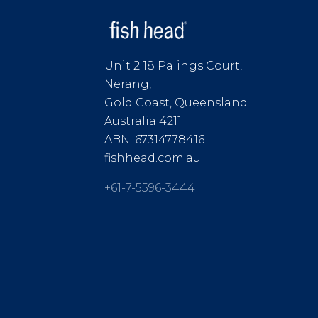
Unit 2 18 Palings Court,
Nerang,
Gold Coast, Queensland
Australia 4211
ABN: 67314778416
fishhead.com.au
+61-7-5596-3444