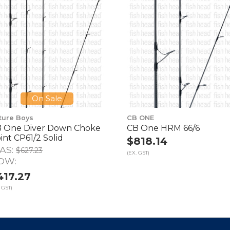
On Sale
ture Boys
CB ONE
 One Diver Down Choke
CB One HRM 66/6
int CP61/2 Solid
$818.14
AS:
$627.23
(EX. GST)
OW:
417.27
 GST)