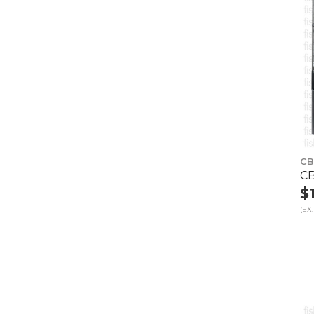
CB
CB
$
(EX.