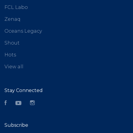
FCL Labo
Zenaq
Oceans Legacy
Shout
Hots
View all
Stay Connected
Facebook
YouTube
Instagram
Subscribe