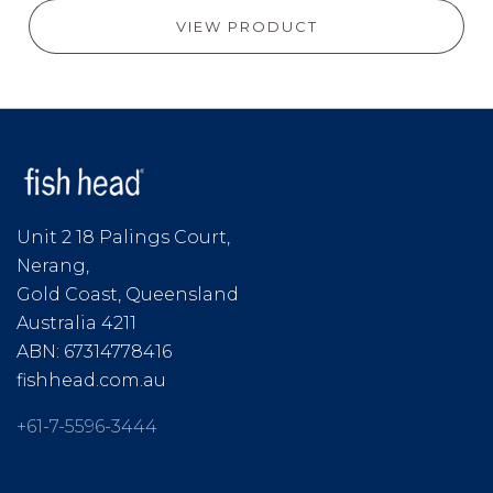
VIEW PRODUCT
Unit 2 18 Palings Court,
Nerang,
Gold Coast, Queensland
Australia 4211
ABN: 67314778416
fishhead.com.au
+61-7-5596-3444