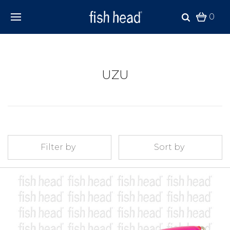
0
UZU
Filter by
Sort by