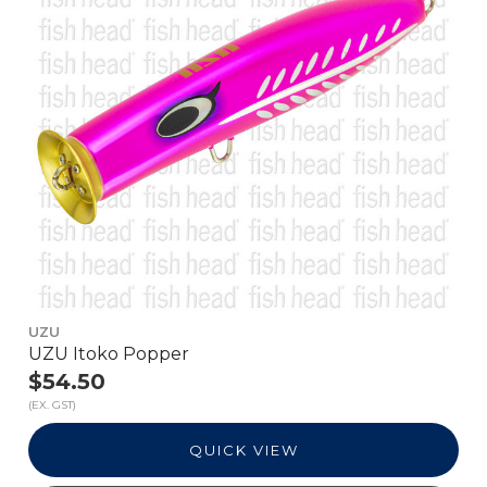
UZU
UZU Itoko Popper
$54.50
(EX. GST)
QUICK VIEW