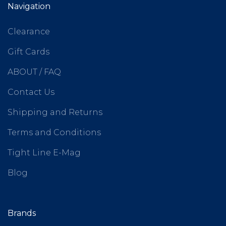
Navigation
Clearance
Gift Cards
ABOUT / FAQ
Contact Us
Shipping and Returns
Terms and Conditions
Tight Line E-Mag
Blog
Brands