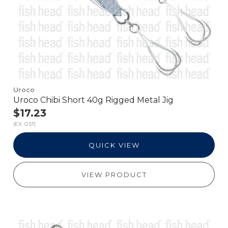
Uroco
Uroco Chibi Short 40g Rigged Metal Jig
$17.23
(EX. GST)
QUICK VIEW
VIEW PRODUCT