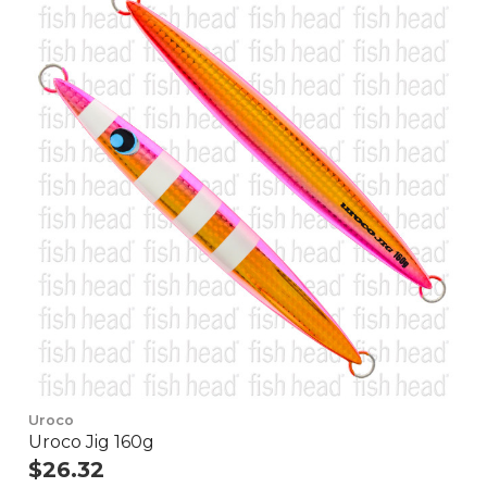
Uroco
Uroco Jig 160g
$26.32