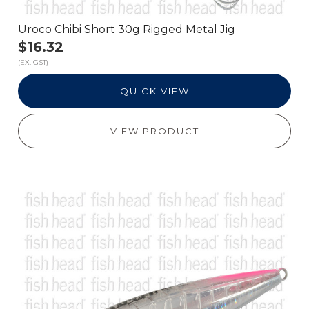
Uroco Chibi Short 30g Rigged Metal Jig
$16.32
(EX. GST)
QUICK VIEW
VIEW PRODUCT