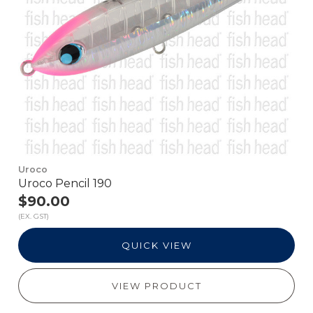
Uroco
Uroco Pencil 190
$90.00
(EX. GST)
QUICK VIEW
VIEW PRODUCT