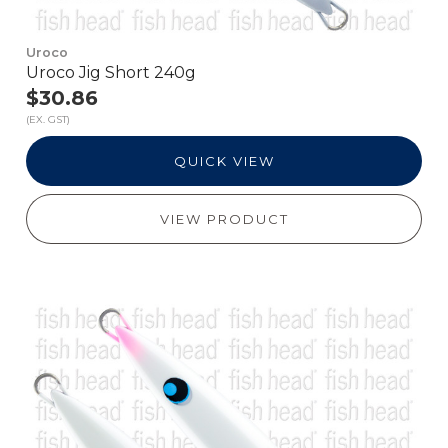
Uroco
Uroco Jig Short 240g
$30.86
(EX. GST)
QUICK VIEW
VIEW PRODUCT