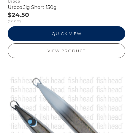
Uroco
Uroco Jig Short 150g
$24.50
(EX. GST)
QUICK VIEW
VIEW PRODUCT