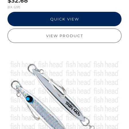
$32.68
(EX. GST)
QUICK VIEW
VIEW PRODUCT