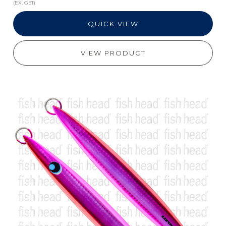
(EX. GST)
QUICK VIEW
VIEW PRODUCT