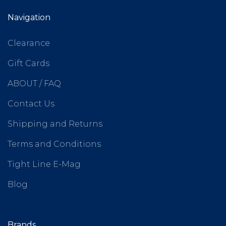
Navigation
Clearance
Gift Cards
ABOUT / FAQ
Contact Us
Shipping and Returns
Terms and Conditions
Tight Line E-Mag
Blog
Brands