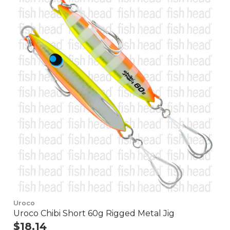
Uroco
Uroco Chibi Short 60g Rigged Metal Jig
$18.14