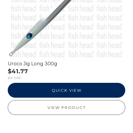
Uroco Jig Long 300g
$41.77
(EX. GST)
QUICK VIEW
VIEW PRODUCT