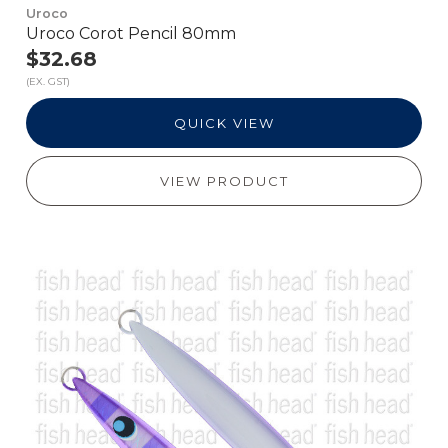
Uroco
Uroco Corot Pencil 80mm
$32.68
(EX. GST)
QUICK VIEW
VIEW PRODUCT