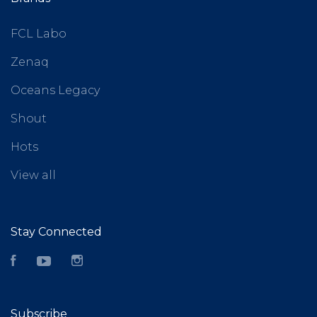
FCL Labo
Zenaq
Oceans Legacy
Shout
Hots
View all
Stay Connected
Facebook
YouTube
Instagram
Subscribe