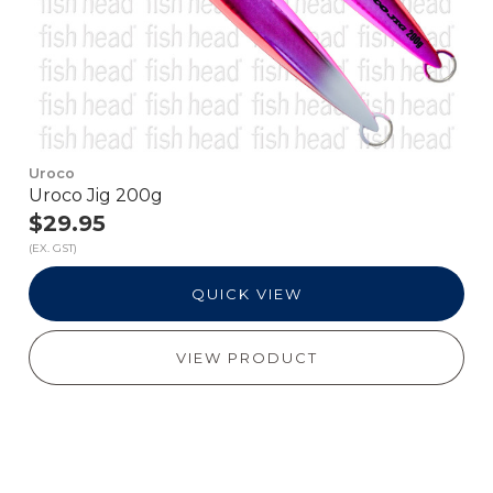
Uroco
Uroco Jig 200g
$29.95
(EX. GST)
QUICK VIEW
VIEW PRODUCT