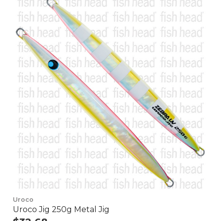
Uroco
Uroco Jig 250g Metal Jig