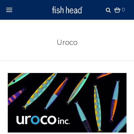
0
Uroco