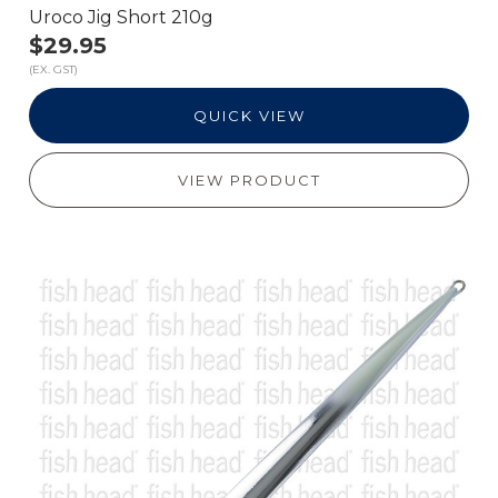
Uroco Jig Short 210g
$29.95
(EX. GST)
QUICK VIEW
VIEW PRODUCT