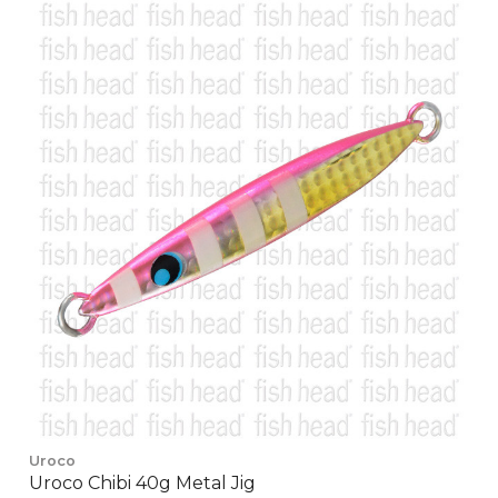
Uroco
Uroco Chibi 40g Metal Jig