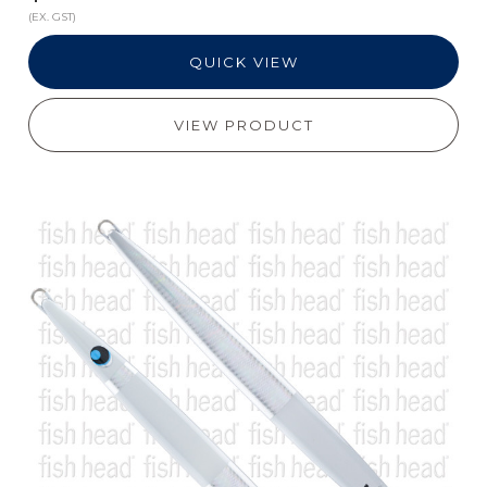
(EX. GST)
QUICK VIEW
VIEW PRODUCT