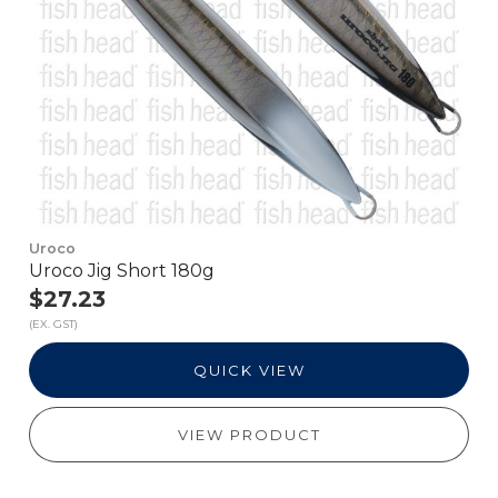
Uroco
Uroco Jig Short 180g
$27.23
(EX. GST)
QUICK VIEW
VIEW PRODUCT