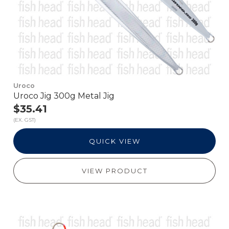
Uroco
Uroco Jig 300g Metal Jig
$35.41
(EX. GST)
QUICK VIEW
VIEW PRODUCT