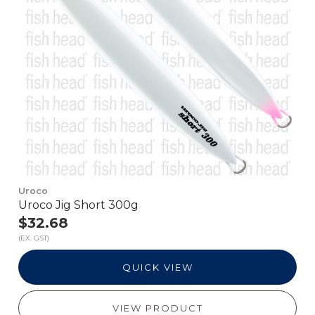
Uroco
Uroco Jig Short 300g
$32.68
(EX. GST)
QUICK VIEW
VIEW PRODUCT