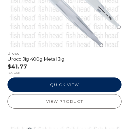
Uroco
Uroco Jig 400g Metal Jig
$41.77
(EX. GST)
QUICK VIEW
VIEW PRODUCT