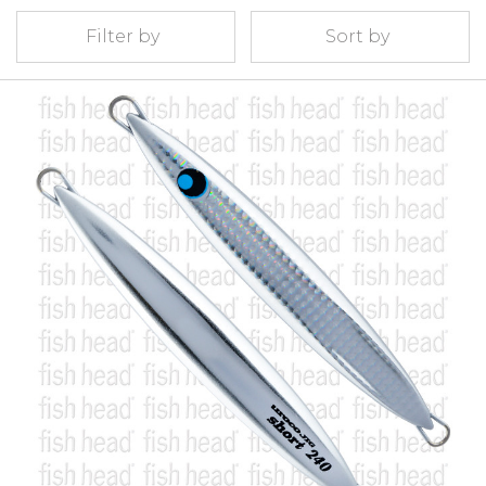
Filter by
Sort by