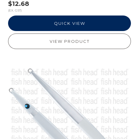
$12.68
(EX. GST)
QUICK VIEW
VIEW PRODUCT