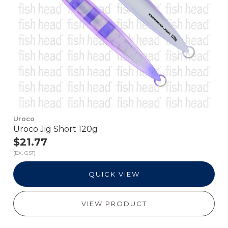
Uroco
Uroco Jig Short 120g
$21.77
(EX. GST)
QUICK VIEW
VIEW PRODUCT