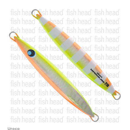
Uroco