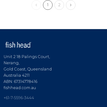
1
2
Unit 2 18 Palings Court,
Nerang,
Gold Coast, Queensland
Australia 4211
ABN: 67314778416
fishhead.com.au
+61-7-5596-3444