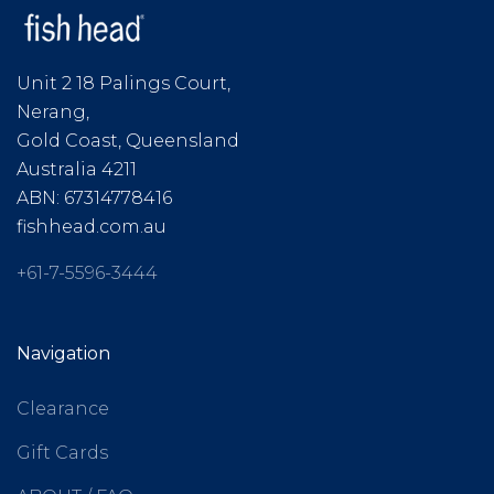
Unit 2 18 Palings Court,
Nerang,
Gold Coast, Queensland
Australia 4211
ABN: 67314778416
fishhead.com.au
+61-7-5596-3444
Navigation
Clearance
Gift Cards