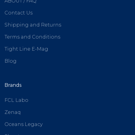
ABOUT / FAQ
Contact Us
Shipping and Returns
Terms and Conditions
Tight Line E-Mag
Blog
Brands
FCL Labo
Zenaq
Oceans Legacy