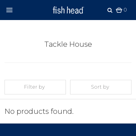
0
Tackle House
Filter by
Sort by
No products found.