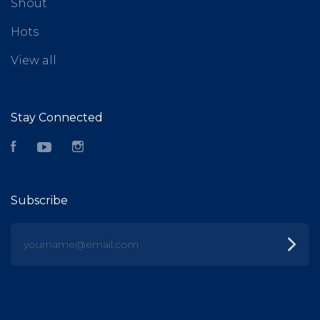
Shout
Hots
View all
Stay Connected
Facebook
YouTube
Instagram
Subscribe
yourname@email.com