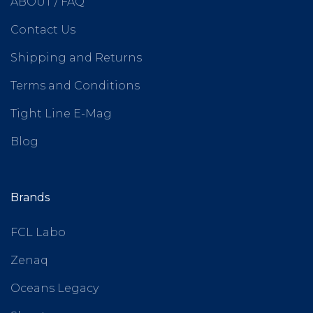
ABOUT / FAQ
Contact Us
Shipping and Returns
Terms and Conditions
Tight Line E-Mag
Blog
Brands
FCL Labo
Zenaq
Oceans Legacy