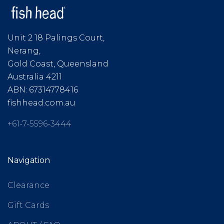
Unit 2 18 Palings Court,
Nerang,
Gold Coast, Queensland
Australia 4211
ABN: 67314778416
fishhead.com.au
+61-7-5596-3444
Navigation
Clearance
Gift Cards