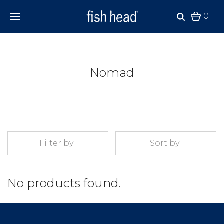
0
Nomad
Filter by
Sort by
No products found.