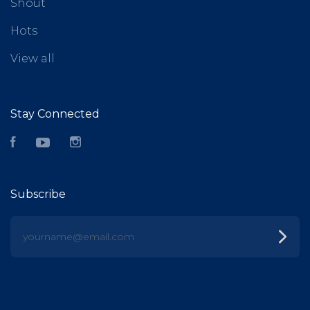
Shout
Hots
View all
Stay Connected
Facebook
YouTube
Instagram
Subscribe
yourname@email.com