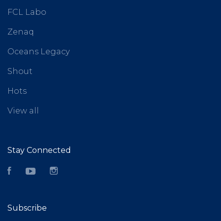
FCL Labo
Zenaq
Oceans Legacy
Shout
Hots
View all
Stay Connected
Facebook
YouTube
Instagram
Subscribe