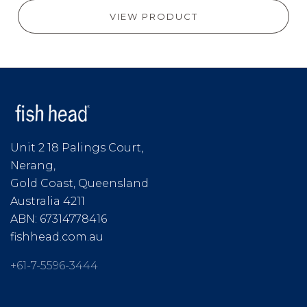
VIEW PRODUCT
Unit 2 18 Palings Court,
Nerang,
Gold Coast, Queensland
Australia 4211
ABN: 67314778416
fishhead.com.au
+61-7-5596-3444