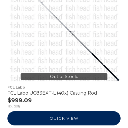
Out of Stock.
FCL Labo
FCL Labo UC83EXT-L (40x) Casting Rod
$999.09
(EX. GST)
QUICK VIEW