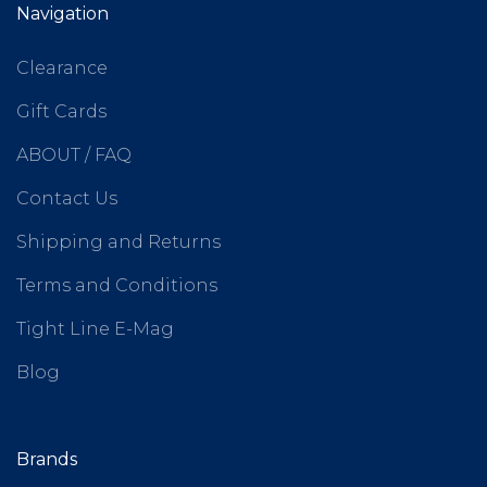
Navigation
Clearance
Gift Cards
ABOUT / FAQ
Contact Us
Shipping and Returns
Terms and Conditions
Tight Line E-Mag
Blog
Brands