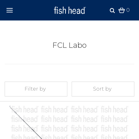
0
FCL Labo
Filter by
Sort by