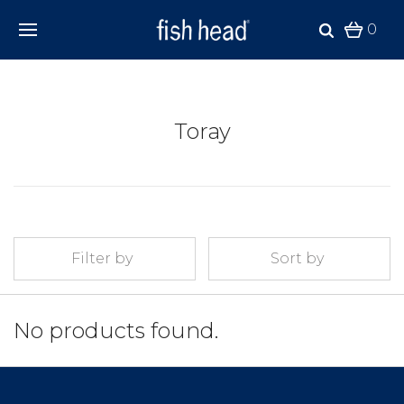
0
Toray
Filter by
Sort by
No products found.