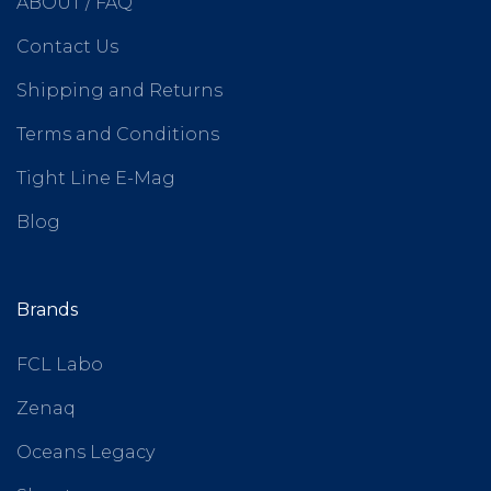
ABOUT / FAQ
Contact Us
Shipping and Returns
Terms and Conditions
Tight Line E-Mag
Blog
Brands
FCL Labo
Zenaq
Oceans Legacy