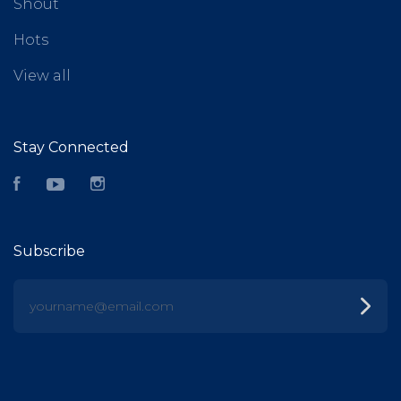
Shout
Hots
View all
Stay Connected
Facebook
YouTube
Instagram
Subscribe
yourname@email.com