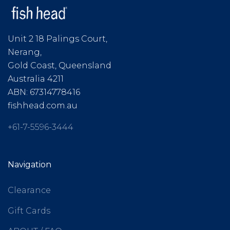
Unit 2 18 Palings Court,
Nerang,
Gold Coast, Queensland
Australia 4211
ABN: 67314778416
fishhead.com.au
+61-7-5596-3444
Navigation
Clearance
Gift Cards