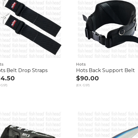
ts
Hots
ts Belt Drop Straps
Hots Back Support Belt
14.50
$90.00
 GST)
(EX. GST)