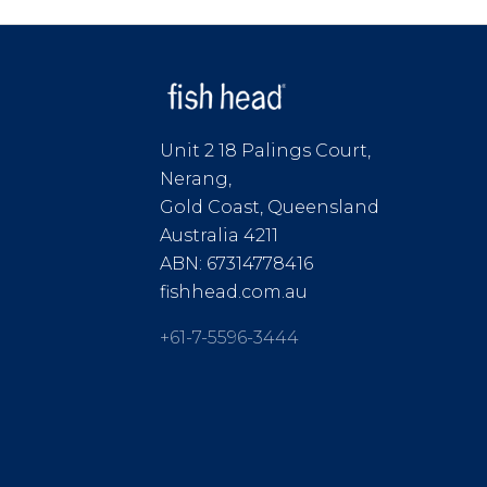
Unit 2 18 Palings Court,
Nerang,
Gold Coast, Queensland
Australia 4211
ABN: 67314778416
fishhead.com.au
+61-7-5596-3444