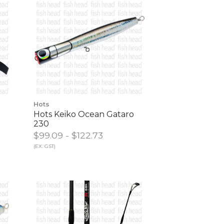
Hots
Hots Keiko Ocean Gataro
230
$99.09 - $122.73
(EX. GST)