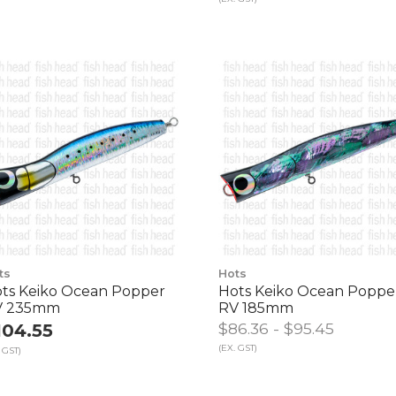
ts
Hots
ts Keiko Ocean Popper
Hots Keiko Ocean Poppe
V 235mm
RV 185mm
$86.36 - $95.45
104.55
(EX. GST)
 GST)