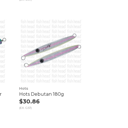
Hots
r
Hots Debutan 180g
$30.86
(EX. GST)