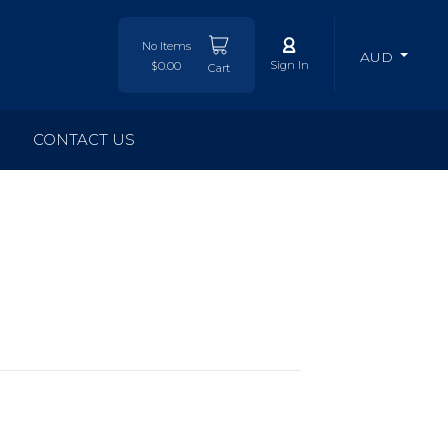
No Items
AUD
Sign In
$0.00
Cart
CONTACT US