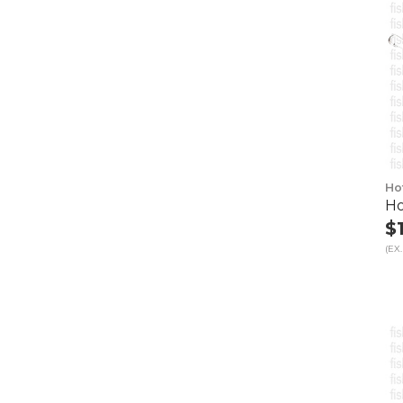
Ho
Ho
$
(EX.