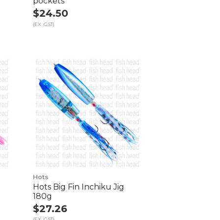
pockets
$24.50
(EX. GST)
Hots
Hots Big Fin Inchiku Jig
180g
$27.26
(EX. GST)