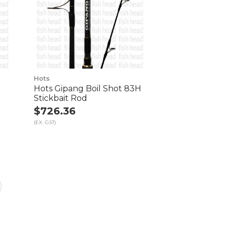
Hots
o
Hots Gipang Boil Shot 83H
Stickbait Rod
$726.36
(EX. GST)