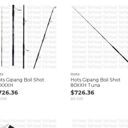
ts
Hots
ts Gipang Boil Shot
Hots Gipang Boil Shot
7XXXH
80XXH Tuna
726.36
$726.36
 GST)
(EX. GST)