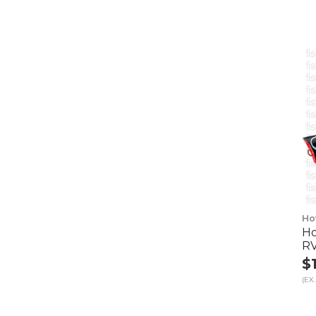
Ho
Ho
R
$
(EX.