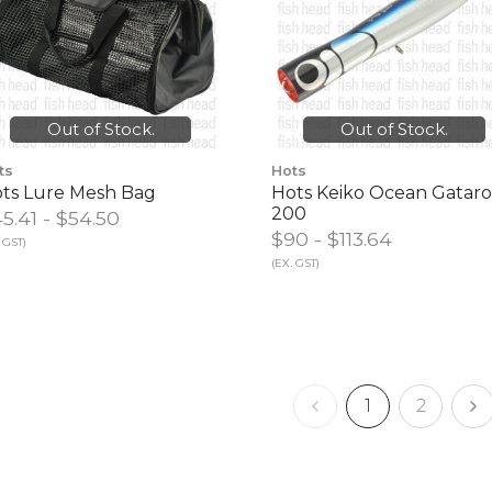
Out of Stock.
Out of Stock.
ts
Hots
ts Lure Mesh Bag
Hots Keiko Ocean Gatar
200
5.41 - $54.50
$90‎ - $113.64
 GST)
(EX. GST)
1
2