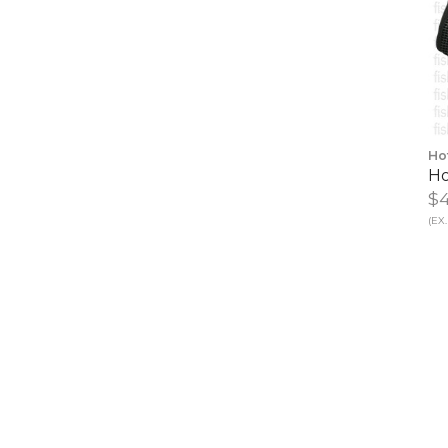
Ho
Ho
$4
(EX.