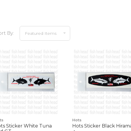
ort By:
ts
Hots
ts Sticker White Tuna
Hots Sticker Black Hiram