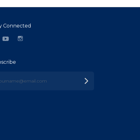
y Connected
cebook
YouTube
Instagram
scribe
urname@email.com