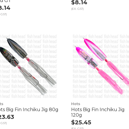
d GT
$8.14
8.14
(EX. GST)
 GST)
ts
Hots
ts Big Fin Inchiku Jig 80g
Hots Big Fin Inchiku Jig
120g
23.63
$25.45
 GST)
(EX. GST)