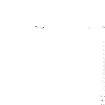
S
Price
Ho
Ho