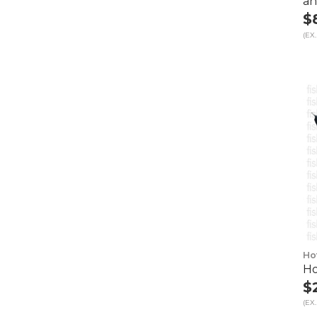
an
$
(EX.
Ho
Ho
$
(EX.