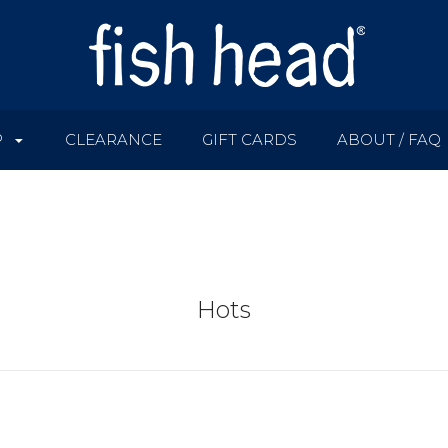
P
CLEARANCE
GIFT CARDS
ABOUT / FAQ
Hots