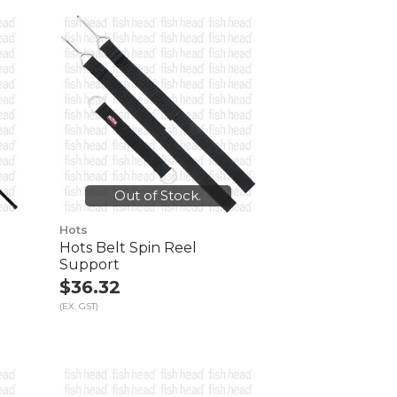
Out of Stock.
Hots
Hots Belt Spin Reel
Support
$36.32
(EX. GST)