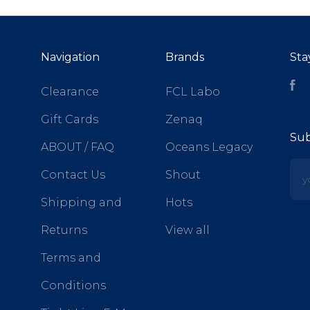
Navigation
Brands
Sta
Fa
Clearance
FCL Labo
Gift Cards
Zenaq
Sub
ABOUT / FAQ
Oceans Legacy
yo
Contact Us
Shout
Shipping and
Hots
Returns
View all
Terms and
Conditions