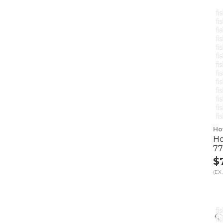
Ho
Ho
7
$
(EX.