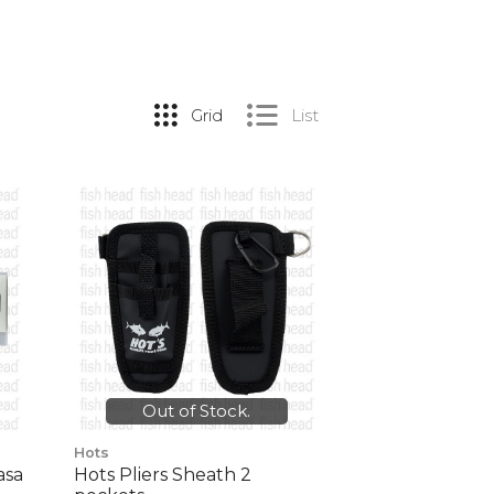
Grid
List
Out of Stock.
Hots
asa
Hots Pliers Sheath 2