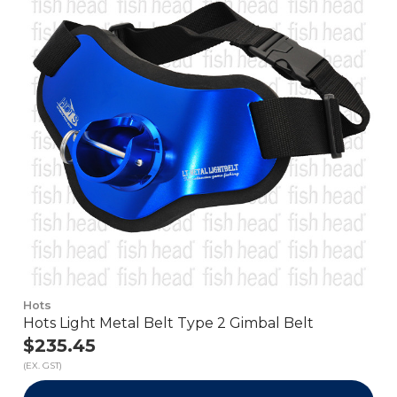
Hots
Hots Light Metal Belt Type 2 Gimbal Belt
$235.45
(EX. GST)