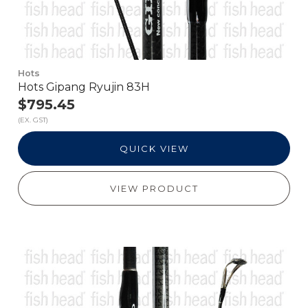
Hots
Hots Gipang Ryujin 83H
$795.45
(EX. GST)
QUICK VIEW
VIEW PRODUCT