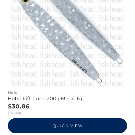
Hots
Hots Drift Tune 200g Metal Jig
$30.86
(EX. GST)
QUICK VIEW