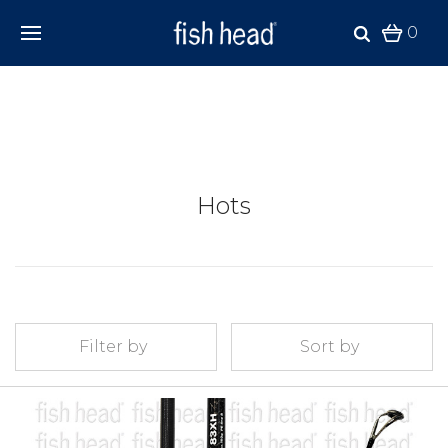
0
Hots
Filter by
Sort by