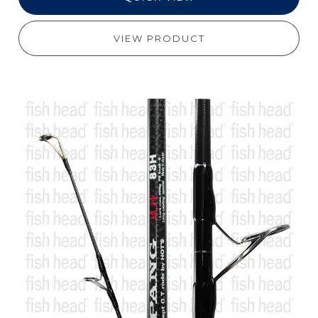
VIEW PRODUCT