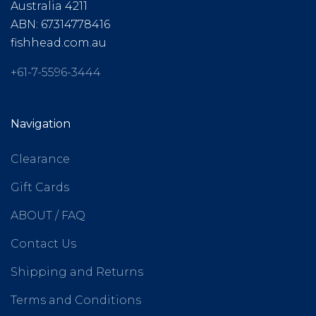
Australia 4211
ABN: 67314778416
fishhead.com.au
+61-7-5596-3444
Navigation
Clearance
Gift Cards
ABOUT / FAQ
Contact Us
Shipping and Returns
Terms and Conditions