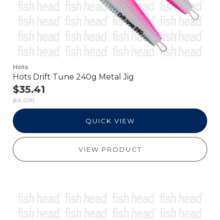
Hots
Hots Drift Tune 240g Metal Jig
$35.41
(EX. GST)
QUICK VIEW
VIEW PRODUCT