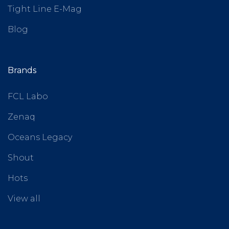
Tight Line E-Mag
Blog
Brands
FCL Labo
Zenaq
Oceans Legacy
Shout
Hots
View all