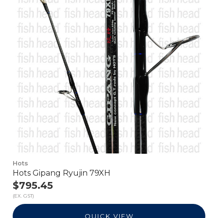
Hots
Hots Gipang Ryujin 79XH
$795.45
(EX. GST)
QUICK VIEW