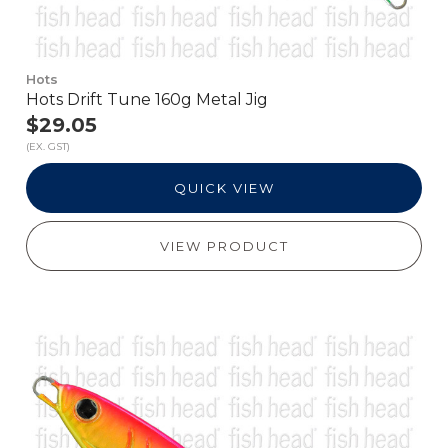
Hots
Hots Drift Tune 160g Metal Jig
$29.05
(EX. GST)
QUICK VIEW
VIEW PRODUCT