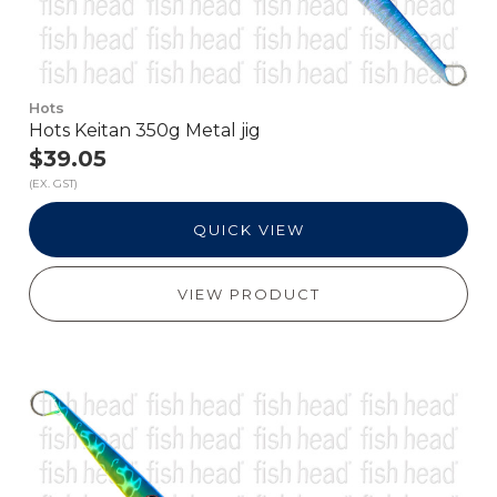
Hots
Hots Keitan 350g Metal jig
$39.05
(EX. GST)
QUICK VIEW
VIEW PRODUCT