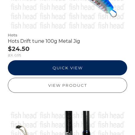
Hots
Hots Drift tune 100g Metal Jig
$24.50
(EX. GST)
QUICK VIEW
VIEW PRODUCT