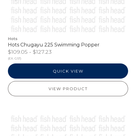
Hots
Hots Chugayu 225 Swimming Popper
$109.05 - $127.23
(EX. GST)
QUICK VIEW
VIEW PRODUCT