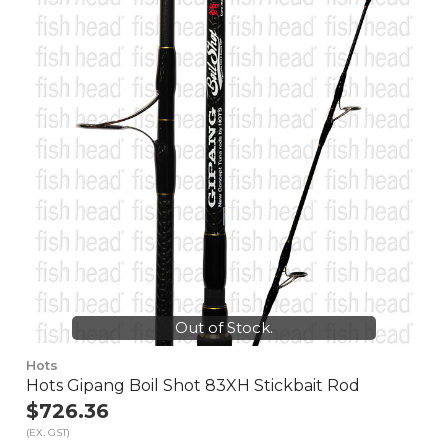
Out of Stock.
Hots
Hots Gipang Boil Shot 83XH Stickbait Rod
$726.36
(EX. GST)