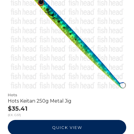
Hots
Hots Keitan 250g Metal Jig
$35.41
(EX. GST)
QUICK VIEW