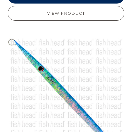
VIEW PRODUCT