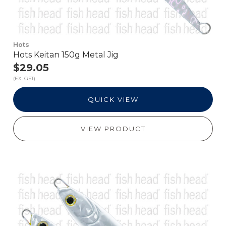
Hots
Hots Keitan 150g Metal Jig
$29.05
(EX. GST)
QUICK VIEW
VIEW PRODUCT