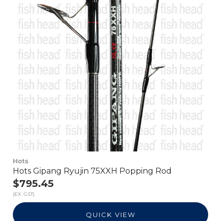
Hots
Hots Gipang Ryujin 75XXH Popping Rod
$795.45
(EX. GST)
QUICK VIEW