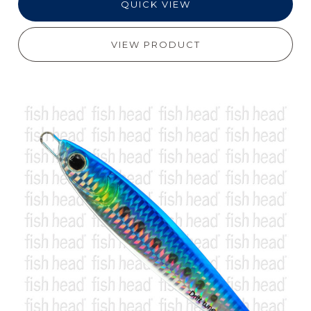
QUICK VIEW
VIEW PRODUCT