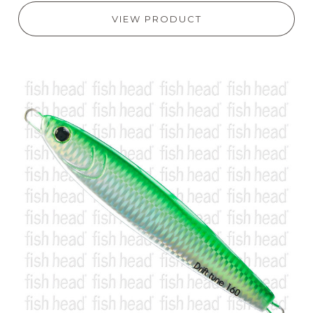
VIEW PRODUCT