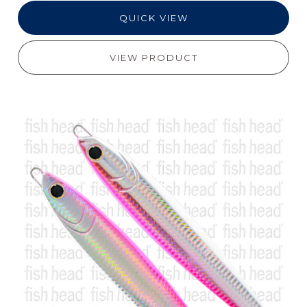
QUICK VIEW
VIEW PRODUCT