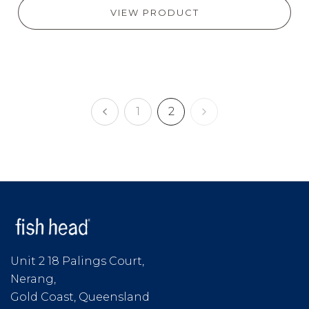
VIEW PRODUCT
1
2
Unit 2 18 Palings Court,
Nerang,
Gold Coast, Queensland