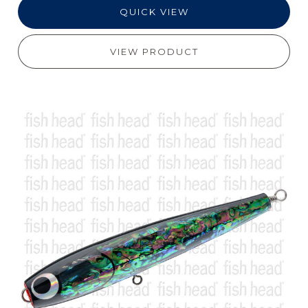
QUICK VIEW
VIEW PRODUCT