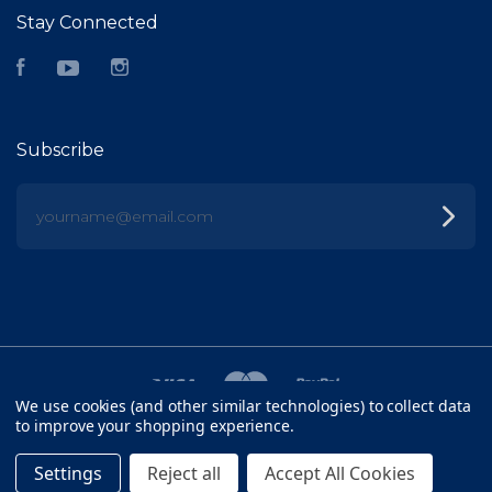
Stay Connected
Facebook
YouTube
Instagram
Subscribe
yourname@email.com
We use cookies (and other similar technologies) to collect data
to improve your shopping experience.
©
2026 FISH HEAD
Settings
Reject all
Accept All Cookies
SITEMAP