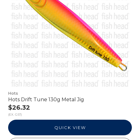
Hots
Hots Drift Tune 130g Metal Jig
$26.32
(EX. GST)
QUICK VIEW