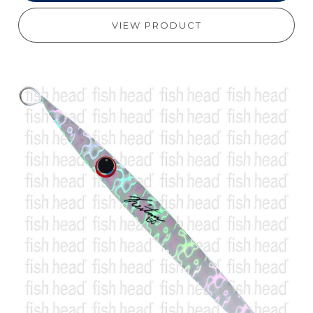
VIEW PRODUCT