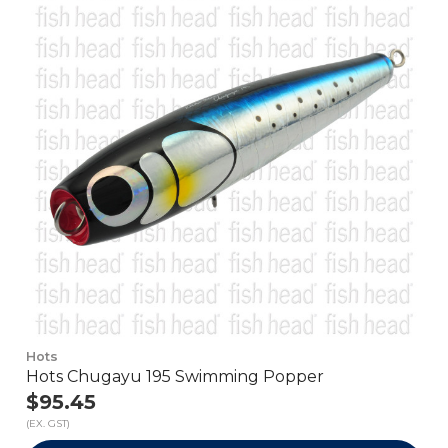
Hots
Hots Chugayu 195 Swimming Popper
$95.45
(EX. GST)