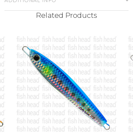
ADDITIONAL INFO
Related Products