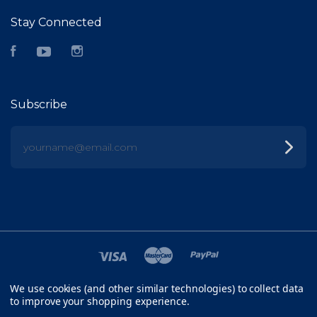
Stay Connected
Facebook
YouTube
Instagram
Subscribe
yourname@email.com
We use cookies (and other similar technologies) to collect data
©
2026 FISH HEAD
to improve your shopping experience.
SITEMAP