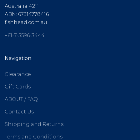
Australia 4211
ABN: 67314778416
fishhead.com.au
+61-7-5596-3444
Navigation
Clearance
Gift Cards
ABOUT / FAQ
Contact Us
Shipping and Returns
Terms and Conditions