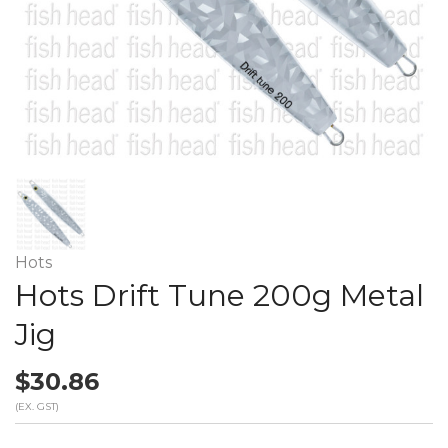
Hots
Hots Drift Tune 200g Metal
Jig
$30.86
(EX. GST)