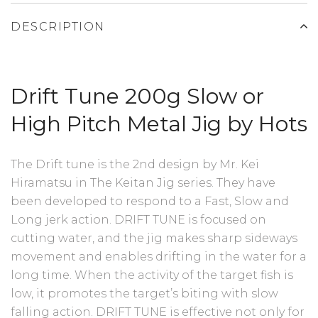
DESCRIPTION
Drift Tune 200g Slow or
High Pitch Metal Jig by Hots
The Drift tune is the 2nd design by Mr. Kei
Hiramatsu in The Keitan Jig series. They have
been developed to respond to a Fast, Slow and
Long jerk action. DRIFT TUNE is focused on
cutting water, and the jig makes sharp sideways
movement and enables drifting in the water for a
long time. When the activity of the target fish is
low, it promotes the target’s biting with slow
falling action. DRIFT TUNE is effective not only for