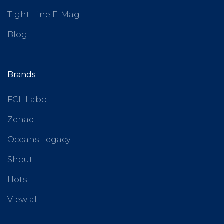
Tight Line E-Mag
Blog
Brands
FCL Labo
Zenaq
Oceans Legacy
Shout
Hots
View all