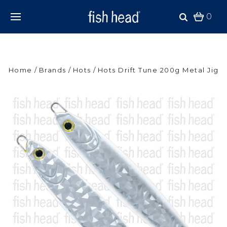
0
Home
Brands
Hots
Hots Drift Tune 200g Metal Jig