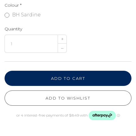
Colour
*
BH Sardine
Quantity
+
–
ADD TO CART
ADD TO WISHLIST