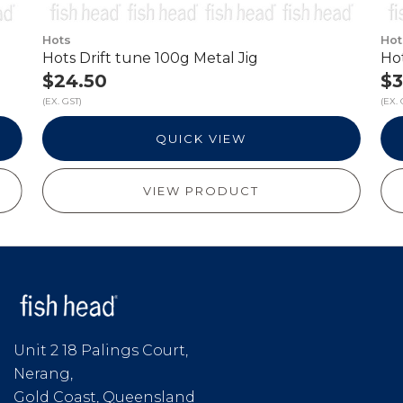
Hots
Hot
Hots Drift tune 100g Metal Jig
Hot
$24.50
$3
(EX. GST)
(EX. 
QUICK VIEW
VIEW PRODUCT
Unit 2 18 Palings Court,
Nerang,
Gold Coast, Queensland