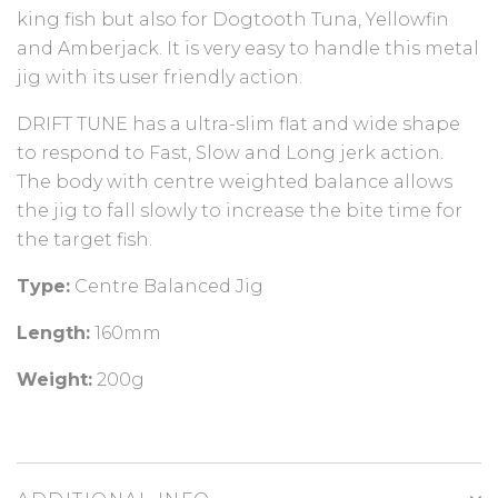
king fish but also for Dogtooth Tuna, Yellowfin
and Amberjack. It is very easy to handle this metal
jig with its user friendly action.
DRIFT TUNE has a ultra-slim flat and wide shape
to respond to Fast, Slow and Long jerk action.
The body with centre weighted balance allows
the jig to fall slowly to increase the bite time for
the target fish.
Type:
Centre Balanced Jig
Length:
160mm
Weight:
200g