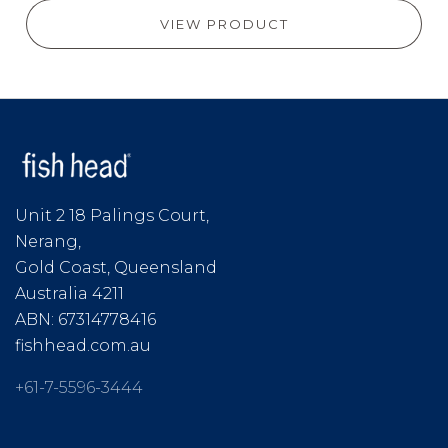
VIEW PRODUCT
Unit 2 18 Palings Court,
Nerang,
Gold Coast, Queensland
Australia 4211
ABN: 67314778416
fishhead.com.au
+61-7-5596-3444