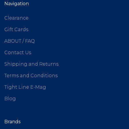
Navigation
Clearance
Gift Cards
ABOUT / FAQ
Contact Us
Shipping and Returns
Terms and Conditions
Tight Line E-Mag
Blog
Brands