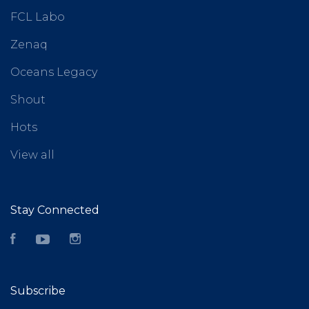
FCL Labo
Zenaq
Oceans Legacy
Shout
Hots
View all
Stay Connected
Facebook
YouTube
Instagram
Subscribe