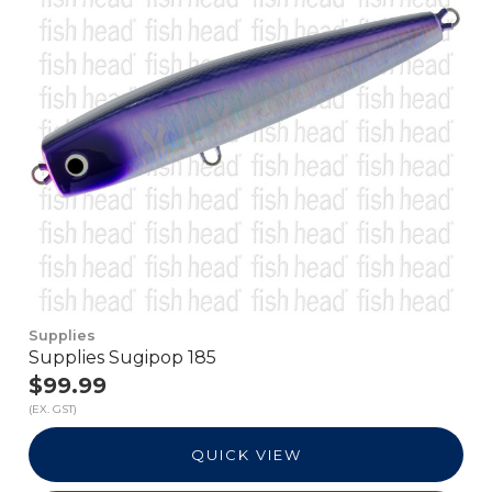
Supplies
Supplies Sugipop 185
$99.99
(EX. GST)
QUICK VIEW