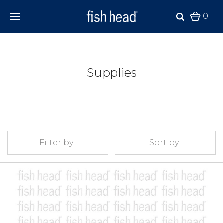
0
Supplies
Filter by
Sort by