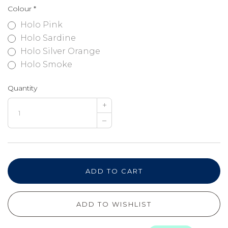
Colour
*
Holo Pink
Holo Sardine
Holo Silver Orange
Holo Smoke
Quantity
+
–
ADD TO CART
ADD TO WISHLIST