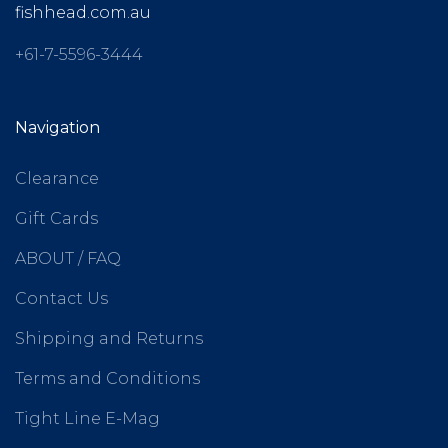
fishhead.com.au
+61-7-5596-3444
Navigation
Clearance
Gift Cards
ABOUT / FAQ
Contact Us
Shipping and Returns
Terms and Conditions
Tight Line E-Mag