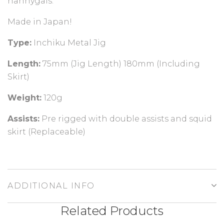
nannygais.
Made in Japan!
Type:
Inchiku Metal Jig
Length:
7
5mm (Jig Length) 180mm (Including
Skirt)
Weight:
12
0g
Assists:
Pre rigged with double assists and squid
skirt (Replaceable)
ADDITIONAL INFO
Related Products