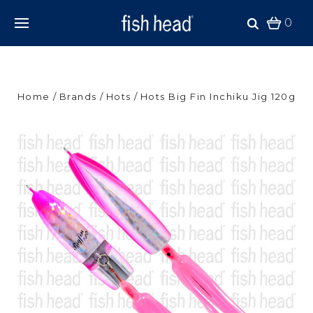
0
Home
Brands
Hots
Hots Big Fin Inchiku Jig 120g