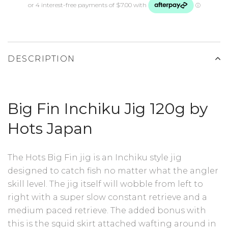
DESCRIPTION
Big Fin Inchiku Jig 120g by
Hots Japan
The Hots Big Fin jig is an Inchiku style jig
designed to catch fish no matter what the angler
skill level. The jig itself will wobble from left to
right with a super slow constant retrieve and a
medium paced retrieve. The added bonus with
this is the squid skirt attached wafting around in