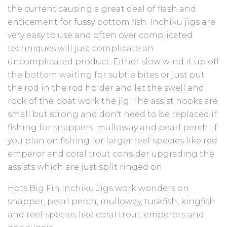
the current causing a great deal of flash and
enticement for fussy bottom fish. Inchiku jigs are
very easy to use and often over complicated
techniques will just complicate an
uncomplicated product. Either slow wind it up off
the bottom waiting for subtle bites or just put
the rod in the rod holder and let the swell and
rock of the boat work the jig. The assist hooks are
small but strong and don't need to be replaced if
fishing for snappers, mulloway and pearl perch. If
you plan on fishing for larger reef species like red
emperor and coral trout consider upgrading the
assists which are just split ringed on.
Hots Big Fin Inchiku Jigs work wonders on
snapper, pearl perch, mulloway, tuskfish, kingfish
and reef species like coral trout, emperors and