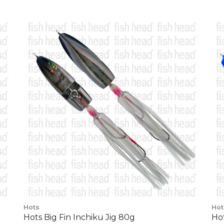
Hots
Hot
Hots Big Fin Inchiku Jig 80g
Hot