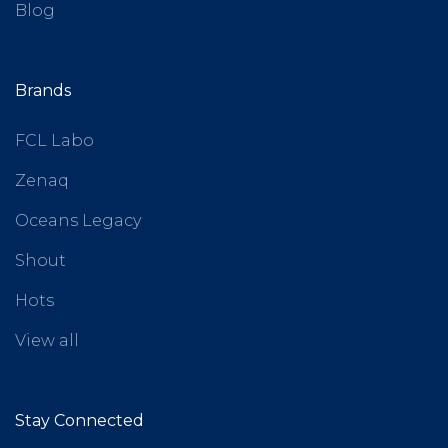
Blog
Brands
FCL Labo
Zenaq
Oceans Legacy
Shout
Hots
View all
Stay Connected