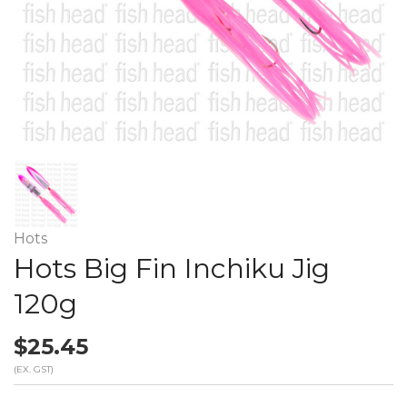
Hots
Hots Big Fin Inchiku Jig
120g
$25.45
(EX. GST)