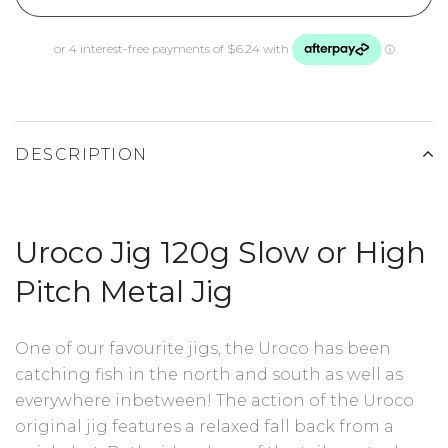
DESCRIPTION
Uroco Jig 120g Slow or High
Pitch Metal Jig
One of our favourite jigs, the Uroco has been
catching fish in the north and south as well as
everywhere inbetween! The action of the Uroco
original jig features a relaxed fall back from a