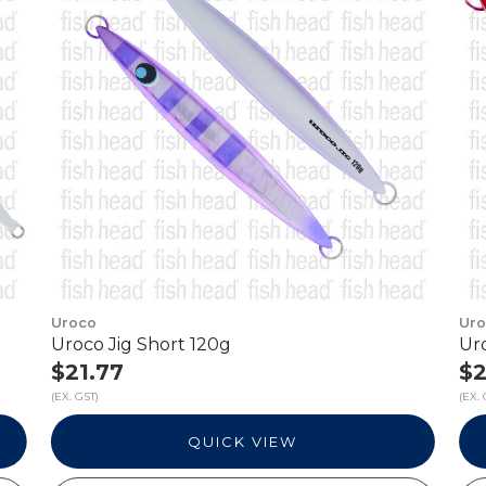
Uroco
Ur
Uroco Jig Short 120g
Ur
$21.77
$2
(EX. GST)
(EX. 
QUICK VIEW