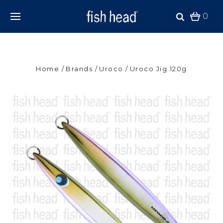
0
Home
Brands
Uroco
Uroco Jig 120g