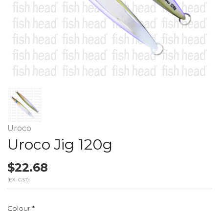
Uroco
Uroco Jig 120g
$22.68
(EX. GST)
Colour
*