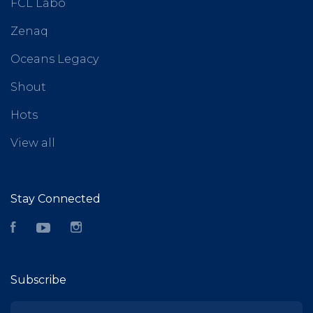
FCL Labo
Zenaq
Oceans Legacy
Shout
Hots
View all
Stay Connected
Facebook
YouTube
Instagram
Subscribe
yourname@email.com