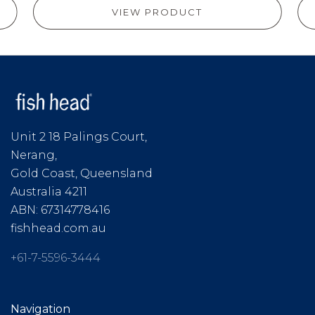
VIEW PRODUCT
Unit 2 18 Palings Court,
Nerang,
Gold Coast, Queensland
Australia 4211
ABN: 67314778416
fishhead.com.au
+61-7-5596-3444
Navigation