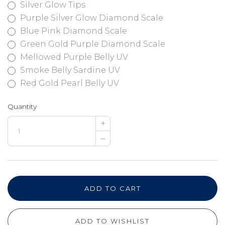
Silver Glow Tips
Purple Silver Glow Diamond Scale
Blue Pink Diamond Scale
Green Gold Purple Diamond Scale
Mellowed Purple Belly UV
Smoke Belly Sardine UV
Red Gold Pearl Belly UV
Quantity
+
–
ADD TO CART
ADD TO WISHLIST