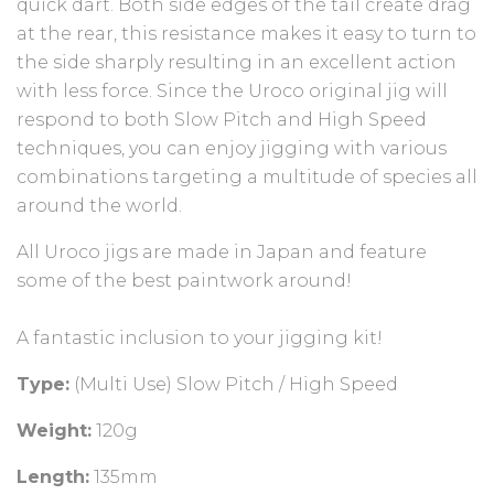
quick dart. Both side edges of the tail create drag
at the rear, this resistance makes it easy to turn to
the side sharply resulting in an excellent action
with less force. Since the Uroco original jig will
respond to both Slow Pitch and High Speed
techniques, you can enjoy jigging with various
combinations targeting a multitude of species all
around the world.
All Uroco jigs are made in Japan and feature
some of the best paintwork around!⁠
A fantastic inclusion to your jigging kit!⁠
Type:
(Multi Use) Slow Pitch / High Speed
Weight:
120g
Length:
135mm