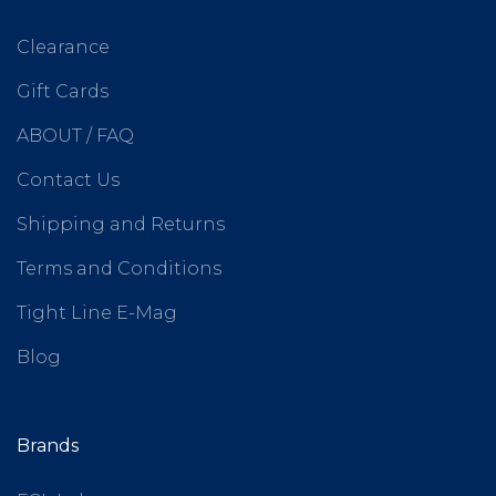
Clearance
Gift Cards
ABOUT / FAQ
Contact Us
Shipping and Returns
Terms and Conditions
Tight Line E-Mag
Blog
Brands