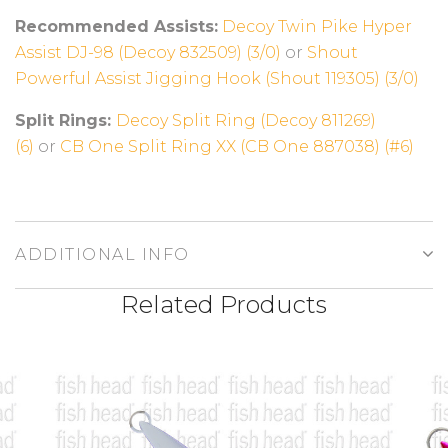
Recommended Assists:
Decoy Twin Pike Hyper
Assist DJ-98 (Decoy 832509) (3/0)
or
Shout
Powerful Assist Jigging Hook (Shout 119305) (3/0)
Split Rings:
Decoy Split Ring (Decoy 811269)
(6)
or
CB One Split Ring XX (CB One 887038) (#6)
ADDITIONAL INFO
Related Products