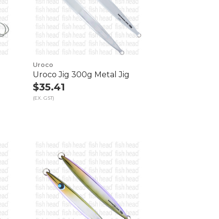
Uroco
Uroco Jig 300g Metal Jig
$35.41
(EX. GST)