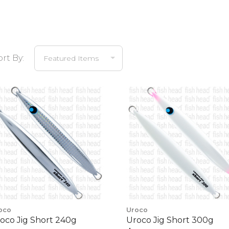
ort By:
oco
Uroco
oco Jig Short 240g
Uroco Jig Short 300g