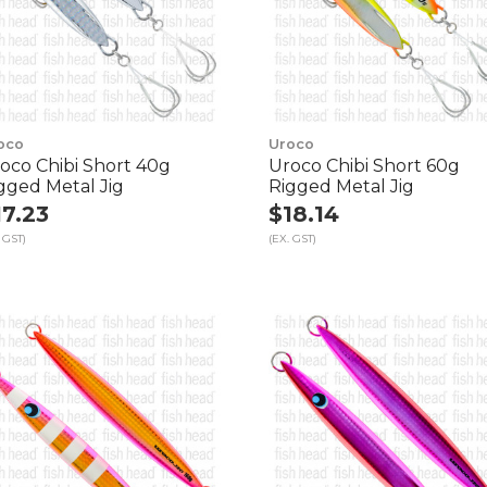
oco
Uroco
oco Chibi Short 40g
Uroco Chibi Short 60g
gged Metal Jig
Rigged Metal Jig
17.23
$18.14
 GST)
(EX. GST)