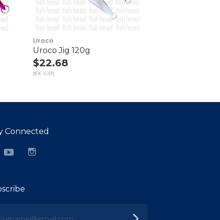
Uroco
Uroco Jig 120g
$22.68
(EX. GST)
y Connected
cebook
YouTube
Instagram
scribe
urname@email.com