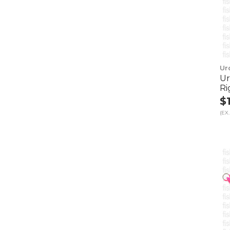
Ur
Ur
Ri
$
(EX.