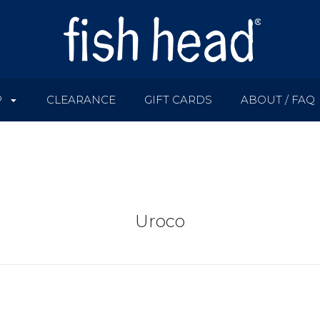
P
CLEARANCE
GIFT CARDS
ABOUT / FAQ
Uroco