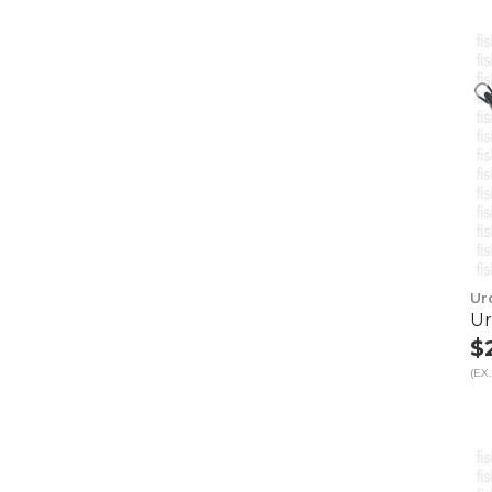
Ur
Ur
$
(EX.