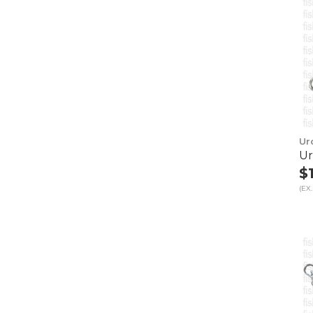
Ur
Ur
$
(EX.