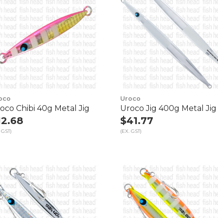
oco
Uroco
oco Chibi 40g Metal Jig
Uroco Jig 400g Metal Jig
12.68
$41.77
 GST)
(EX. GST)