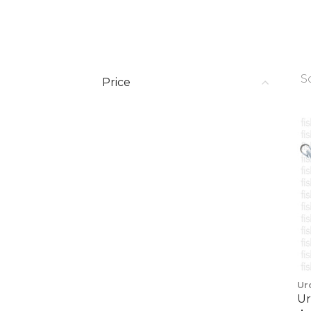
S
Price
Ur
Ur