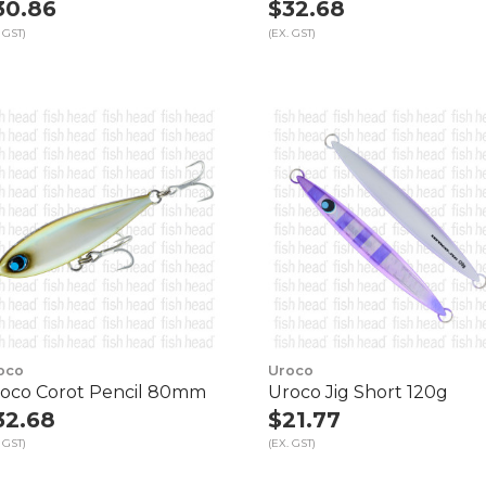
30.86
$32.68
 GST)
(EX. GST)
oco
Uroco
oco Corot Pencil 80mm
Uroco Jig Short 120g
32.68
$21.77
 GST)
(EX. GST)