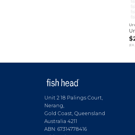
Ur
Ur
$
(EX.
Unit 2 18 Palings Court,
Nerang,
Gold Coast, Queensland
Australia 4211
ABN: 67314778416