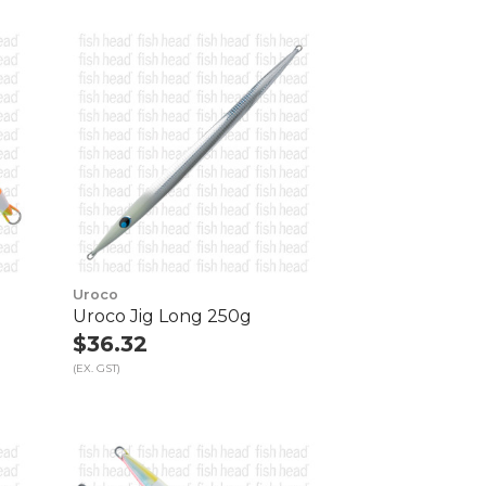
Uroco
Uroco Jig Long 250g
$36.32
(EX. GST)