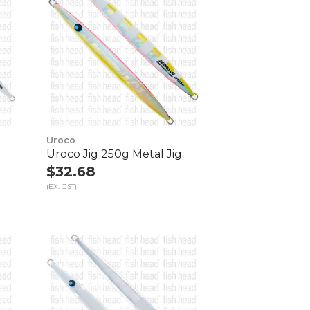
Uroco
Uroco Jig 250g Metal Jig
$32.68
(EX. GST)