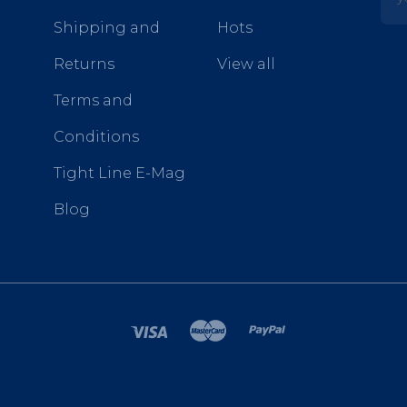
Shipping and
Hots
Returns
View all
Terms and
Conditions
Tight Line E-Mag
Blog