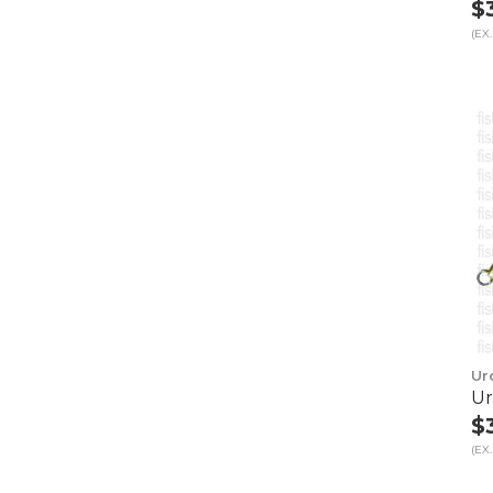
$
(EX.
Ur
Ur
$
(EX.