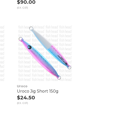
$90.00
(EX. GST)
Uroco
Uroco Jig Short 150g
$24.50
(EX. GST)