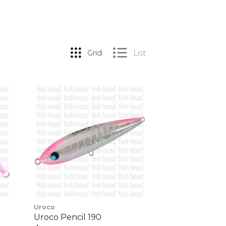
Grid
List
Uroco
Uroco Pencil 190