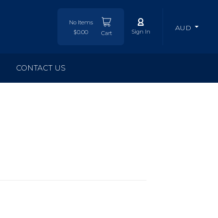
No Items
AUD
Sign In
$0.00
Cart
CONTACT US