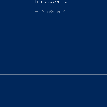
fishhead.com.au
+61-7-5596-3444