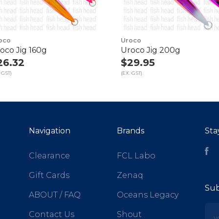
oco
Uroco
oco Jig 160g
Uroco Jig 200g
26.32
$29.95
 GST)
(EX. GST)
Navigation
Brands
Sta
Fa
Clearance
FCL Labo
Gift Cards
Zenaq
Sub
ABOUT / FAQ
Oceans Legacy
yo
Contact Us
Shout