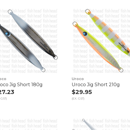
oco
Uroco
oco Jig Short 180g
Uroco Jig Short 210g
27.23
$29.95
 GST)
(EX. GST)