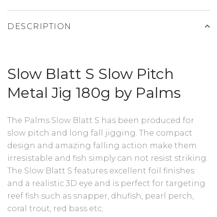
DESCRIPTION
Slow Blatt S Slow Pitch
Metal Jig 180g by Palms
The Palms Slow Blatt S has been produced for
slow pitch and long fall jigging. The compact
design and amazing falling action make them
irresistable and fish simply can not resist striking.
The Slow Blatt S features excellent foil finishes
and a realistic 3D eye and is perfect for targeting
reef fish such as snapper, dhufish, pearl perch,
coral trout, red bass etc;