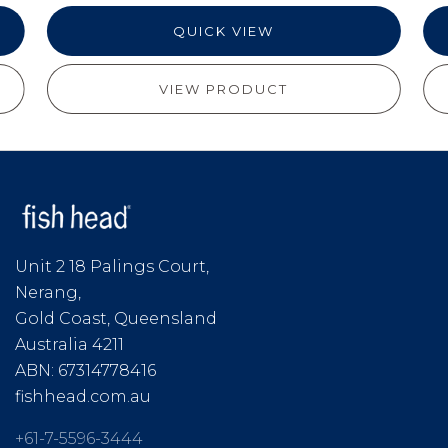
QUICK VIEW
VIEW PRODUCT
Unit 2 18 Palings Court,
Nerang,
Gold Coast, Queensland
Australia 4211
ABN: 67314778416
fishhead.com.au
+61-7-5596-3444