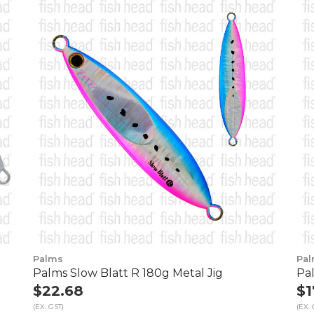
Palms
Pa
Palms Slow Blatt R 180g Metal Jig
Pal
$22.68
$1
(EX. GST)
(EX. 