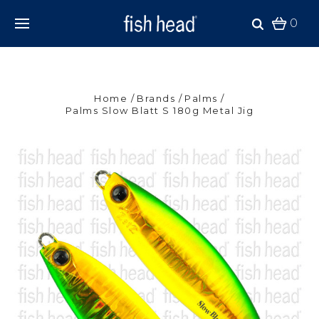
0
Home
Brands
Palms
Palms Slow Blatt S 180g Metal Jig