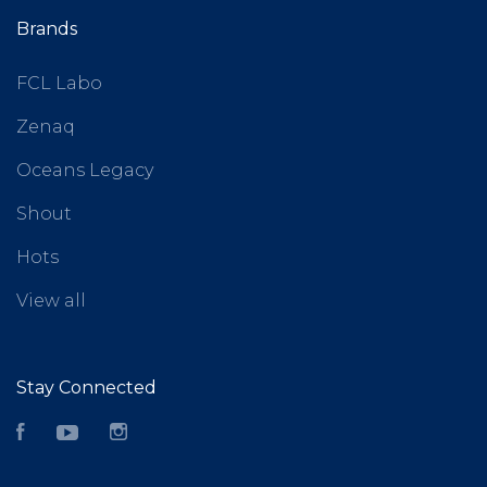
Brands
FCL Labo
Zenaq
Oceans Legacy
Shout
Hots
View all
Stay Connected
Facebook
YouTube
Instagram