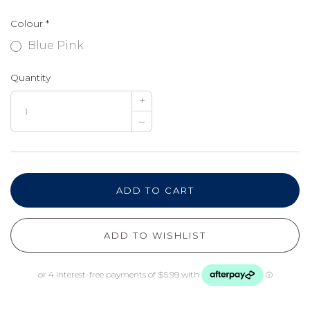
Colour
*
Blue Pink
Quantity
+
–
ADD TO CART
ADD TO WISHLIST