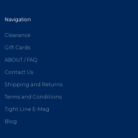
Navigation
Clearance
Gift Cards
ABOUT / FAQ
Contact Us
Shipping and Returns
Terms and Conditions
Tight Line E-Mag
Blog