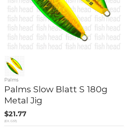
Palms
Palms Slow Blatt S 180g
Metal Jig
$21.77
(EX. GST)