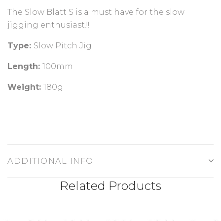
The Slow Blatt S is a must have for the slow
jigging enthusiast!!
Type:
Slow Pitch Jig
Length:
100mm
Weight:
180g
ADDITIONAL INFO
Related Products