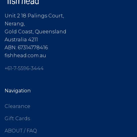
Unit 2 18 Palings Court,
Nerang,
Gold Coast, Queensland
Australia 4211
ABN: 67314778416
fishhead.com.au
+61-7-5596-3444
Navigation
Clearance
Gift Cards
ABOUT / FAQ