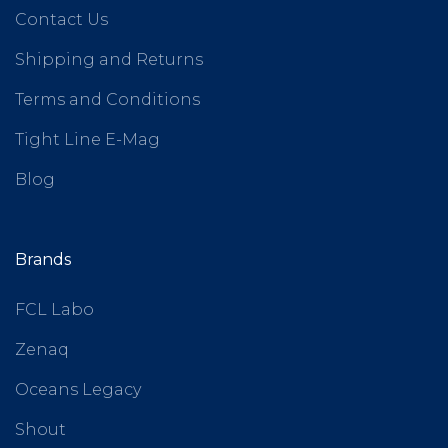
Contact Us
Shipping and Returns
Terms and Conditions
Tight Line E-Mag
Blog
Brands
FCL Labo
Zenaq
Oceans Legacy
Shout