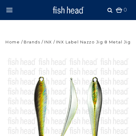
0
Home
Brands
INX
INX Label Nazzo Jig 8 Metal Jig