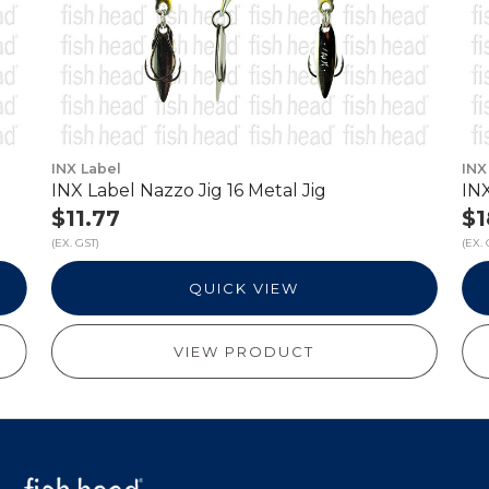
INX Label
INX
INX Label Nazzo Jig 16 Metal Jig
INX
$11.77
$1
(EX. GST)
(EX. 
QUICK VIEW
VIEW PRODUCT