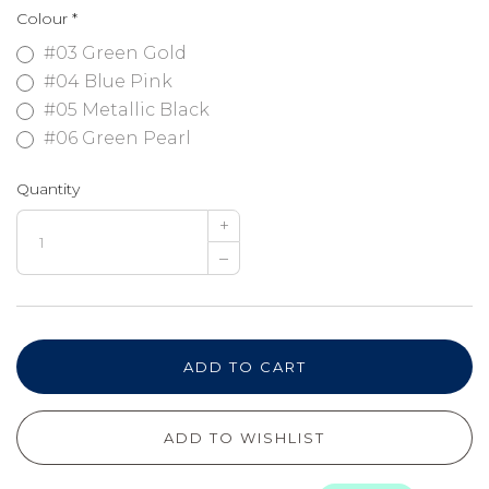
Colour
*
#03 Green Gold
#04 Blue Pink
#05 Metallic Black
#06 Green Pearl
Quantity
+
–
ADD TO CART
ADD TO WISHLIST