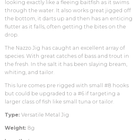
looking exactly like a fleeing baitfish as it swims
through the water. It also works great jigged off
the bottom, it darts up and then has an enticing
flutter as it falls, often getting the bites on the
drop.
The Nazzo Jig has caught an excellent array of
species. With great catches of bass and trout in
the fresh. In the salt it has been slaying bream,
whiting, and tailor.
This lure comes pre rigged with small #8 hooks
but could be upgraded to a #6 if targeting a
larger class of fish like small tuna or tailor.
Type:
Versatile Metal Jig
Weight:
8g