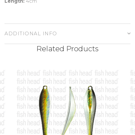
Length:
4cm
ADDITIONAL INFO
Related Products