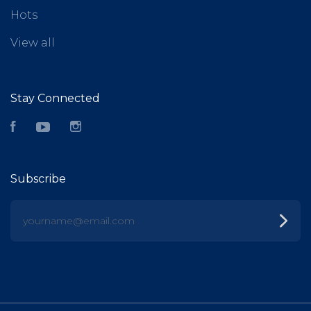
Hots
View all
Stay Connected
Facebook
YouTube
Instagram
Subscribe
yourname@email.com