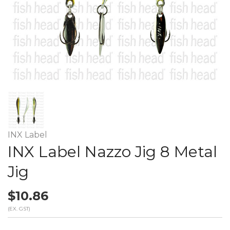
INX Label
INX Label Nazzo Jig 8 Metal
Jig
$10.86
(EX. GST)