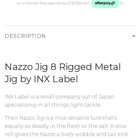
DESCRIPTION
Nazzo Jig 8 Rigged Metal
Jig by INX Label
INX Label is a small company out of Japan
specialising in all things light tackle.
Their Nazzo Jig is a nice versatile lure that's
equally as deadly in the fresh or the salt. A slow
roll gives the Nazzo a lively wobble and tail kick