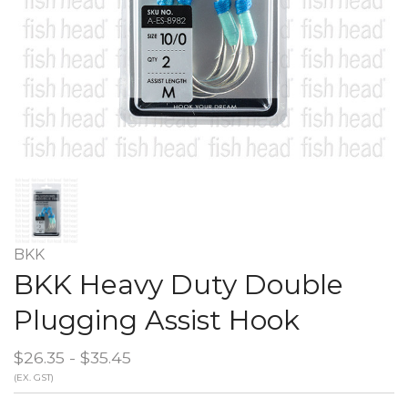
BKK
BKK Heavy Duty Double
Plugging Assist Hook
$26.35 - $35.45
(EX. GST)