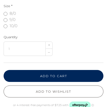
Size
*
8/0
9/0
10/0
Quantity
+
–
ADD TO CART
ADD TO WISHLIST