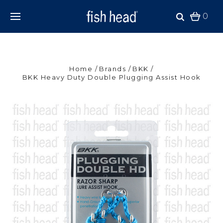
0
Home
Brands
BKK
BKK Heavy Duty Double Plugging Assist Hook