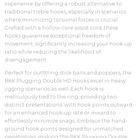
experience by offering a robust alternative to
traditional treble hooks, especially in scenarios
where minimizing torsional forces is crucial.
Crafted with a hollow-core assist cord, these
hooks guarantee exceptional freedom of
movement, significantly increasing your hook-up
ratio while reducing the likelihood of
disengagement.
Perfect for outfitting stick baits and poppers, the
BKK Plugging Double HD Hooks excel in heavy
jigging scenarios as well. Each hook is
meticulously tied to the ring, providing two
distinct presentations: with hook points outward
for an enhanced hook-up rate or inward to
effortlessly minimize snags. Embrace the hand-
ground hook points designed for unmatched
penetration, making the BKK Plugging Double