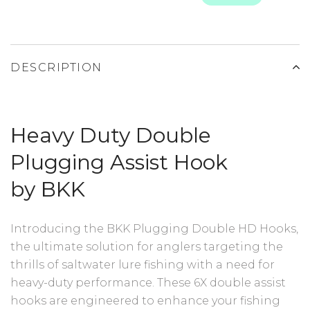
DESCRIPTION
Heavy Duty Double
Plugging Assist Hook
by BKK
Introducing the BKK Plugging Double HD Hooks,
the ultimate solution for anglers targeting the
thrills of saltwater lure fishing with a need for
heavy-duty performance. These 6X double assist
hooks are engineered to enhance your fishing