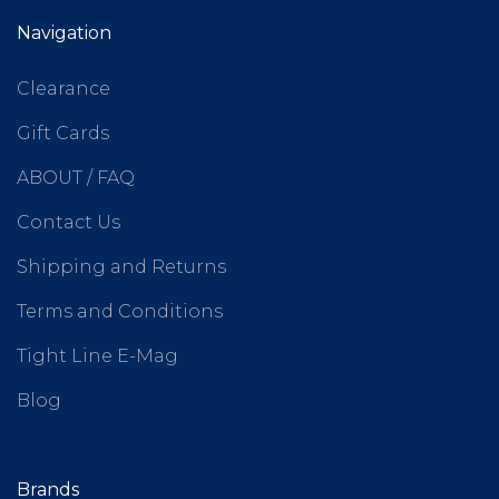
Navigation
Clearance
Gift Cards
ABOUT / FAQ
Contact Us
Shipping and Returns
Terms and Conditions
Tight Line E-Mag
Blog
Brands