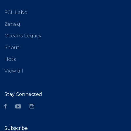
FCL Labo
Zenaq
Oceans Legacy
Shout
Hots
View all
Stay Connected
Facebook
YouTube
Instagram
Subscribe