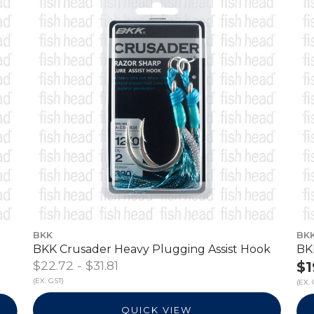
BKK
BK
BKK Crusader Heavy Plugging Assist Hook
BK
$22.72 - $31.81
$1
(EX. GST)
(EX. 
QUICK VIEW