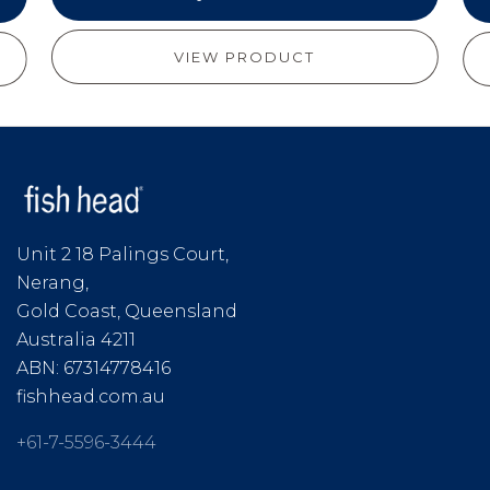
VIEW PRODUCT
Unit 2 18 Palings Court,
Nerang,
Gold Coast, Queensland
Australia 4211
ABN: 67314778416
fishhead.com.au
+61-7-5596-3444