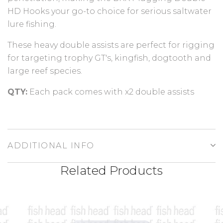
HD Hooks your go-to choice for serious saltwater
lure fishing.
These heavy double assists are perfect for rigging
for targeting trophy GT's, kingfish, dogtooth and
large reef species.
QTY:
Each pack comes with x2 double assists
ADDITIONAL INFO
Related Products