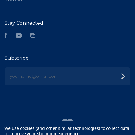
Stay Connected
Facebook
YouTube
Instagram
Subscribe
yourname@email.com
We use cookies (and other similar technologies) to collect data
to improve your shopping experience.