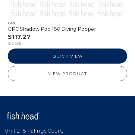
GPC
GPC Shadow Pop 180 Diving Popper
$117.27
(EX. GST)
QUICK VIEW
VIEW PRODUCT
Unit 2 18 Palings Court,