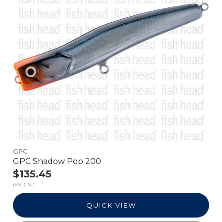
GPC
GPC Shadow Pop 200
$135.45
(EX. GST)
QUICK VIEW