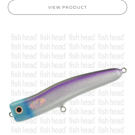
VIEW PRODUCT