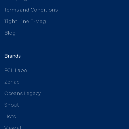
Terms and Conditions
Tight Line E-Mag
Blog
Brands
FCL Labo
Zenaq
Oceans Legacy
Shout
Hots
View all