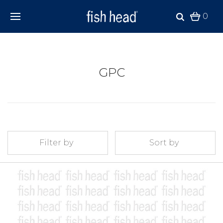
0
GPC
Filter by
Sort by