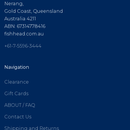
Nerang,
Gold Coast, Queensland
Australia 4211
ABN: 67314778416
fishhead.com.au
+61-7-5596-3444
Navigation
Clearance
Gift Cards
ABOUT / FAQ
Contact Us
Shipping and Returns