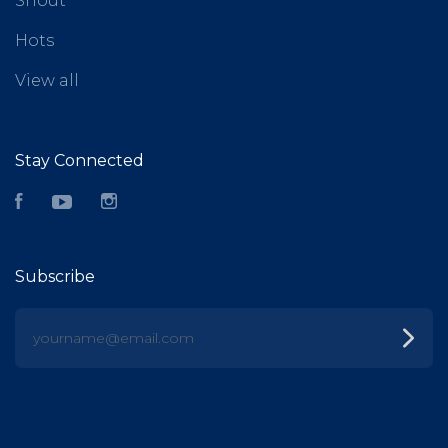
Shout
Hots
View all
Stay Connected
Facebook
YouTube
Instagram
Subscribe
yourname@email.com