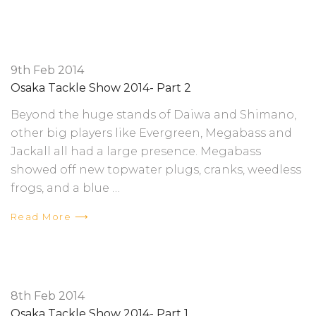
9th Feb 2014
Osaka Tackle Show 2014- Part 2
Beyond the huge stands of Daiwa and Shimano,
other big players like Evergreen, Megabass and
Jackall all had a large presence. Megabass
showed off new topwater plugs, cranks, weedless
frogs, and a blue …
Read More ⟶
8th Feb 2014
Osaka Tackle Show 2014- Part 1