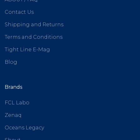
Contact Us
Shipping and Returns
Terms and Conditions
Tight Line E-Mag
Blog
Brands
FCL Labo
Zenaq
Oceans Legacy