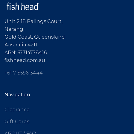
Unit 2 18 Palings Court,
Nerang,
Gold Coast, Queensland
Australia 4211
ABN: 67314778416
fishhead.com.au
+61-7-5596-3444
Navigation
Clearance
Gift Cards
ABOUT / FAQ