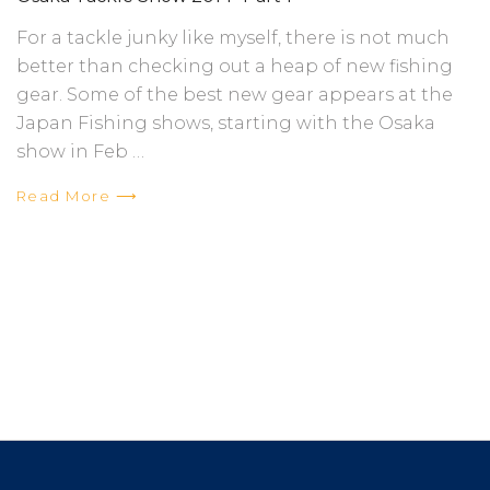
For a tackle junky like myself, there is not much
better than checking out a heap of new fishing
gear. Some of the best new gear appears at the
Japan Fishing shows, starting with the Osaka
show in Feb …
Read More ⟶