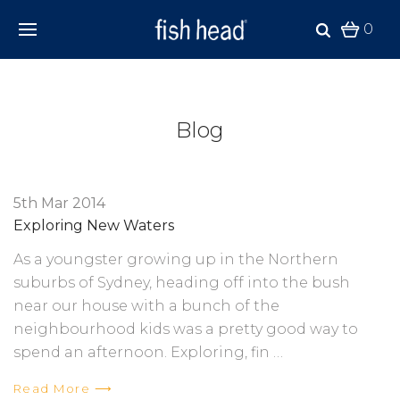
0
Blog
5th Mar 2014
Exploring New Waters
As a youngster growing up in the Northern
suburbs of Sydney, heading off into the bush
near our house with a bunch of the
neighbourhood kids was a pretty good way to
spend an afternoon. Exploring, fin …
Read More ⟶