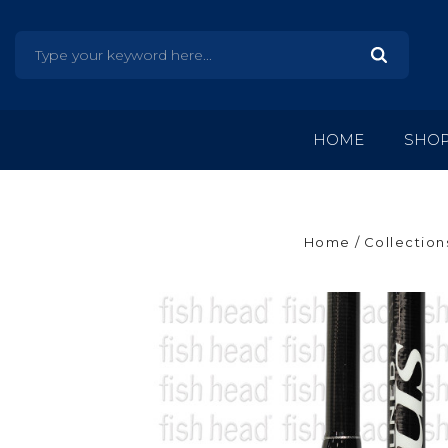
HOME
SHO
Home
Collection