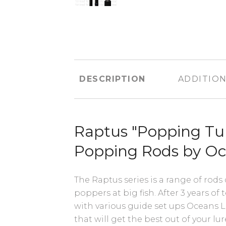
DESCRIPTION
ADDITION
Raptus "Popping Tu
Popping Rods by O
The Raptus series is a range of rods
poppers at big fish. After 3 years of
with various guide set ups Oceans L
that will get the best out of your l