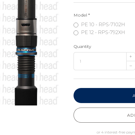
Model
*
PE 10 - RPS-7102H
PE 12 - RPS-792XH
Quantity
+
–
AD