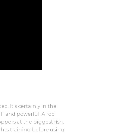
ed. It's certainly in the
iff and powerful, A rod
ppers at the biggest fish.
hts training before using