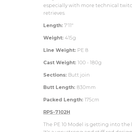
especially with more technical twi
retrieves.
Length:
7'11"
Weight:
415g
Line Weight:
PE 8
Cast Weight:
100 - 180g
Sections:
Butt join
Butt Length:
830mm
Packed Length:
175cm
RPS-7102H
The PE 10 Model is getting into the 