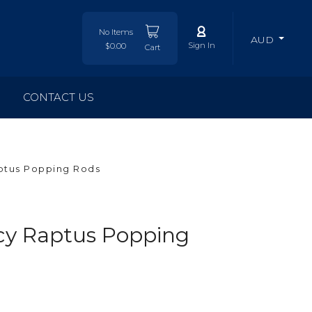
No Items
AUD
Sign In
$0.00
Cart
CONTACT US
ptus Popping Rods
y Raptus Popping