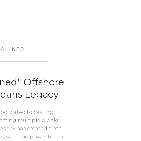
AL INFO
ned" Offshore
ceans Legacy
 dedicated to casting
 testing multiple blanks
egacy has created a rod
ures with the power to stop