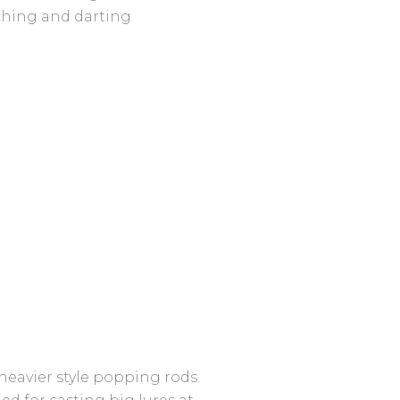
tching and darting
heavier style popping rods.