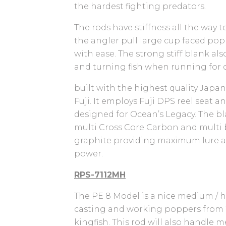
the hardest fighting predators.
The rods have stiffness all the way t
the angler pull large cup faced po
with ease. The strong stiff blank al
and turning fish when running for c
built with the highest quality Jap
Fuji. It employs Fuji DPS reel seat 
designed for Ocean’s Legacy. The bl
multi Cross Core Carbon and multi 
graphite providing maximum lure a
power.
RPS-7112MH
The PE 8 Model is a nice medium / he
casting and working poppers from 1
kingfish. This rod will also handle 