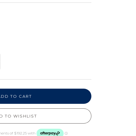
ADD TO CART
D TO WISHLIST