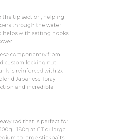
o the tip section, helping
ppers through the water
so helps with setting hooks
over.
anese componentry from
and custom locking nut
ank is reinforced with 2x
blend Japanese Toray
ction and incredible
avy rod that is perfect for
00g - 180g at GT or large
medium to large stickbaits