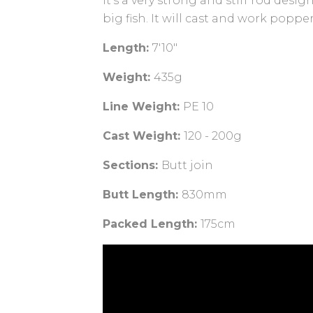
It's a very strong and stiff rod desig
big fish. It will cast and work pop
Length:
7'10"
Weight:
435g
Line Weight:
PE 10
Cast Weight:
120 - 200g
Sections:
Butt join
Butt Length:
830mm
Packed Length:
175cm