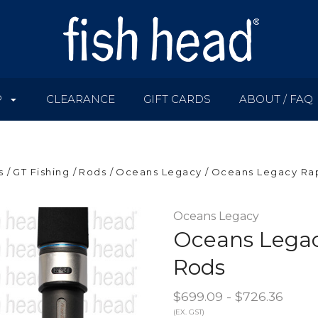
P
CLEARANCE
GIFT CARDS
ABOUT / FAQ
s
GT Fishing
Rods
Oceans Legacy
Oceans Legacy Ra
Oceans Legacy
Oceans Legac
Rods
$699.09 - $726.36
(EX. GST)