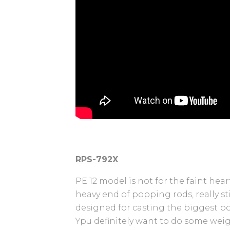
RPS-792X
PE 12 model is not for the faint heart
heavy end of popping rods, really st
designed for casting the biggest po
Ypu definitely want to do some weig