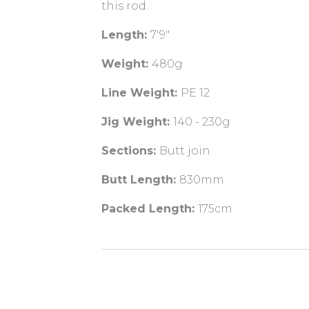
this rod.
Length:
7'9"
Weight:
480g
Line Weight:
PE 12
Jig Weight:
140 - 230g
Sections:
Butt join
Butt Length:
830mm
Packed Length:
175cm