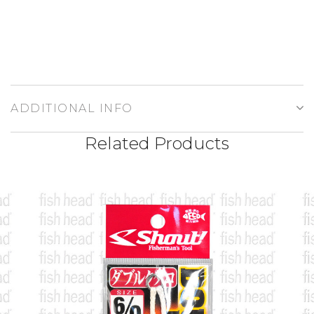
ADDITIONAL INFO
Related Products