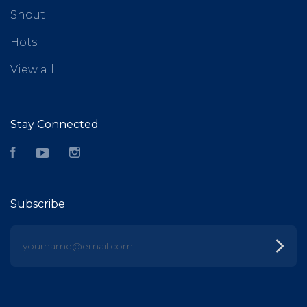
Shout
Hots
View all
Stay Connected
Facebook
YouTube
Instagram
Subscribe
yourname@email.com