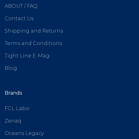
ABOUT / FAQ
Contact Us
Shipping and Returns
Terms and Conditions
Tight Line E-Mag
Blog
Brands
FCL Labo
Zenaq
Oceans Legacy