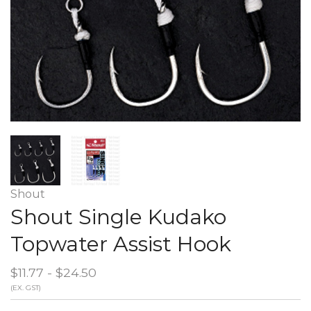
Shout
Shout Single Kudako
Topwater Assist Hook
$11.77 - $24.50
(EX. GST)