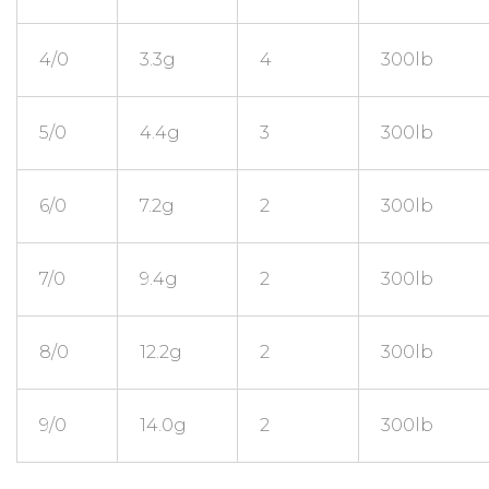
4/0
3.3g
4
300lb
5/0
4.4g
3
300lb
6/0
7.2g
2
300lb
7/0
9.4g
2
300lb
8/0
12.2g
2
300lb
9/0
14.0g
2
300lb