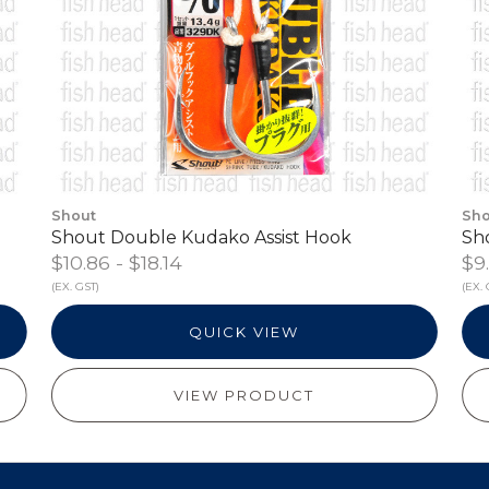
Shout
Sho
Shout Double Kudako Assist Hook
Sh
$10.86 - $18.14
$9.
(EX. GST)
(EX. 
QUICK VIEW
VIEW PRODUCT