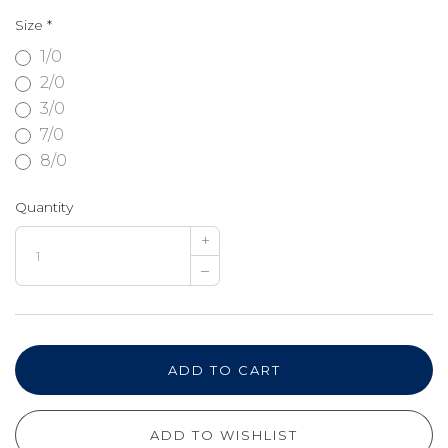
Size
*
1/0
2/0
3/0
7/0
8/0
Quantity
+
–
ADD TO CART
ADD TO WISHLIST