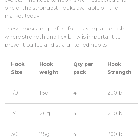
one of the strongest hooks available on the
market today.
These hooks are perfect for chasing larger fish,
where strength and flexibility is important to
prevent pulled and straightened hooks.
Hook
Hook
Qty per
Hook
Size
weight
pack
Strength
1/0
1.5g
4
200lb
2/0
2.0g
4
200lb
3/0
2.5g
4
200lb