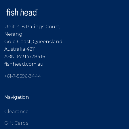
Unit 2 18 Palings Court,
Nerang,
Gold Coast, Queensland
Australia 4211
ABN: 67314778416
fishhead.com.au
+61-7-5596-3444
Navigation
Clearance
Gift Cards