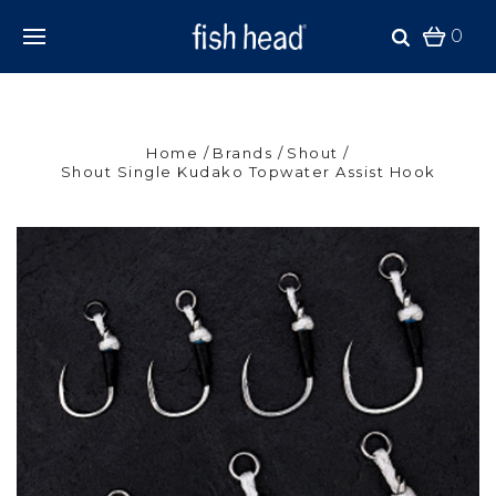
0
Home
Brands
Shout
Shout Single Kudako Topwater Assist Hook