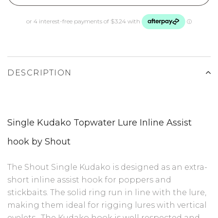
DESCRIPTION
Single Kudako Topwater Lure
Inline Assist
hook by Shout
The Shout Single Kudako is designed as an extra-
short inline assist hook for poppers and
stickbaits. The solid ring run in line with the lure,
making them ideal for rigging lures with vertical
eyelets . The Kudako hook is well respected and