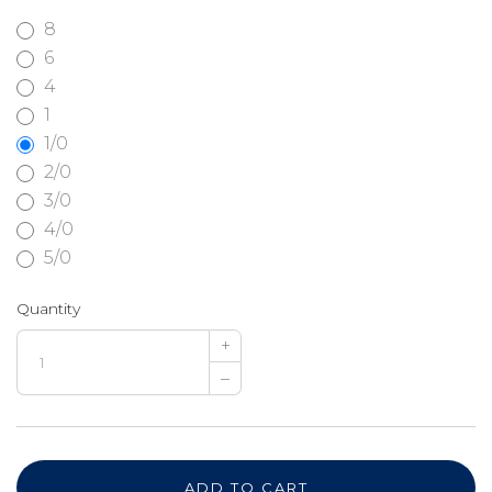
8
6
4
1
1/0
2/0
3/0
4/0
5/0
Quantity
+
–
ADD TO CART