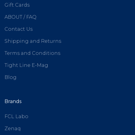
Gift Cards
ABOUT / FAQ
Contact Us
Shipping and Returns
Terms and Conditions
Tight Line E-Mag
Blog
Brands
FCL Labo
Zenaq