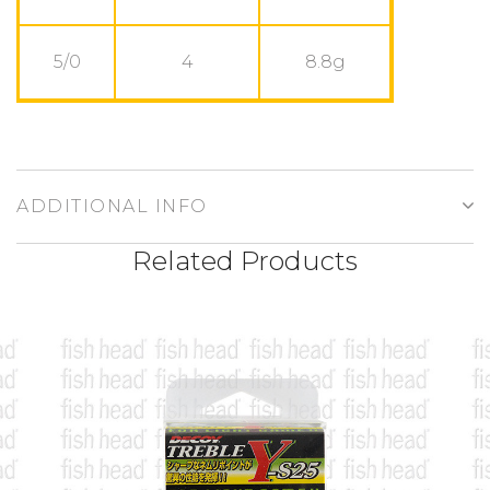
5/0
4
8.8g
ADDITIONAL INFO
Related Products