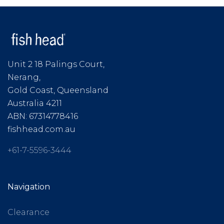
Unit 2 18 Palings Court,
Nerang,
Gold Coast, Queensland
Australia 4211
ABN: 67314778416
fishhead.com.au
+61-7-5596-3444
Navigation
Clearance