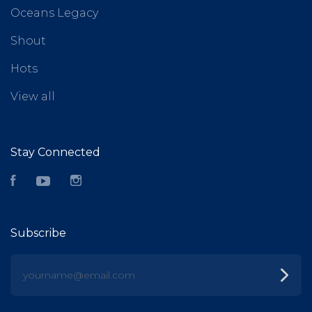
Oceans Legacy
Shout
Hots
View all
Stay Connected
Facebook
YouTube
Instagram
Subscribe
yourname@email.com