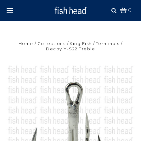
0
Home
Collections
King Fish
Terminals
Decoy Y-S22 Treble