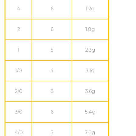
4
6
1.2g
2
6
1.8g
1
5
2.3g
1/0
4
3.1g
2/0
8
3.6g
3/0
6
5.4g
4/0
5
7.0g