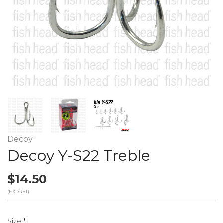
Decoy
Decoy Y-S22 Treble
$14.50
(EX. GST)
Size
*