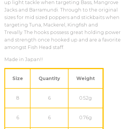
up light tackle when targeting Bass, Mangrove
Jacks and Barramundi. Through to the original
sizes for mid sized poppers and stickbaits when
targeting Tuna, Mackerel, Kingfish and
Trevally.
The hooks possess great holding power
and strength once hooked up and are a favorite
amongst Fish Head staff.
Made in Japan!!
Size
Quantity
Weight
8
6
0.52g
6
6
0.76g