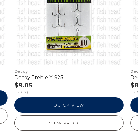
Decoy
De
Decoy Treble Y-S25
De
$9.05
$8
(EX. GST)
(EX. 
QUICK VIEW
VIEW PRODUCT