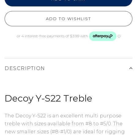
ADD TO WISHLIST
DESCRIPTION
Decoy Y-S22 Treble
The Decoy Y-S22 is an excellent multi purpose
treble with sizes available from #8 to #5/0. The
new smaller sizes (#8-#1/0) are ideal for rigging