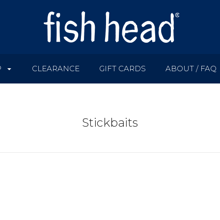
P
CLEARANCE
GIFT CARDS
ABOUT / FAQ
Stickbaits