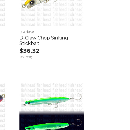
D-Claw
D-Claw Chop Sinking
Stickbait
$36.32
(EX. GST)