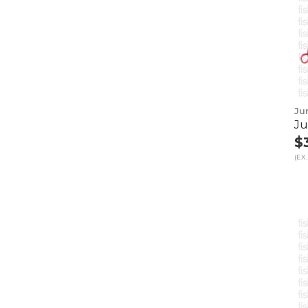
Ju
Ju
$
(EX.