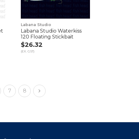
Labana Studio
et
Labana Studio Waterkiss
120 Floating Stickbait
$26.32
(EX. GST)
7
8