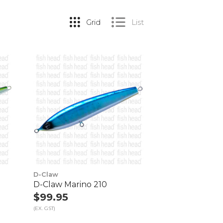
Grid
List
D-Claw
D-Claw Marino 210
$99.95
(EX. GST)