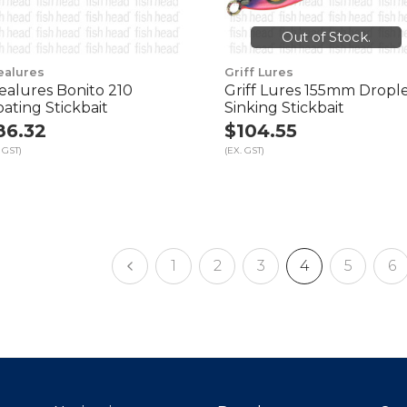
Out of Stock.
ealures
Griff Lures
ealures Bonito 210
Griff Lures 155mm Dropl
oating Stickbait
Sinking Stickbait
86.32
$104.55
 GST)
(EX. GST)
1
2
3
4
5
6