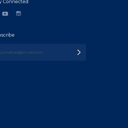
y Connected
cebook
YouTube
Instagram
scribe
urname@email.com