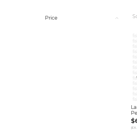
S
Price
La
Pe
$
(EX.