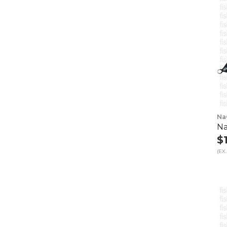
Na
Na
$
(EX.