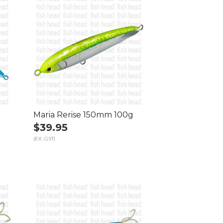
Maria Rerise 150mm 100g
$39.95
(EX. GST)