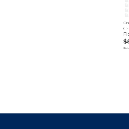
Cr
Cr
Fl
$
(EX.