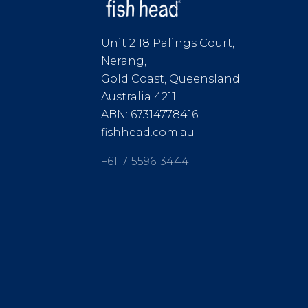
Unit 2 18 Palings Court,
Nerang,
Gold Coast, Queensland
Australia 4211
ABN: 67314778416
fishhead.com.au
+61-7-5596-3444