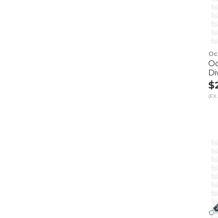
Oc
Oc
Di
$
(EX.