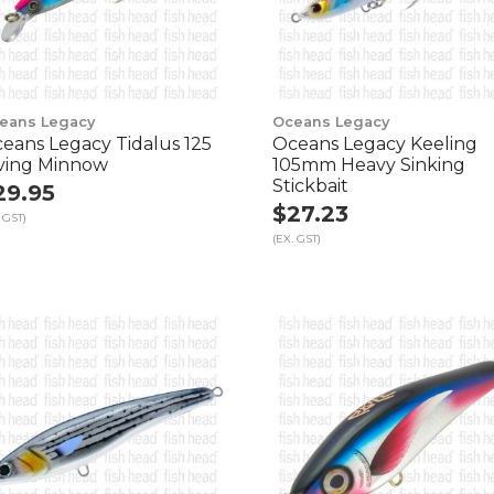
eans Legacy
Oceans Legacy
eans Legacy Tidalus 125
Oceans Legacy Keeling
ving Minnow
105mm Heavy Sinking
Stickbait
29.95
$27.23
 GST)
(EX. GST)