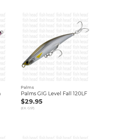
Palms
m
Palms GIG Level Fall 120LF
$29.95
(EX. GST)