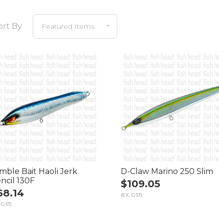
ort By:
mble Bait Haoli Jerk
D-Claw Marino 250 Slim
ncil 130F
$109.05
68.14
(EX. GST)
 GST)