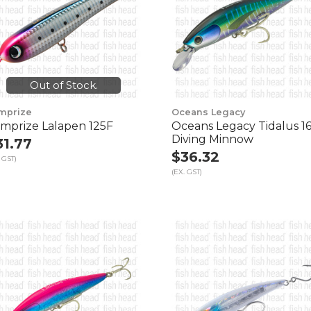
Out of Stock.
mprize
Oceans Legacy
mprize Lalapen 125F
Oceans Legacy Tidalus 1
Diving Minnow
31.77
$36.32
 GST)
(EX. GST)