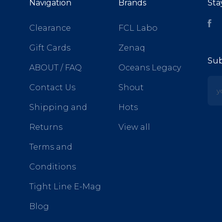
Navigation
Brands
Sta
Fa
Clearance
FCL Labo
Gift Cards
Zenaq
Sub
ABOUT / FAQ
Oceans Legacy
yo
Contact Us
Shout
Shipping and
Hots
Returns
View all
Terms and
Conditions
Tight Line E-Mag
Blog