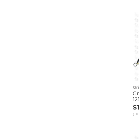
Gr
Gr
12
$
(EX.