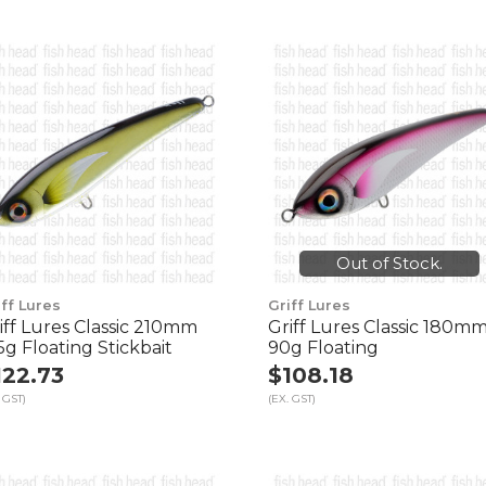
Out of Stock.
iff Lures
Griff Lures
iff Lures Classic 210mm
Griff Lures Classic 180m
5g Floating Stickbait
90g Floating
122.73
$108.18
 GST)
(EX. GST)