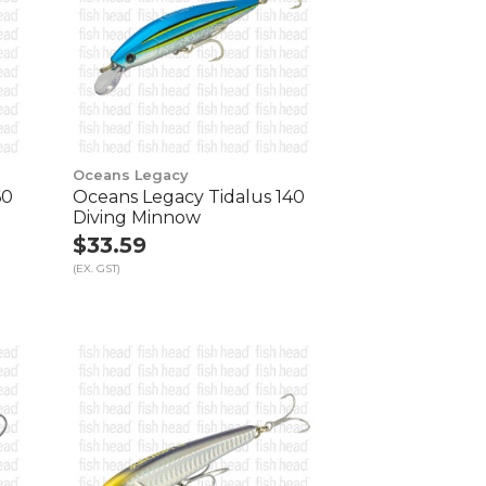
Oceans Legacy
60
Oceans Legacy Tidalus 140
Diving Minnow
$33.59
(EX. GST)