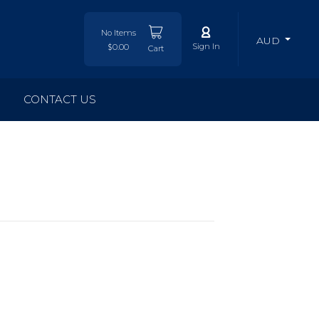
No Items
AUD
Sign In
$0.00
Cart
CONTACT US