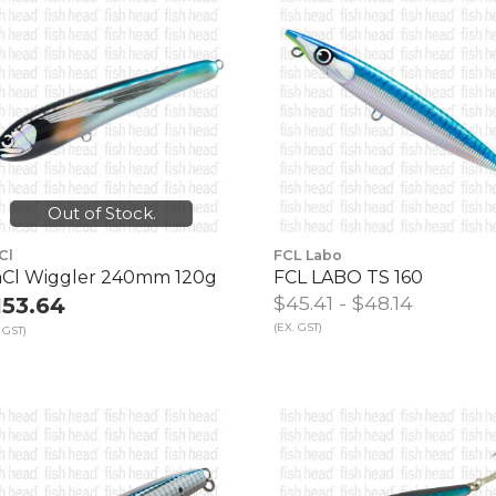
Out of Stock.
Cl
FCL Labo
Cl Wiggler 240mm 120g
FCL LABO TS 160
$45.41 - $48.14
153.64
(EX. GST)
 GST)