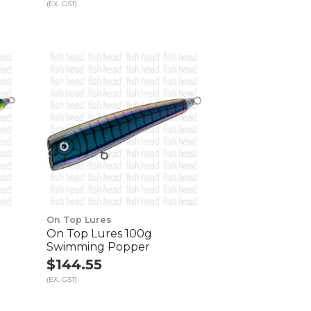
(EX. GST)
On Top Lures
On Top Lures 100g
Swimming Popper
$144.55
(EX. GST)