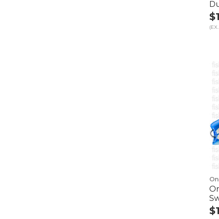
D
$
(EX.
On
On
Sw
$