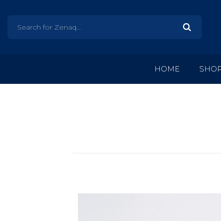
HOME
SHO