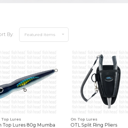
ort By:
 Top Lures
On Top Lures
 Top Lures 80g Mumba
OTL Split Ring Pliers