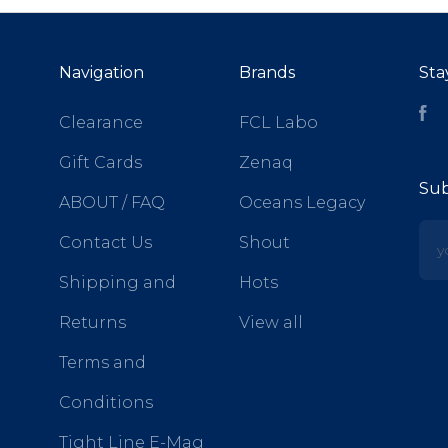
Navigation
Brands
Sta
Fa
Clearance
FCL Labo
Gift Cards
Zenaq
Sub
ABOUT / FAQ
Oceans Legacy
yo
Contact Us
Shout
Shipping and
Hots
Returns
View all
Terms and
Conditions
Tight Line E-Mag