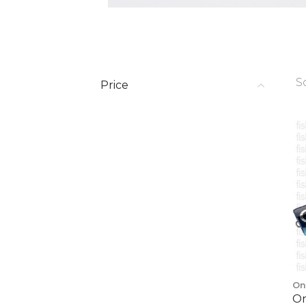
S
Price
On
On