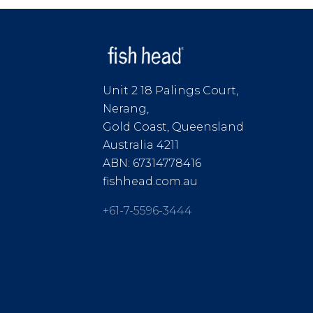
Unit 2 18 Palings Court,
Nerang,
Gold Coast, Queensland
Australia 4211
ABN: 67314778416
fishhead.com.au
+61-7-5596-3444