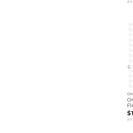
(EX.
On
On
Fl
$
(EX.