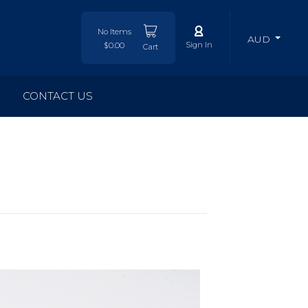
No Items
AUD
Sign In
$0.00
Cart
CONTACT US