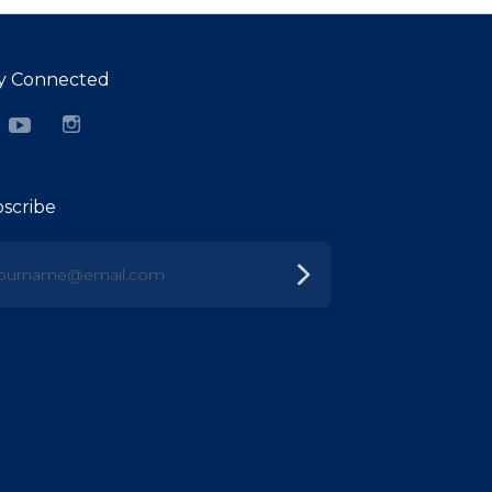
y Connected
cebook
YouTube
Instagram
scribe
urname@email.com