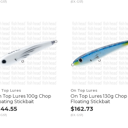
 GST)
(EX. GST)
 Top Lures
On Top Lures
 Top Lures 100g Chop
On Top Lures 130g Chop
oating Stickbait
Floating Stickbait
144.55
$162.73
 GST)
(EX. GST)