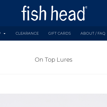
P
CLEARANCE
GIFT CARDS
ABOUT / FAQ
On Top Lures