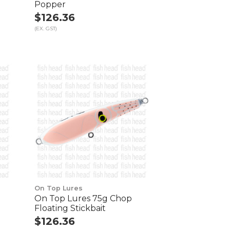
Popper
$126.36
(EX. GST)
On Top Lures
On Top Lures 75g Chop
Floating Stickbait
$126.36