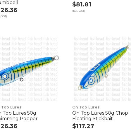
umbbell
$81.81
126.36
(EX. GST)
 GST)
 Top Lures
On Top Lures
 Top Lures 50g
On Top Lures 50g Chop
imming Popper
Floating Stickbait
126.36
$117.27