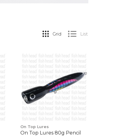
Grid
List
On Top Lures
On Top Lures 80g Pencil