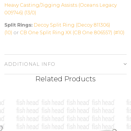
Heavy Casting/Jigging Assists (Oceans Legacy
009746) (13/0)
Split Rings:
Decoy Split Ring (Decoy 811306)
(10)
or
CB One Split Ring XX (CB One 806557) (#10)
ADDITIONAL INFO
Related Products