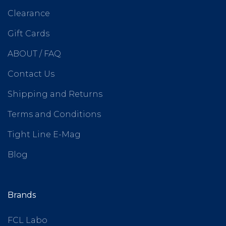
Clearance
Gift Cards
ABOUT / FAQ
Contact Us
Shipping and Returns
Terms and Conditions
Tight Line E-Mag
Blog
Brands
FCL Labo