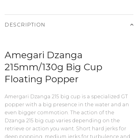
DESCRIPTION
Amegari Dzanga
215mm/130g Big Cup
Floating Popper
Amergari Dzanga 215 big cup is a specialized GT
popper with a big presence in the water and an
even bigger commotion. The action of the
Dzanga 215 big cup varies depending on the
retrieve or action you want. Short hard jerks for
deep popping, medium jerks for turbulence and