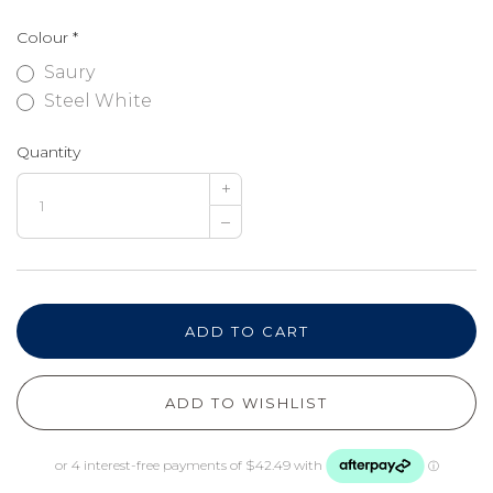
Colour
*
Saury
Steel White
Quantity
+
–
ADD TO CART
ADD TO WISHLIST