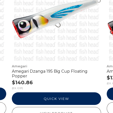
Amegari
Am
Amegari Dzanga 195 Big Cup Floating
Am
Popper
$1
$140.86
(EX. 
(EX. GST)
QUICK VIEW