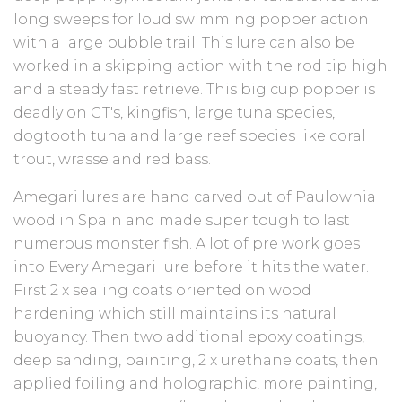
long sweeps for loud swimming popper action
with a large bubble trail. This lure can also be
worked in a skipping action with the rod tip high
and a steady fast retrieve. This big cup popper is
deadly on GT's, kingfish, large tuna species,
dogtooth tuna and large reef species like coral
trout, wrasse and red bass.
Amegari lures are hand carved out of Paulownia
wood in Spain and made super tough to last
numerous monster fish. A lot of pre work goes
into Every Amegari lure before it hits the water.
First 2 x sealing coats oriented on wood
hardening which still maintains its natural
buoyancy. Then two additional epoxy coatings,
deep sanding, painting, 2 x urethane coats, then
applied foiling and holographic, more painting,