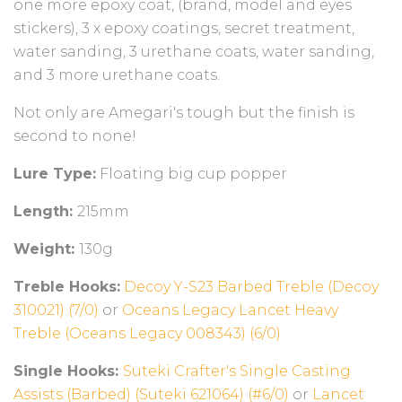
one more epoxy coat, (brand, model and eyes
stickers), 3 x epoxy coatings, secret treatment,
water sanding, 3 urethane coats, water sanding,
and 3 more urethane coats.
Not only are Amegari's tough but the finish is
second to none!
Lure Type:
Floating big cup popper
Length:
215mm
Weight:
130g
T
reble Hooks:
Decoy Y-S23 Barbed Treble (Decoy
310021) (7/0)
or
Oceans Legacy Lancet Heavy
Treble (Oceans Legacy 008343) (6/0)
Single Hooks:
Suteki Crafter's Single Casting
Assists (Barbed) (Suteki 621064) (#6/0)
or
Lancet