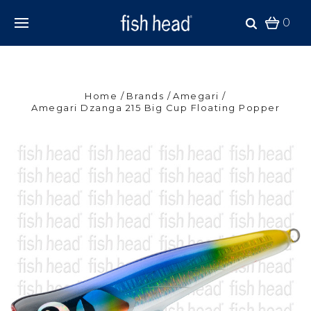
0
Home
Brands
Amegari
Amegari Dzanga 215 Big Cup Floating Popper