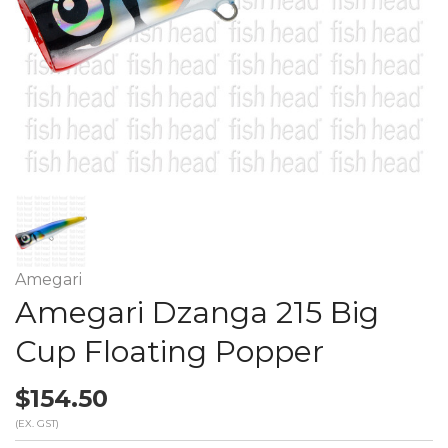
Amegari
Amegari Dzanga 215 Big
Cup Floating Popper
$154.50
(EX. GST)