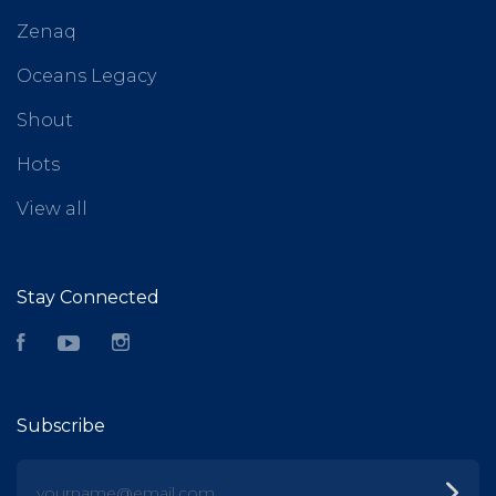
Zenaq
Oceans Legacy
Shout
Hots
View all
Stay Connected
Facebook
YouTube
Instagram
Subscribe
yourname@email.com