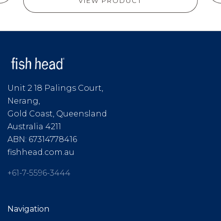
VIEW PRODUCT
Unit 2 18 Palings Court,
Nerang,
Gold Coast, Queensland
Australia 4211
ABN: 67314778416
fishhead.com.au
+61-7-5596-3444
Navigation