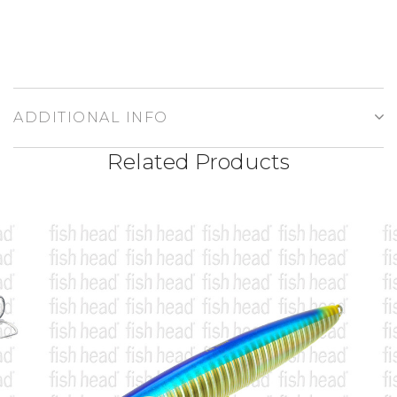
ADDITIONAL INFO
Related Products