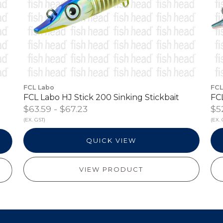
FCL Labo
FCL
FCL Labo HJ Stick 200 Sinking Stickbait
FCL
$63.59 - $67.23
$5
(EX. GST)
(EX. 
QUICK VIEW
VIEW PRODUCT