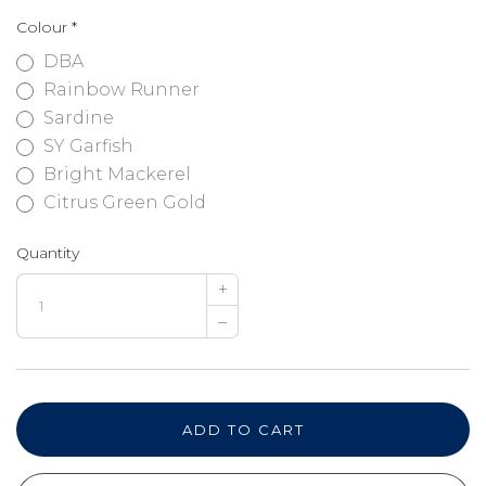
Colour
*
DBA
Rainbow Runner
Sardine
SY Garfish
Bright Mackerel
Citrus Green Gold
Quantity
+
–
ADD TO CART