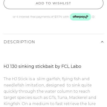
ADD TO WISHLIST
DESCRIPTION
HJ 130 sinking stickbait by FCL Labo
The HJ Stick is a slim garfish, flying fish and
needlefish imitation, designed to sink quite
quickly through the water column to reach
target species such as GTs, Tuna, Mackerel and
Kingfish. On a medium to fast retrieve the lure