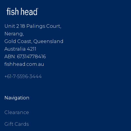
Unit 2 18 Palings Court,
Nerang,
Gold Coast, Queensland
Australia 4211
ABN: 67314778416
fishhead.com.au
+61-7-5596-3444
Navigation
Clearance
Gift Cards