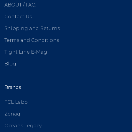
ABOUT / FAQ
Contact Us
Shipping and Returns
Terms and Conditions
Tight Line E-Mag
Blog
Brands
FCL Labo
Zenaq
Oceans Legacy