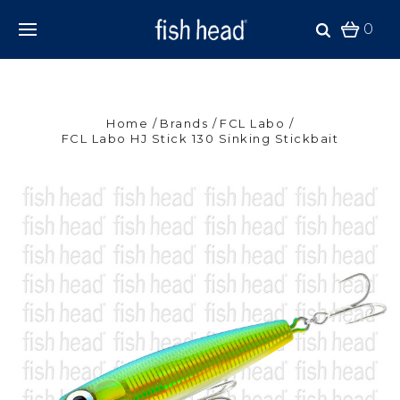
0
Home
Brands
FCL Labo
FCL Labo HJ Stick 130 Sinking Stickbait