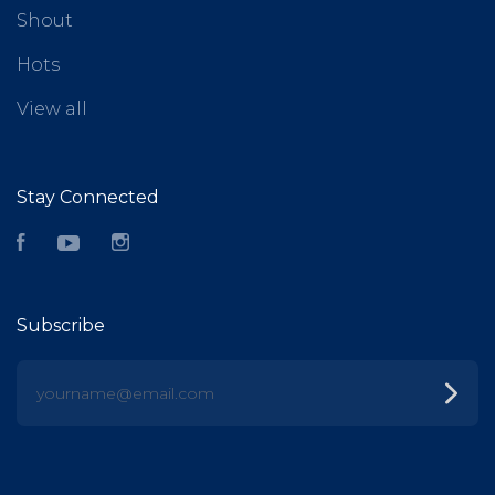
Shout
Hots
View all
Stay Connected
Facebook
YouTube
Instagram
Subscribe
yourname@email.com