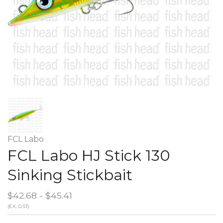
FCL Labo
FCL Labo HJ Stick 130
Sinking Stickbait
$42.68 - $45.41
(EX. GST)