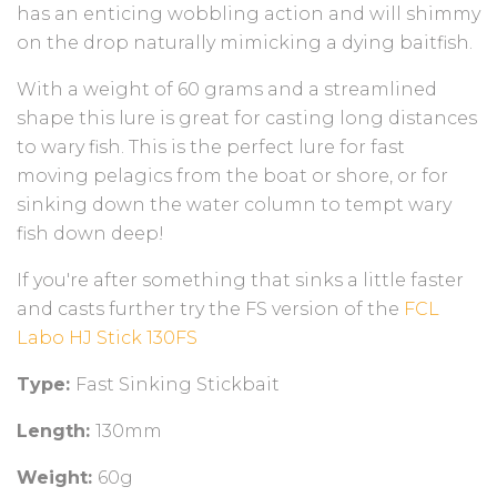
has an enticing wobbling action and will shimmy
on the drop naturally mimicking a dying baitfish.
With a weight of 60 grams and a streamlined
shape this lure is great for casting long distances
to wary fish. This is the perfect lure for fast
moving pelagics from the boat or shore, or for
sinking down the water column to tempt wary
fish down deep!
If you're after something that sinks a little faster
and casts further try the FS version of the
FCL
Labo HJ Stick 130FS
Type:
Fast Sinking Stickbait
Length:
130mm
Weight:
60g