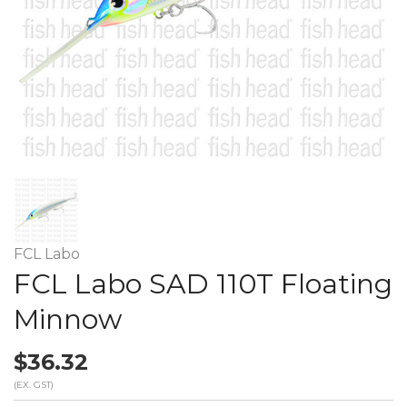
FCL Labo
FCL Labo SAD 110T Floating
Minnow
$36.32
(EX. GST)