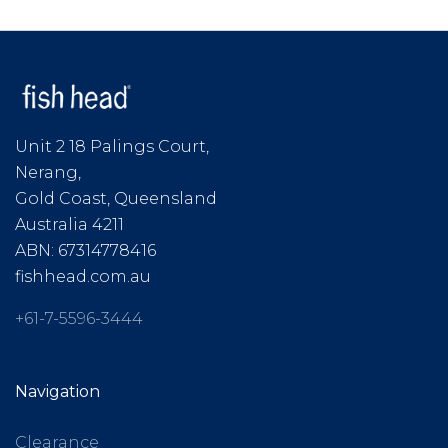
Unit 2 18 Palings Court,
Nerang,
Gold Coast, Queensland
Australia 4211
ABN: 67314778416
fishhead.com.au
+61-7-5596-3444
Navigation
Clearance