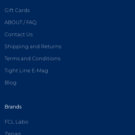
Gift Cards
ABOUT / FAQ
Contact Us
Shipping and Returns
Terms and Conditions
Tight Line E-Mag
Blog
Brands
FCL Labo
Zenaq