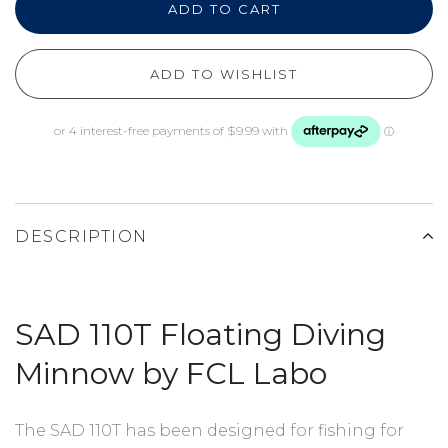
ADD TO CART
ADD TO WISHLIST
DESCRIPTION
SAD 110T Floating Diving
Minnow by FCL Labo
The SAD 110T has been designed for fishing for