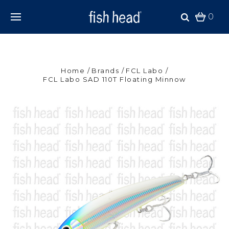
0
Home
Brands
FCL Labo
FCL Labo SAD 110T Floating Minnow