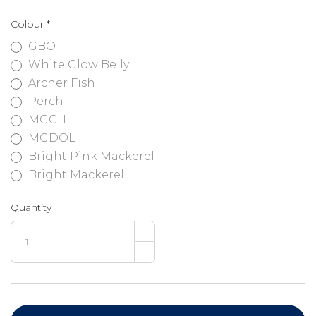
Colour
*
GBO
White Glow Belly
Archer Fish
Perch
MGCH
MGDOL
Bright Pink Mackerel
Bright Mackerel
Quantity
+
–