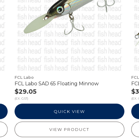
FCL Labo
FCL
FCL Labo SAD 65 Floating Minnow
FC
$29.05
$3
(EX. GST)
(EX. 
QUICK VIEW
VIEW PRODUCT