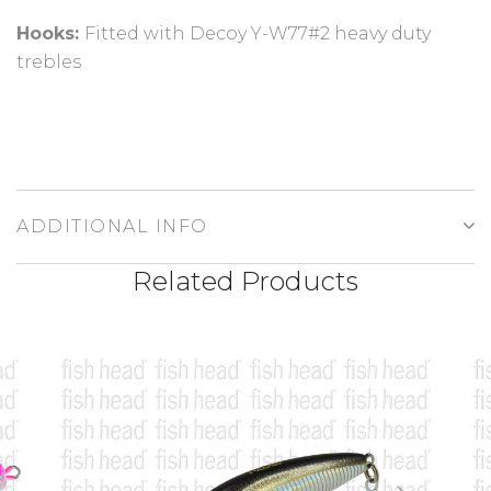
Hooks:
Fitted with Decoy Y-W77#2 heavy duty
trebles
ADDITIONAL INFO
Related Products