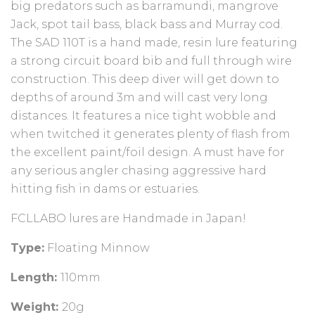
big predators such as barramundi, mangrove
Jack, spot tail bass, black bass and Murray cod.
The SAD 110T is a hand made, resin lure featuring
a strong circuit board bib and full through wire
construction. This deep diver will get down to
depths of around 3m and will cast very long
distances. It features a nice tight wobble and
when twitched it generates plenty of flash from
the excellent paint/foil design. A must have for
any serious angler chasing aggressive hard
hitting fish in dams or estuaries.
FCLLABO lures are Handmade in Japan!
Type:
Floating Minnow
Length:
110mm
Weight:
20g