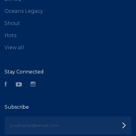
Oceans Legacy
Shout
Hots
View all
Stay Connected
Facebook
YouTube
Instagram
Subscribe
yourname@email.com