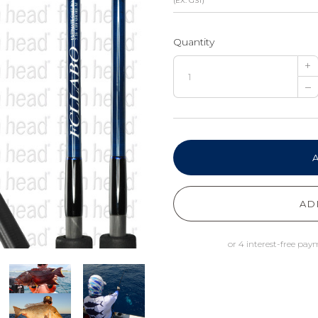
(EX. GST)
Quantity
+
–
AD