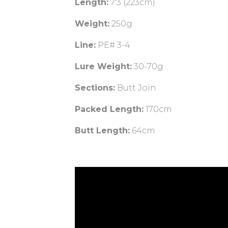
Length:
7'3 (223cm)
Weight:
250g
Line:
PE# 3-4
Lure Weight:
30-70g
Sections:
Butt Join
Packed Length:
170cm
Butt Length:
64cm