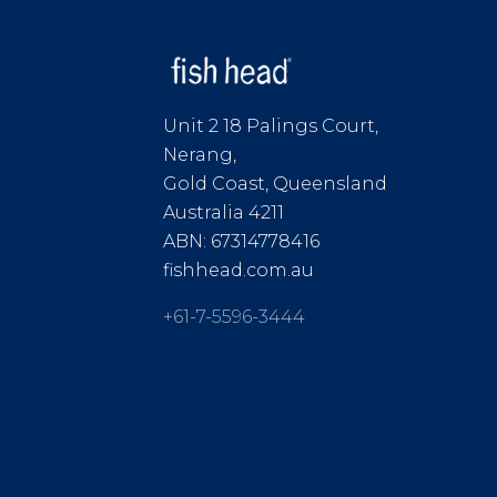
Unit 2 18 Palings Court,
Nerang,
Gold Coast, Queensland
Australia 4211
ABN: 67314778416
fishhead.com.au
+61-7-5596-3444