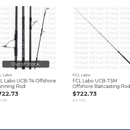
Out of Stock.
L Labo
FCL Labo
L Labo UCB-74 Offshore
FCL Labo UCB-73M
inning Rod
Offshore Baitcasting Ro
722.73
$722.73
 GST)
(EX. GST)