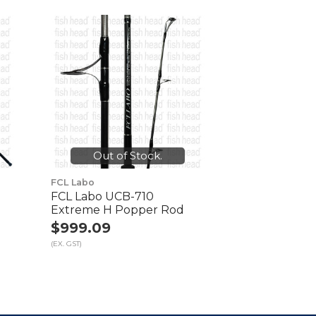
Out of Stock.
FCL Labo
FCL Labo UCB-710
d
Extreme H Popper Rod
$999.09
(EX. GST)