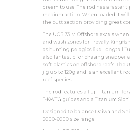
dream to use. The rod has a faster t
medium action. When loaded it wil
the butt section providing great co
The UCB 73 M Offshore excels when c
and wash zones for Trevally, Kingfis
as hunting pelagics like Longtail Tu
also fantastic for chasing snapper
soft plastics on offshore reefs. The 
jig up to 120g and is an excellent ro
reef species.
The rod features a Fuji Titanium Tor
T-KWTG guides and a Titanium Sic ti
Designed to balance Daiwa and Shi
5000-6000 size range.