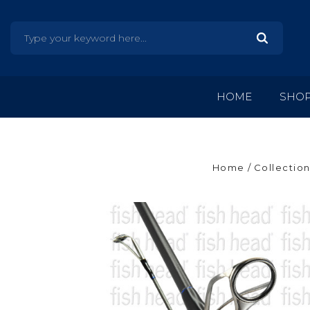
HOME
SHO
Home
Collection