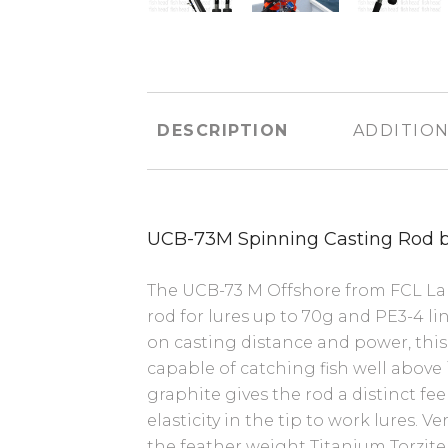
DESCRIPTION
ADDITION
UCB-73M Spinning Casting Rod 
The UCB-73 M Offshore from FCL Labo
rod for lures up to 70g and PE3-4 li
on casting distance and power, this 
capable of catching fish well above it
graphite gives the rod a distinct fe
elasticity in the tip to work lures. V
the feather weight Titanium Torzite