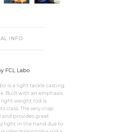
AL INFO
by FCL Labo
 is a light tackle casting
ne. Built with an emphasis
light weight rod is
s class. The very crisp
el and provides great
ery light in the hand due to
 guides making this rod a