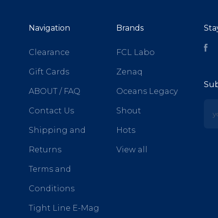
Navigation
Brands
Sta
Fa
Clearance
FCL Labo
Gift Cards
Zenaq
Sub
ABOUT / FAQ
Oceans Legacy
yo
Contact Us
Shout
Shipping and
Hots
Returns
View all
Terms and
Conditions
Tight Line E-Mag