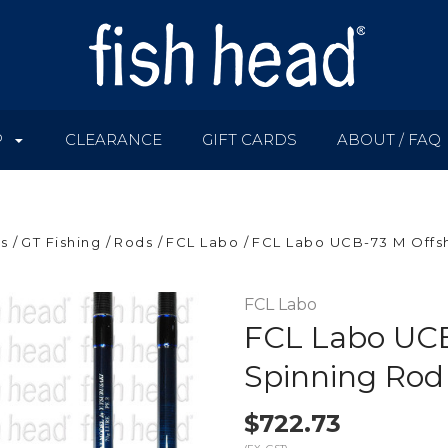
P
CLEARANCE
GIFT CARDS
ABOUT / FAQ
s
GT Fishing
Rods
FCL Labo
FCL Labo UCB-73 M Offs
FCL Labo
FCL Labo UCB
Spinning Rod
$722.73