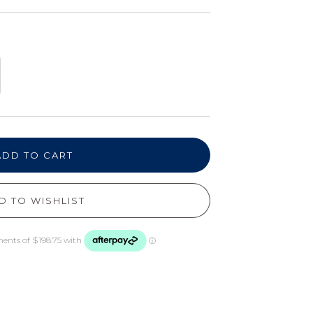
ADD TO CART
D TO WISHLIST