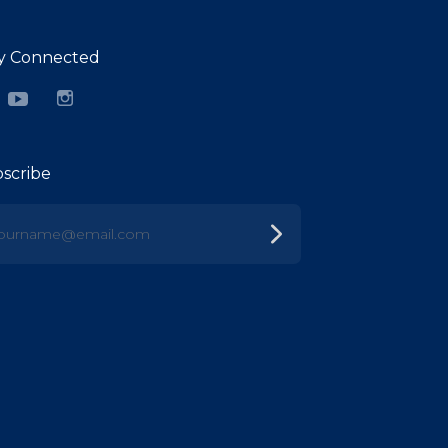
y Connected
cebook
YouTube
Instagram
scribe
urname@email.com