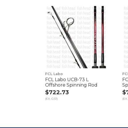
FCL Labo
FC
FCL Labo UCB-73 L
FC
Offshore Spinning Rod
Sp
$722.73
$
(EX. GST)
(EX.