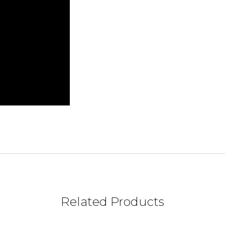
Related Products