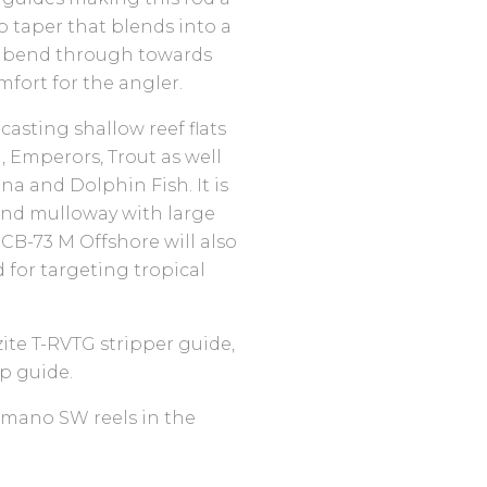
ip taper that blends into a
l bend through towards
mfort for the angler.
asting shallow reef flats
h, Emperors, Trout as well
na and Dolphin Fish. It is
 and mulloway with large
UCB-73 M Offshore will also
d for targeting tropical
zite T-RVTG stripper guide,
p guide.
mano SW reels in the