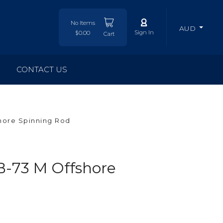
No Items
AUD
Sign In
$0.00
Cart
CONTACT US
hore Spinning Rod
-73 M Offshore