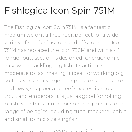
Fishlogica Icon Spin 751M
The Fishlogica Icon Spin 751M is a fantastic
medium weight all rounder, perfect for a wide
variety of species inshore and offshore.
The Icon
751M has replaced the Icon 750M and with a 4"
longer butt section is designed for ergonomic
ease when tackling big fish. It's action is
moderate to fast making it ideal for working big
soft plastics in a range of depths for species like
mulloway, snapper and reef species like coral
trout and emperors. It
is just as good for rolling
plastics for barramundi or spinning metals for a
range of pelagics including tuna, mackerel, cobia,
and small to mid size kingfish.
The grip on the Icon 751M is a split full carbon