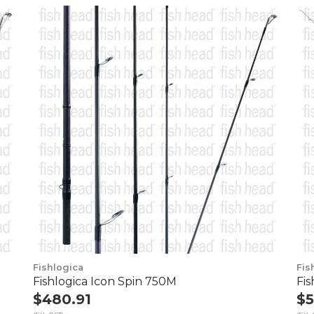
Fishlogica
Fis
Fishlogica Icon Spin 750M
Fi
$480.91
$5