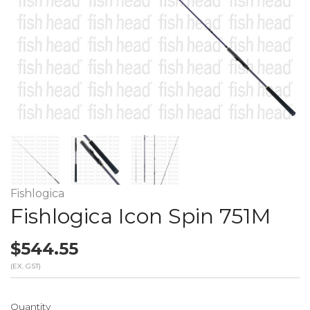
Fishlogica
Fishlogica Icon Spin 751M
$544.55
(EX. GST)
Quantity