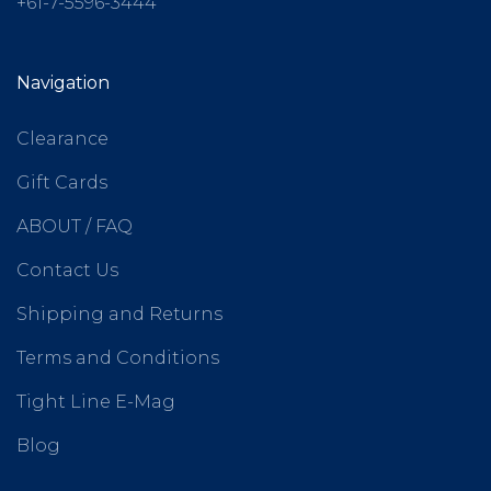
+61-7-5596-3444
Navigation
Clearance
Gift Cards
ABOUT / FAQ
Contact Us
Shipping and Returns
Terms and Conditions
Tight Line E-Mag
Blog