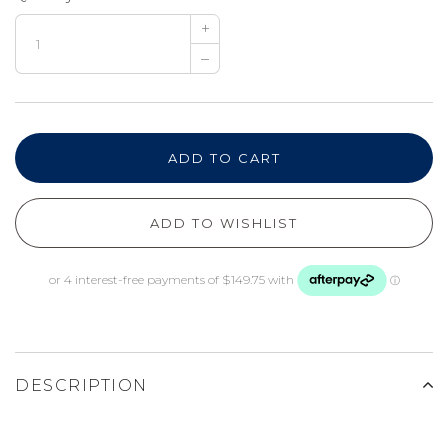
+
–
ADD TO CART
ADD TO WISHLIST
DESCRIPTION