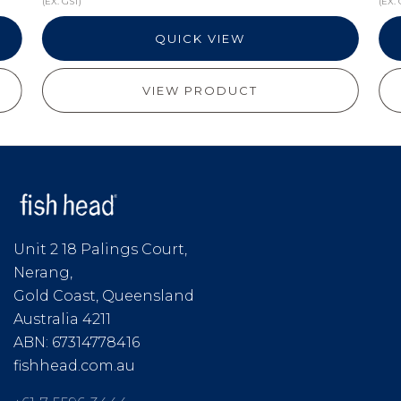
(EX. GST)
(EX. 
QUICK VIEW
VIEW PRODUCT
Unit 2 18 Palings Court,
Nerang,
Gold Coast, Queensland
Australia 4211
ABN: 67314778416
fishhead.com.au