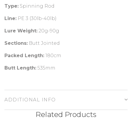
Type:
Spinning Rod
Line:
PE 3 (30lb-40lb)
Lure Weight:
20g-90g
Sections:
Butt Jointed
Packed Length:
180cm
Butt Length:
535mm
ADDITIONAL INFO
Related Products