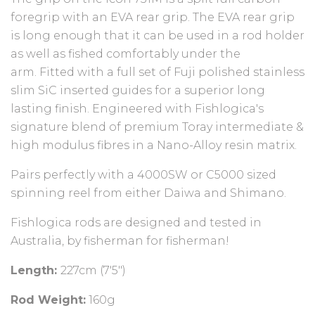
foregrip with an EVA rear grip. The EVA rear grip
is long enough that it can be used in a rod holder
as well as fished comfortably under the
arm.
Fitted with a full set of Fuji polished stainless
slim SiC inserted guides for a superior long
lasting finish. Engineered with Fishlogica's
signature blend of premium Toray intermediate &
high modulus fibres in a Nano-Alloy resin matrix.
Pairs perfectly with a 4000SW or C5000 sized
spinning reel from either Daiwa and Shimano.
Fishlogica rods are designed and tested in
Australia, by fisherman for fisherman!
Length:
227cm (7'5")
Rod Weight:
160g