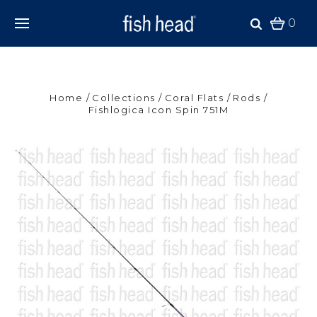
0
Home
Collections
Coral Flats
Rods
Fishlogica Icon Spin 751M