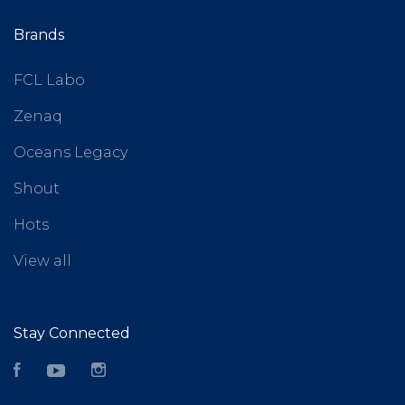
Brands
FCL Labo
Zenaq
Oceans Legacy
Shout
Hots
View all
Stay Connected
Facebook
YouTube
Instagram